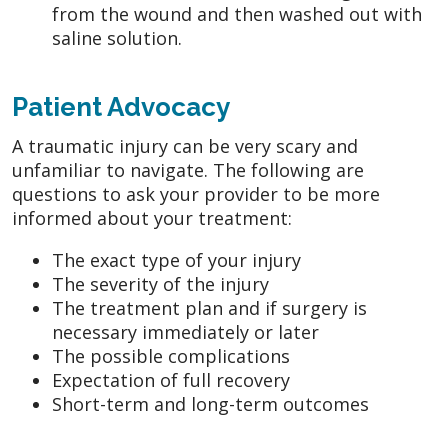
from the wound and then washed out with
saline solution.
Patient Advocacy
A traumatic injury can be very scary and
unfamiliar to navigate. The following are
questions to ask your provider to be more
informed about your treatment:
The exact type of your injury
The severity of the injury
The treatment plan and if surgery is
necessary immediately or later
The possible complications
Expectation of full recovery
Short-term and long-term outcomes