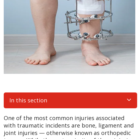
In this section
One of the most common injuries associated
with traumatic incidents are bone, ligament and
joint injuries — otherwise known as orthopedic