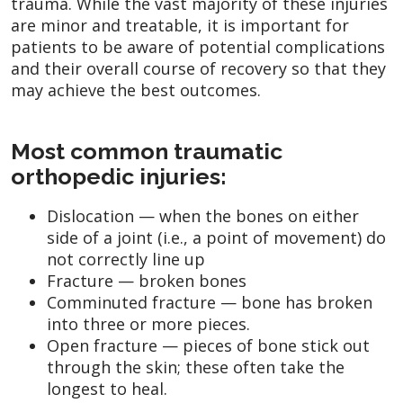
trauma. While the vast majority of these injuries
are minor and treatable, it is important for
patients to be aware of potential complications
and their overall course of recovery so that they
may achieve the best outcomes.
Most common traumatic
orthopedic injuries:
Dislocation — when the bones on either
side of a joint (i.e., a point of movement) do
not correctly line up
Fracture — broken bones
Comminuted fracture — bone has broken
into three or more pieces.
Open fracture — pieces of bone stick out
through the skin; these often take the
longest to heal.