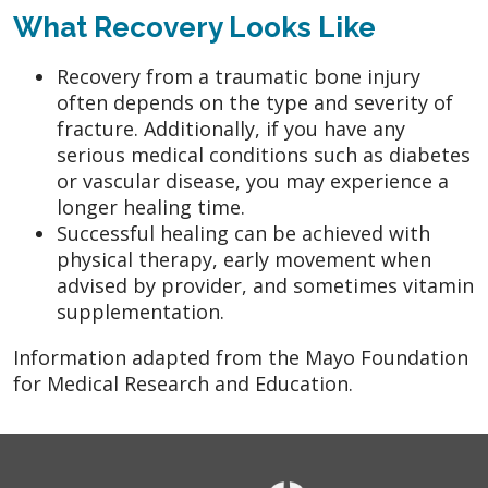
What Recovery Looks Like
Recovery from a traumatic bone injury
often depends on the type and severity of
fracture. Additionally, if you have any
serious medical conditions such as diabetes
or vascular disease, you may experience a
longer healing time.
Successful healing can be achieved with
physical therapy, early movement when
advised by provider, and sometimes vitamin
supplementation.
Information adapted from the Mayo Foundation
for Medical Research and Education.