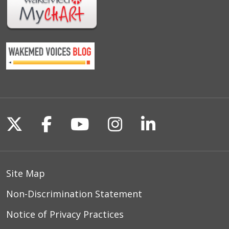
Follow us on X
Follow us on Facebook
Follow us on YouTu
Follow us on I
Follow us o
Site Map
Non-Discrimination Statement
Notice of Privacy Practices