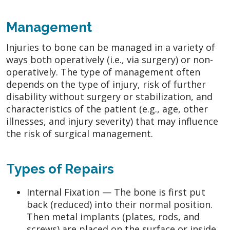
Management
Injuries to bone can be managed in a variety of
ways both operatively (i.e., via surgery) or non-
operatively. The type of management often
depends on the type of injury, risk of further
disability without surgery or stabilization, and
characteristics of the patient (e.g., age, other
illnesses, and injury severity) that may influence
the risk of surgical management.
Types of Repairs
Internal Fixation — The bone is first put
back (reduced) into their normal position.
Then metal implants (plates, rods, and
screws) are placed on the surface or inside