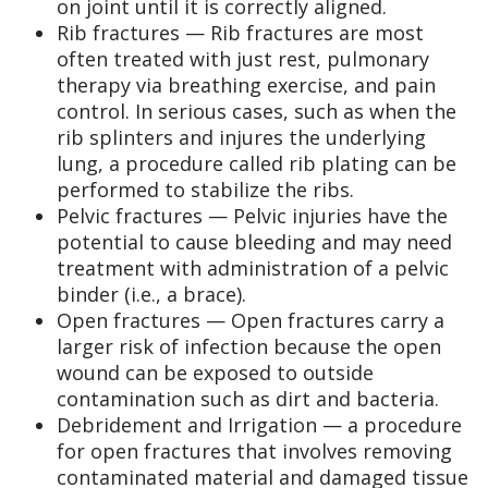
on joint until it is correctly aligned.
Rib fractures — Rib fractures are most
often treated with just rest, pulmonary
therapy via breathing exercise, and pain
control. In serious cases, such as when the
rib splinters and injures the underlying
lung, a procedure called rib plating can be
performed to stabilize the ribs.
Pelvic fractures — Pelvic injuries have the
potential to cause bleeding and may need
treatment with administration of a pelvic
binder (i.e., a brace).
Open fractures — Open fractures carry a
larger risk of infection because the open
wound can be exposed to outside
contamination such as dirt and bacteria.
Debridement and Irrigation — a procedure
for open fractures that involves removing
contaminated material and damaged tissue