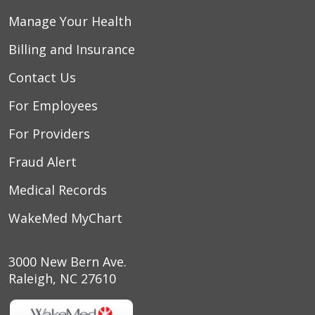
Manage Your Health
Billing and Insurance
Contact Us
For Employees
For Providers
Fraud Alert
Medical Records
WakeMed MyChart
3000 New Bern Ave.
Raleigh, NC 27610