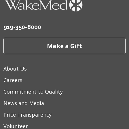
919-350-8000
Make a Gift
About Us
Careers
Commitment to Quality
News and Media
Price Transparency
Volunteer