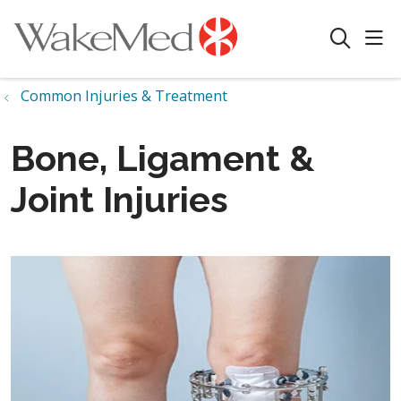
sho
search
Common Injuries & Treatment
Bone, Ligament &
Joint Injuries