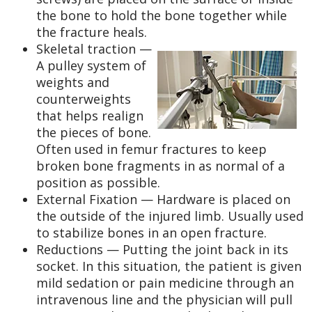
the bone to hold the bone together while
the fracture heals.
Skeletal traction —
A pulley system of
weights and
counterweights
that helps realign
the pieces of bone.
Often used in femur fractures to keep
broken bone fragments in as normal of a
position as possible.
External Fixation — Hardware is placed on
the outside of the injured limb. Usually used
to stabilize bones in an open fracture.
Reductions — Putting the joint back in its
socket. In this situation, the patient is given
mild sedation or pain medicine through an
intravenous line and the physician will pull