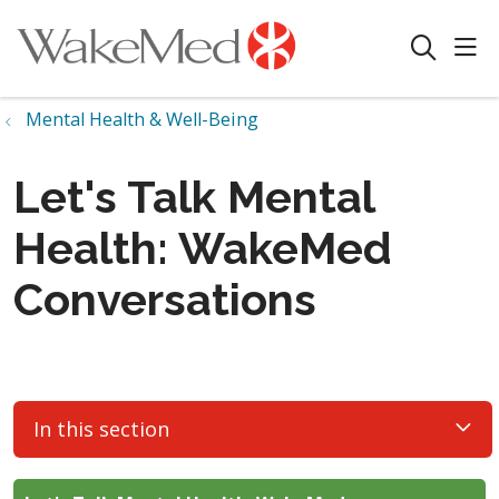
sho
search
Mental Health & Well-Being
Let's Talk Mental
Health: WakeMed
Conversations
In this section