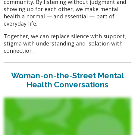
community. By listening without judgment and
showing up for each other, we make mental
health a normal — and essential — part of
everyday life.
Together, we can replace silence with support,
stigma with understanding and isolation with
connection.
Woman-on-the-Street Mental
Health Conversations