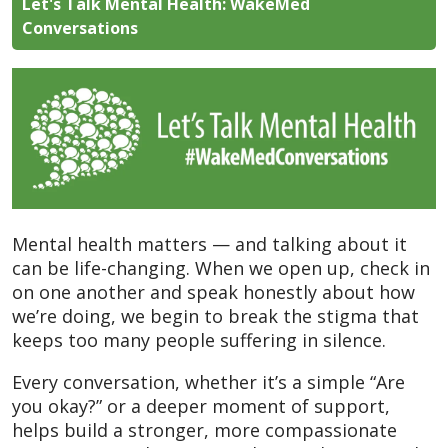
Let's Talk Mental Health: WakeMed
Conversations
Mental health matters — and talking about it
can be life-changing. When we open up, check in
on one another and speak honestly about how
we’re doing, we begin to break the stigma that
keeps too many people suffering in silence.
Every conversation, whether it’s a simple “Are
you okay?” or a deeper moment of support,
helps build a stronger, more compassionate