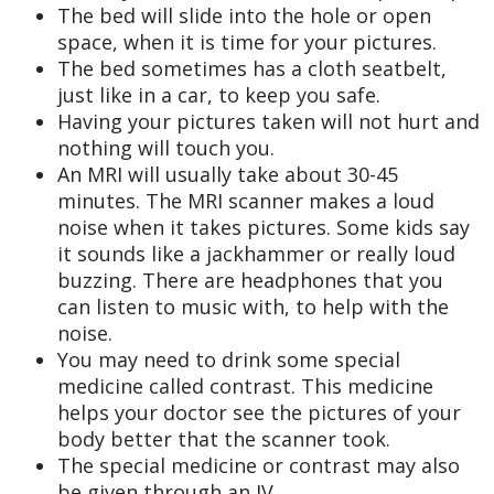
The bed will slide into the hole or open
space, when it is time for your pictures.
The bed sometimes has a cloth seatbelt,
just like in a car, to keep you safe.
Having your pictures taken will not hurt and
nothing will touch you.
An MRI will usually take about 30-45
minutes. The MRI scanner makes a loud
noise when it takes pictures. Some kids say
it sounds like a jackhammer or really loud
buzzing. There are headphones that you
can listen to music with, to help with the
noise.
You may need to drink some special
medicine called contrast. This medicine
helps your doctor see the pictures of your
body better that the scanner took.
The special medicine or contrast may also
be given through an IV.