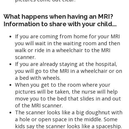
What happens when having an MRI?
Information to share with your child...
If you are coming from home for your MRI
you will wait in the waiting room and then
walk or ride in a wheelchair to the MRI
scanner.
If you are already staying at the hospital,
you will go to the MRI in a wheelchair or on
a bed with wheels.
When you get to the room where your
pictures will be taken, the nurse will help
move you to the bed that slides in and out
of the MRI scanner.
The scanner looks like a big doughnut with
a hole or open space in the middle. Some
kids say the scanner looks like a spaceship.