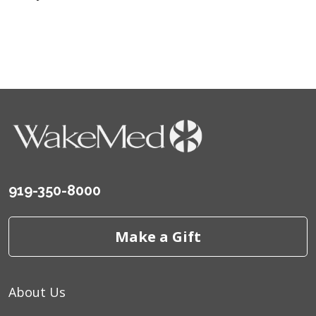
919-350-8000
Make a Gift
About Us