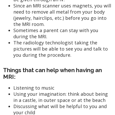
Since an MRI scanner uses magnets, you will
need to remove all metal from your body
(jewelry, hairclips, etc.) before you go into
the MRI room.
Sometimes a parent can stay with you
during the MRI.
The radiology technologist taking the
pictures will be able to see you and talk to
you during the procedure.
Things that can help when having an
MRI:
Listening to music
Using your imagination: think about being
in a castle, in outer space or at the beach
Discussing what will be helpful to you and
your child