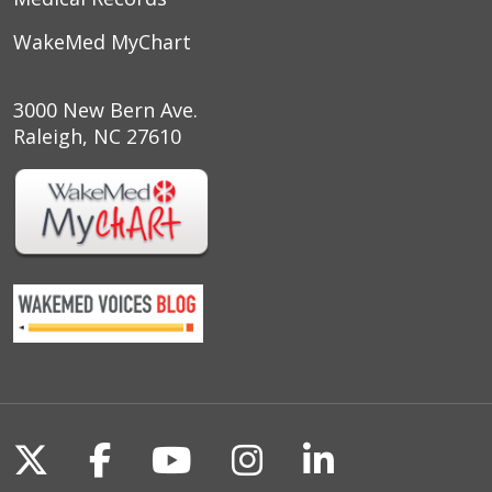
WakeMed MyChart
3000 New Bern Ave.
Raleigh, NC 27610
Follow us on X
Follow us on Facebook
Follow us on YouTu
Follow us on I
Follow us o