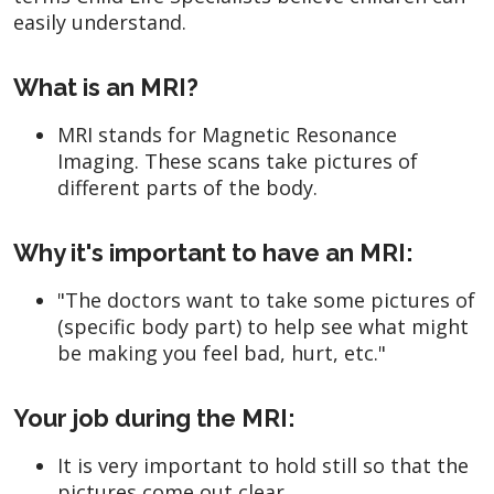
easily understand.
What is an MRI?
MRI stands for Magnetic Resonance
Imaging. These scans take pictures of
different parts of the body.
Why it's important to have an MRI:
"The doctors want to take some pictures of
(specific body part) to help see what might
be making you feel bad, hurt, etc."
Your job during the MRI:
It is very important to hold still so that the
pictures come out clear.