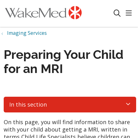
sho
search
Imaging Services
Preparing Your Child
for an MRI
In this section
On this page, you will find information to share
with your child about getting a MRI, written in
terms Child Life Specialists believe children can