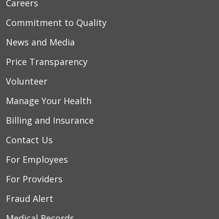
Careers
Commitment to Quality
News and Media
Price Transparency
Volunteer
Manage Your Health
Billing and Insurance
Contact Us
For Employees
For Providers
Fraud Alert
Medical Records