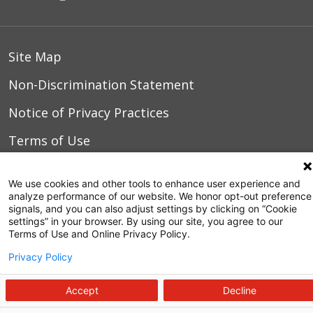
Site Map
Non-Discrimination Statement
Notice of Privacy Practices
Terms of Use
We use cookies and other tools to enhance user experience and
analyze performance of our website. We honor opt-out preference
© 2026 WakeMed Health & Hospitals
signals, and you can also adjust settings by clicking on “Cookie
settings” in your browser. By using our site, you agree to our
Terms of Use and Online Privacy Policy.
Privacy Policy
Accept
Decline