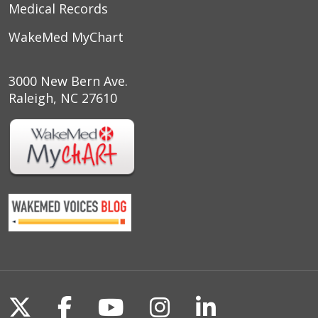
Medical Records
WakeMed MyChart
3000 New Bern Ave.
Raleigh, NC 27610
Follow us on X
Follow us on Facebook
Follow us on YouTu
Follow us on I
Follow us o