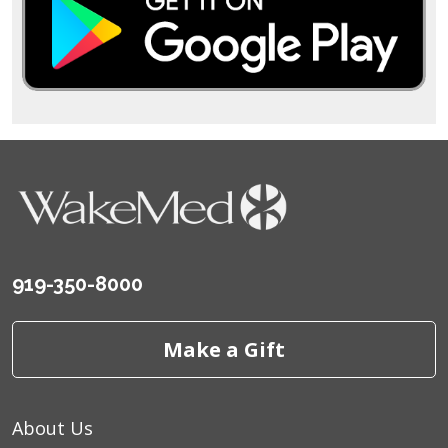
919-350-8000
Make a Gift
About Us