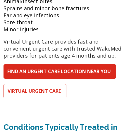
Animal/insect bites
Sprains and minor bone fractures
Ear and eye infections
Sore throat
Minor injuries
Virtual Urgent Care provides fast and
convenient urgent care with trusted WakeMed
providers for patients age 4 months and up.
FIND AN URGENT CARE LOCATION NEAR YOU
VIRTUAL URGENT CARE
Conditions Typically Treated in