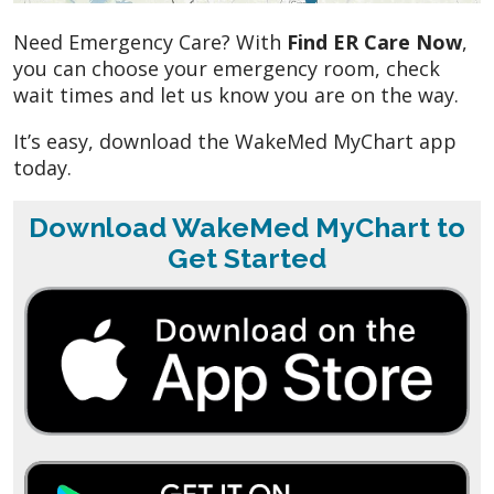
Need Emergency Care? With
Find ER Care Now
,
you can choose your emergency room, check
wait times and let us know you are on the way.
It’s easy, download the WakeMed MyChart app
today.
Download WakeMed MyChart to
Get Started