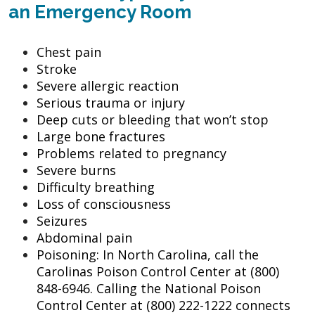
an Emergency Room
Chest pain
Stroke
Severe allergic reaction
Serious trauma or injury
Deep cuts or bleeding that won’t stop
Large bone fractures
Problems related to pregnancy
Severe burns
Difficulty breathing
Loss of consciousness
Seizures
Abdominal pain
Poisoning: In North Carolina, call the
Carolinas Poison Control Center at (800)
848-6946. Calling the National Poison
Control Center at (800) 222-1222 connects