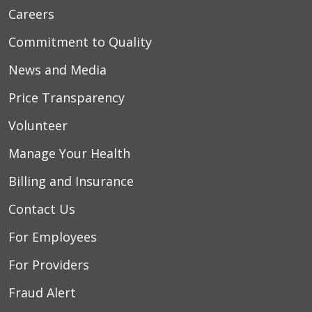
Careers
Commitment to Quality
News and Media
Price Transparency
Volunteer
Manage Your Health
Billing and Insurance
Contact Us
For Employees
For Providers
Fraud Alert