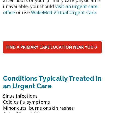
after hours or your primary care physician is
unavailable, you should
visit an urgent care
office
or use
WakeMed Virtual Urgent Care
.
FIND A PRIMARY CARE LOCATION NEAR YOU
Conditions Typically Treated in
an Urgent Care
Sinus infections
Cold or flu symptoms
Minor cuts, burns or skin rashes