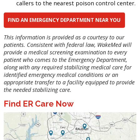
callers to the nearest poison control center.
FIND AN EMERGENCY DEPARTMENT NEAR YOU
This information is provided as a courtesy to our
patients. Consistent with federal law, WakeMed will
provide a medical screening examination to every
patient who comes to the Emergency Department,
along with any required stabilizing medical care for
identified emergency medical conditions or an
appropriate transfer to a facility equipped to provide
the needed stabilizing care.
Find ER Care Now