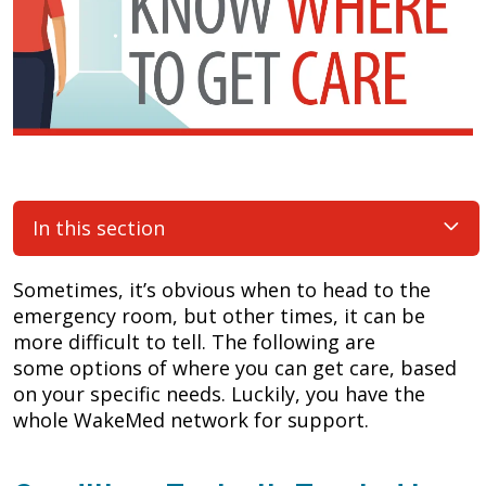
In this section
Sometimes, it’s obvious when to head to the
emergency room, but other times, it can be
more difficult to tell. The following are
some options of where you can get care, based
on your specific needs. Luckily, you have the
whole WakeMed network for support.