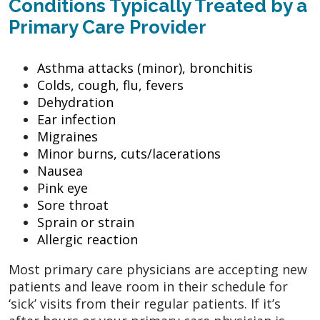
Conditions Typically Treated by a
Primary Care Provider
Asthma attacks (minor), bronchitis
Colds, cough, flu, fevers
Dehydration
Ear infection
Migraines
Minor burns, cuts/lacerations
Nausea
Pink eye
Sore throat
Sprain or strain
Allergic reaction
Most primary care physicians are accepting new
patients and leave room in their schedule for
‘sick’ visits from their regular patients. If it’s