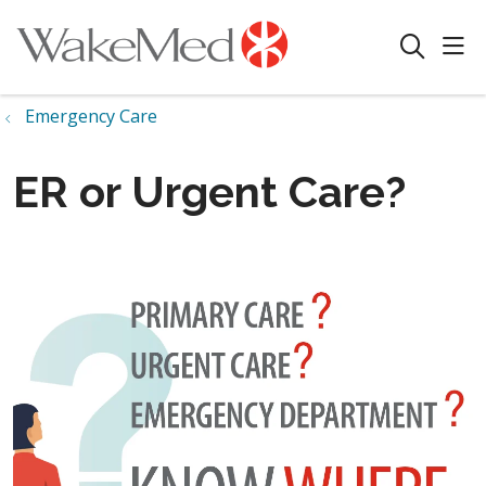
sho
search
Emergency Care
ER or Urgent Care?