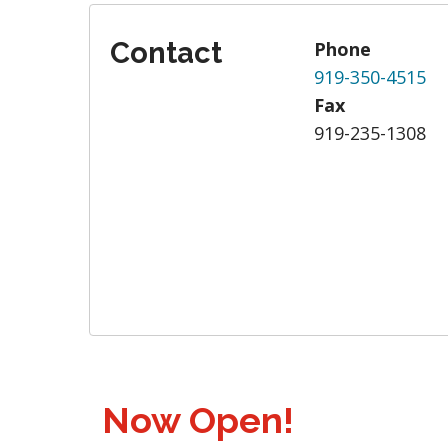
Contact
Phone
919-350-4515
Fax
919-235-1308
Now Open!