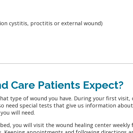
tion cystitis, proctitis or external wound)
 Care Patients Expect?
t type of wound you have. During your first visit, 
o need special tests that give us information about c
you will need.
ed, you will visit the wound healing center weekly 
 Keeping appointments and following directions are 