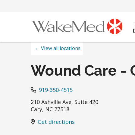
View all locations
Wound Care - 
919-350-4515
210 Ashville Ave, Suite 420
Cary
,
NC
27518
Get directions