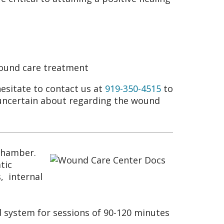
wound care treatment
hesitate to contact us at
919-350-4515
to
 uncertain about regarding the wound
 chamber.
tic
, internal
 system for sessions of 90-120 minutes