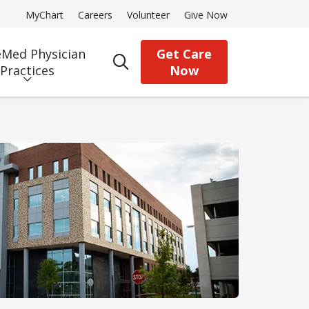
MyChart
Careers
Volunteer
Give Now
Med Physician
Get Care
search
Practices
Now