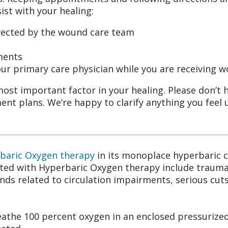
st with your healing:
rected by the wound care team
ments
ur primary care physician while you are receiving 
most important factor in your healing. Please don’t 
ent plans. We’re happy to clarify anything you feel
baric Oxygen therapy
in its monoplace hyperbaric
eated with Hyperbaric Oxygen therapy include trauma
nds related to circulation impairments, serious cuts
eathe 100 percent oxygen in an enclosed pressurized