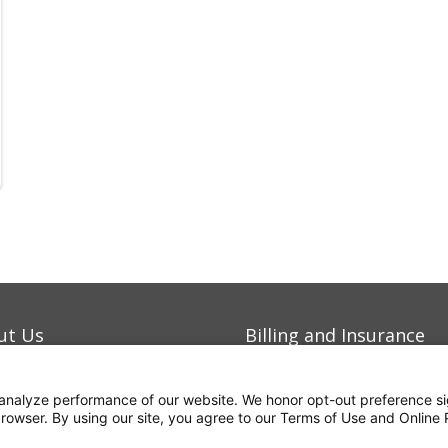
ut Us
Billing and Insurance
eers
Contact Us
analyze performance of our website. We honor opt-out preference si
mitment to Quality
For Employees
 browser. By using our site, you agree to our Terms of Use and Online 