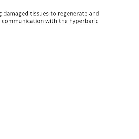
ng damaged tissues to regenerate and
ant communication with the hyperbaric