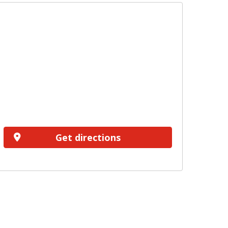
Get directions