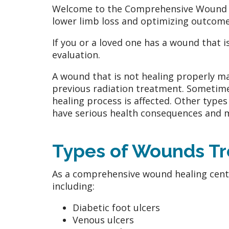
Welcome to the Comprehensive Wound He
lower limb loss and optimizing outcome
If you or a loved one has a wound that i
evaluation.
A wound that is not healing properly ma
previous radiation treatment. Sometime
healing process is affected. Other type
have serious health consequences and may
Types of Wounds T
As a comprehensive wound healing center
including:
Diabetic foot ulcers
Venous ulcers