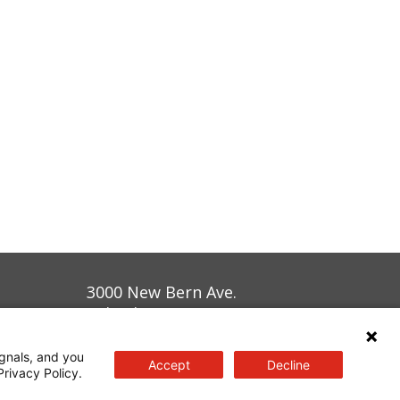
3000 New Bern Ave.
Raleigh, NC 27610
gnals, and you
Accept
Decline
Privacy Policy.