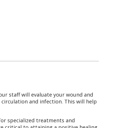
our staff will evaluate your wound and
irculation and infection. This will help
for specialized treatments and
critical to attaining a positive healing