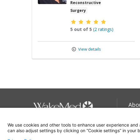
Reconstructive
Surgery
Provider ratings
5 out of 5
(2 ratings)
View details
Abo
Car
We use cookies and other tools to enhance user experience and 
919-350-8000
Com
can also adjust settings by clicking on “Cookie settings” in your