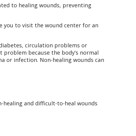
ted to healing wounds, preventing
e you to visit the wound center for an
diabetes, circulation problems or
ant problem because the body’s normal
ma or infection. Non-healing wounds can
-healing and difficult-to-heal wounds