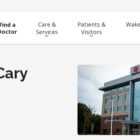
Care &
Patients &
Wake
Find a
Doctor
Services
Visitors
Cary