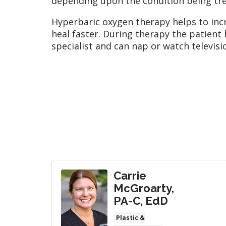
depending upon the condition being tre
Hyperbaric oxygen therapy helps to inc
heal faster. During therapy the patient
specialist and can nap or watch televisi
Carrie
McGroarty,
PA-C, EdD
Plastic &