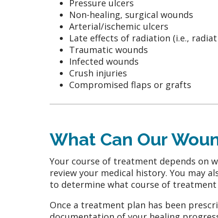
Pressure ulcers
Non-healing, surgical wounds
Arterial/ischemic ulcers
Late effects of radiation (i.e., radia
Traumatic wounds
Infected wounds
Crush injuries
Compromised flaps or grafts
What Can Our Wound
Your course of treatment depends on wha
review your medical history. You may als
to determine what course of treatment 
Once a treatment plan has been prescrib
documentation of your healing progress.