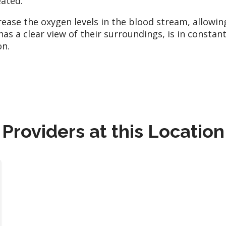
ated.
rease the oxygen levels in the blood stream, allowi
 has a clear view of their surroundings, is in const
on.
Providers at this Location