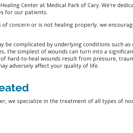
aling Center at Medical Park of Cary. We’re dedica
s for our patients.
s of concern or is not healing properly, we encourag
y be complicated by underlying conditions such as 
s, the simplest of wounds can turn into a signific
s of hard-to-heal wounds result from pressure, trau
 adversely affect your quality of life.
reated
, we specialize in the treatment of all types of non