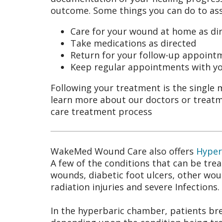
outcome. Some things you can do to assi
Care for your wound at home as di
Take medications as directed
Return for your follow-up appoint
Keep regular appointments with yo
Following your treatment is the single 
learn more about our doctors or treatm
care treatment process
WakeMed Wound Care also offers
Hyper
A few of the conditions that can be tr
wounds, diabetic foot ulcers, other wou
radiation injuries and severe Infections.
In the hyperbaric chamber, patients br