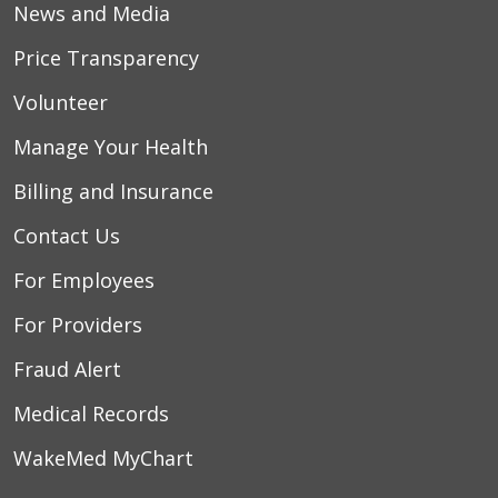
News and Media
Price Transparency
Volunteer
Manage Your Health
Billing and Insurance
Contact Us
For Employees
For Providers
Fraud Alert
Medical Records
WakeMed MyChart