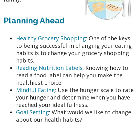
Planning Ahead
Healthy Grocery Shopping
: One of the keys
to being successful in changing your eating
habits is to change your grocery shopping
habits.
Reading Nutrition Labels
: Knowing how to
read a food label can help you make the
healthiest choice.
Mindful Eating
: Use the hunger scale to rate
your hunger and determine when you have
reached your ideal fullness.
Goal Setting
: What would we like to change
about our health habits?