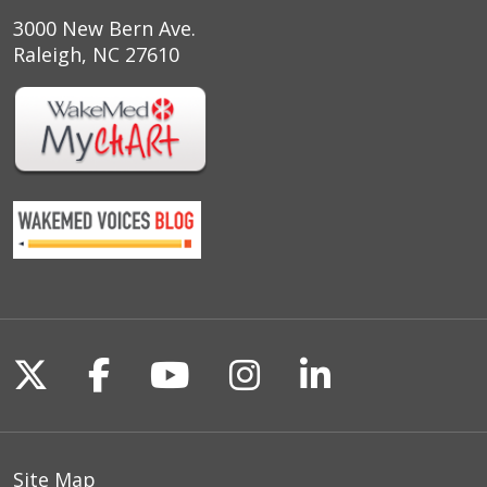
3000 New Bern Ave.
Raleigh, NC 27610
Follow us on X
Follow us on Facebook
Follow us on YouTu
Follow us on I
Follow us o
Site Map