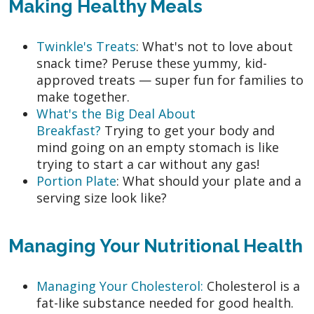
Making Healthy Meals
Twinkle's Treats
: What's not to love about
snack time? Peruse these yummy, kid-
approved treats — super fun for families to
make together.
What's the Big Deal About
Breakfast?
Trying to get your body and
mind going on an empty stomach is like
trying to start a car without any gas!
Portion Plate
: What should your plate and a
serving size look like?
Managing Your Nutritional Health
Managing Your Cholesterol:
Cholesterol is a
fat-like substance needed for good health.