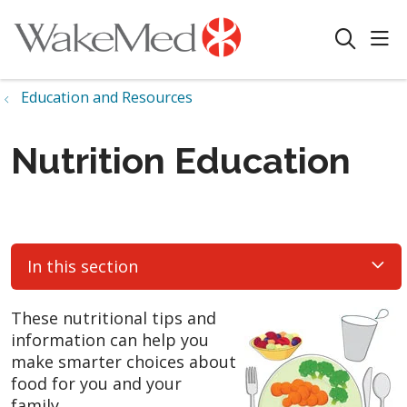
sho
search
Education and Resources
Nutrition Education
In this section
These nutritional tips and
information can help you
make smarter choices about
food for you and your
family.