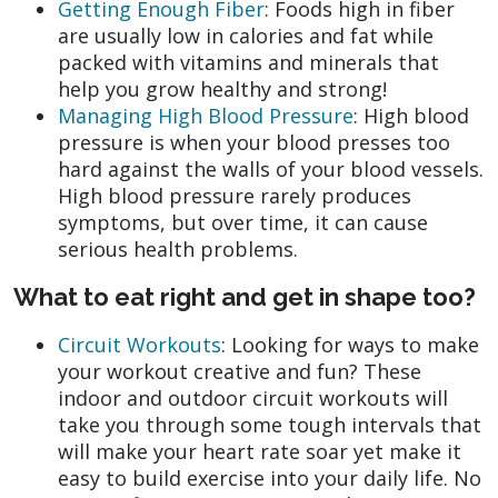
Getting Enough Fiber
: Foods high in fiber
are usually low in calories and fat while
packed with vitamins and minerals that
help you grow healthy and strong!
Managing High Blood Pressure
: High blood
pressure is when your blood presses too
hard against the walls of your blood vessels.
High blood pressure rarely produces
symptoms, but over time, it can cause
serious health problems.
What to eat right and get in shape too?
Circuit Workouts
: Looking for ways to make
your workout creative and fun? These
indoor and outdoor circuit workouts will
take you through some tough intervals that
will make your heart rate soar yet make it
easy to build exercise into your daily life. No