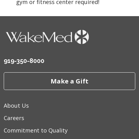
gym or fitness center required!
919-350-8000
Make a Gift
About Us
Careers
Commitment to Quality