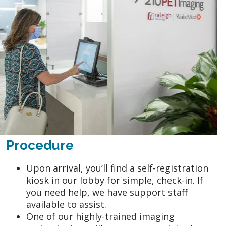
Procedure
Upon arrival, you’ll find a self-registration
kiosk in our lobby for simple, check-in. If
you need help, we have support staff
available to assist.
One of our highly-trained imaging