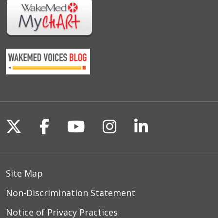
Follow us on X
Follow us on Facebook
Follow us on YouTu
Follow us on I
Follow us o
Site Map
Non-Discrimination Statement
Notice of Privacy Practices