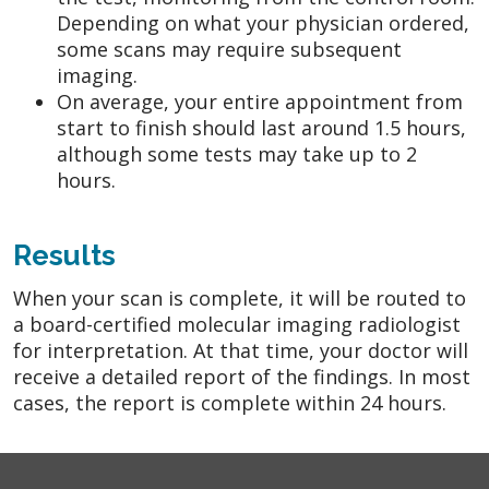
Depending on what your physician ordered,
some scans may require subsequent
imaging.
On average, your entire appointment from
start to finish should last around 1.5 hours,
although some tests may take up to 2
hours.
Results
When your scan is complete, it will be routed to
a board-certified molecular imaging radiologist
for interpretation. At that time, your doctor will
receive a detailed report of the findings. In most
cases, the report is complete within 24 hours.