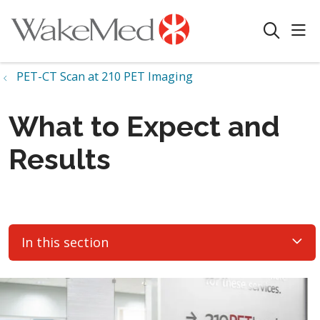
sho
search
PET-CT Scan at 210 PET Imaging
What to Expect and
Results
In this section