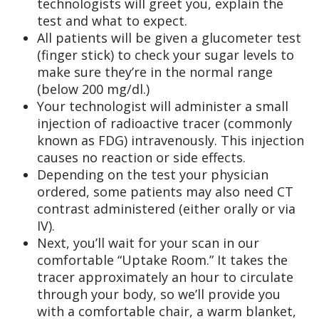
technologists will greet you, explain the
test and what to expect.
All patients will be given a glucometer test
(finger stick) to check your sugar levels to
make sure they’re in the normal range
(below 200 mg/dl.)
Your technologist will administer a small
injection of radioactive tracer (commonly
known as FDG) intravenously. This injection
causes no reaction or side effects.
Depending on the test your physician
ordered, some patients may also need CT
contrast administered (either orally or via
IV).
Next, you’ll wait for your scan in our
comfortable “Uptake Room.” It takes the
tracer approximately an hour to circulate
through your body, so we’ll provide you
with a comfortable chair, a warm blanket,