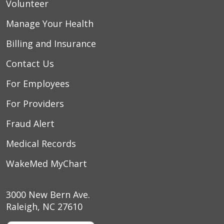
Volunteer
Manage Your Health
Billing and Insurance
Contact Us
For Employees
For Providers
Fraud Alert
Medical Records
WakeMed MyChart
3000 New Bern Ave.
Raleigh, NC 27610