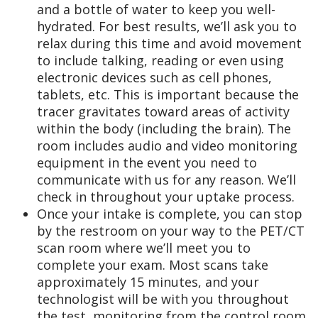
and a bottle of water to keep you well-
hydrated. For best results, we’ll ask you to
relax during this time and avoid movement
to include talking, reading or even using
electronic devices such as cell phones,
tablets, etc. This is important because the
tracer gravitates toward areas of activity
within the body (including the brain). The
room includes audio and video monitoring
equipment in the event you need to
communicate with us for any reason. We’ll
check in throughout your uptake process.
Once your intake is complete, you can stop
by the restroom on your way to the PET/CT
scan room where we’ll meet you to
complete your exam. Most scans take
approximately 15 minutes, and your
technologist will be with you throughout
the test, monitoring from the control room.