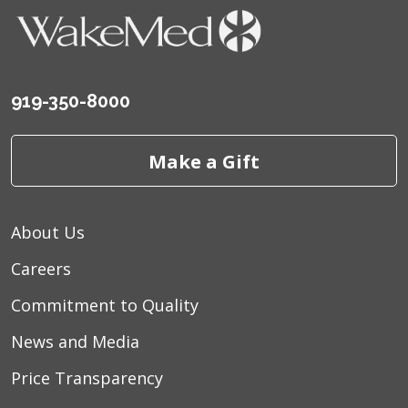
919-350-8000
Make a Gift
About Us
Careers
Commitment to Quality
News and Media
Price Transparency