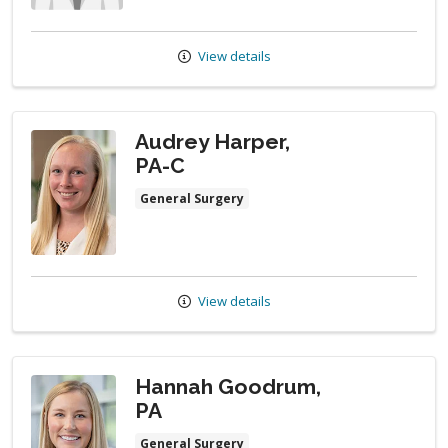
View details
Audrey Harper,
PA-C
General Surgery
View details
Hannah Goodrum,
PA
General Surgery