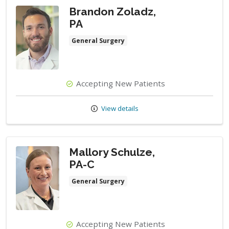
Brandon Zoladz,
PA
General Surgery
Accepting New Patients
View details
Mallory Schulze,
PA-C
General Surgery
Accepting New Patients