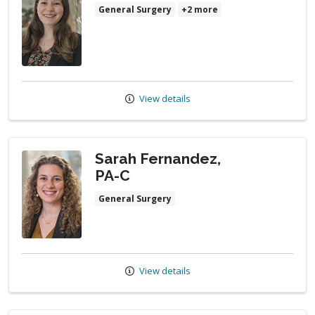
General Surgery
+2 more
View details
Sarah Fernandez,
PA-C
General Surgery
View details