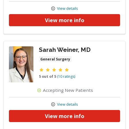
View details
View more info
Sarah Weiner, MD
General Surgery
Provider ratings
5 out of 5
(10 ratings)
Accepting New Patients
View details
View more info