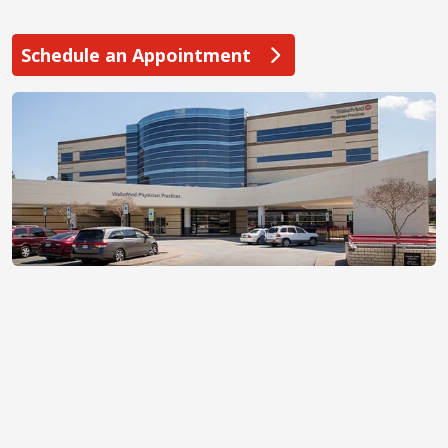
Schedule an Appointment