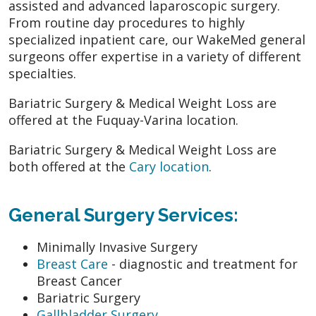
assisted and advanced laparoscopic surgery.
From routine day procedures to highly
specialized inpatient care, our WakeMed general
surgeons offer expertise in a variety of different
specialties.
Bariatric Surgery & Medical Weight Loss are
offered at the Fuquay-Varina location.
Bariatric Surgery & Medical Weight Loss are
both offered at the
Cary location
.
General Surgery Services:
Minimally Invasive Surgery
Breast Care
- diagnostic and treatment for
Breast Cancer
Bariatric Surgery
Gallbladder Surgery