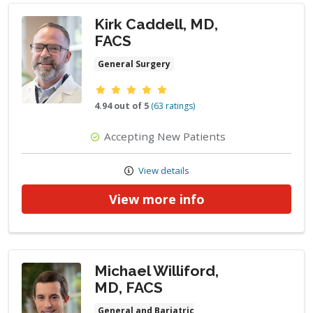
Kirk Caddell, MD,
FACS
General Surgery
Provider ratings
4.94 out of 5
(63 ratings)
Accepting New Patients
View details
View more info
Michael Williford,
MD, FACS
General and Bariatric