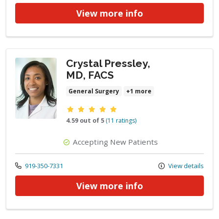
View more info
Crystal Pressley,
MD, FACS
General Surgery
+1 more
Provider ratings
4.59 out of 5
(11 ratings)
Accepting New Patients
Call us at
919-350-7331
View details
View more info