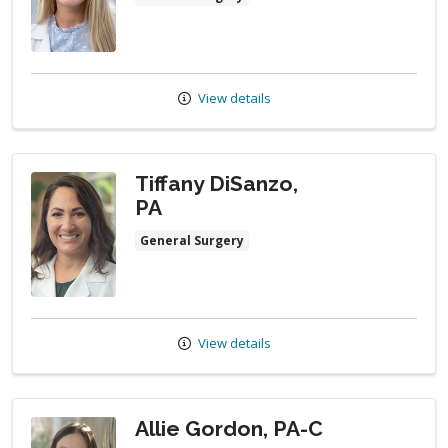
View details
Tiffany DiSanzo,
PA
General Surgery
View details
Allie Gordon, PA-C