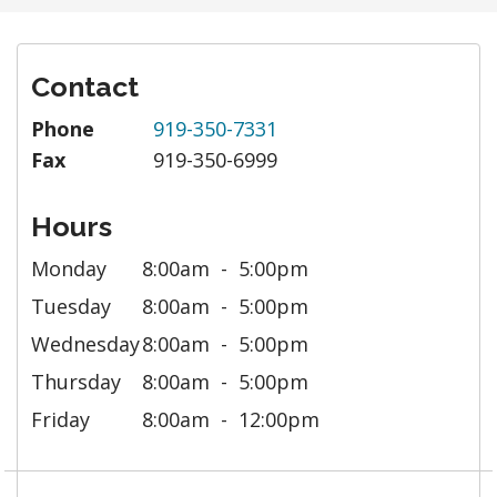
Contact
Phone
919-350-7331
Fax
919-350-6999
Hours
Monday
8:00am
5:00pm
Tuesday
8:00am
5:00pm
Wednesday
8:00am
5:00pm
Thursday
8:00am
5:00pm
Friday
8:00am
12:00pm