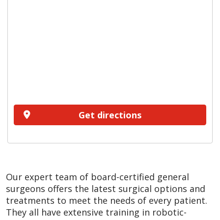
Get directions
Our expert team of board-certified general
surgeons offers the latest surgical options and
treatments to meet the needs of every patient.
They all have extensive training in robotic-