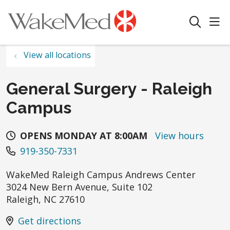
sho
search
View all locations
General Surgery - Raleigh
Campus
OPENS MONDAY AT 8:00AM
View hours
919-350-7331
WakeMed Raleigh Campus Andrews Center
3024 New Bern Avenue, Suite 102
Raleigh
,
NC
27610
Get directions