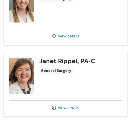
View details
Janet Rippel, PA-C
General Surgery
View details