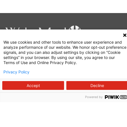
We use cookies and other tools to enhance user experience and
analyze performance of our website. We honor opt-out preference
signals, and you can also adjust settings by clicking on “Cookie
919-350-8000
settings” in your browser. By using our site, you agree to our
Terms of Use and Online Privacy Policy.
Make a Gift
Privacy Policy
Accept
Decline
About Us
Powered by
Careers
Commitment to Quality