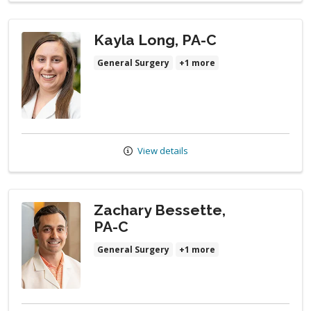
Kayla Long, PA-C
General Surgery
+1 more
View details
Zachary Bessette,
PA-C
General Surgery
+1 more