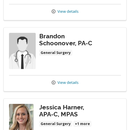
View details
Brandon
Schoonover, PA-C
General Surgery
View details
Jessica Harner,
APA-C, MPAS
General Surgery
+1 more