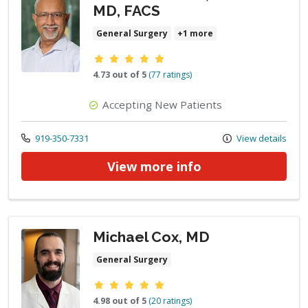
MD, FACS
General Surgery
+1 more
Provider ratings
4.73 out of 5
(77 ratings)
Accepting New Patients
Call us at
919-350-7331
View details
View more info
Michael Cox, MD
General Surgery
Provider ratings
4.98 out of 5
(20 ratings)