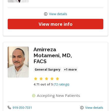
View details
View more info
Amirreza
Motameni, MD,
FACS
General Surgery
+1 more
Provider ratings
4.71 out of 5
(72 ratings)
Accepting New Patients
Call us at
919-350-7331
View details