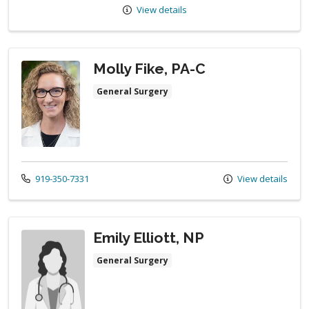
View details
Molly Fike, PA-C
General Surgery
Call us at
919-350-7331
View details
Emily Elliott, NP
General Surgery