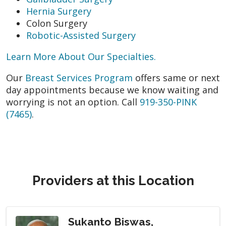
Hernia Surgery
Colon Surgery
Robotic-Assisted Surgery
Learn More About Our Specialties.
Our
Breast Services Program
offers same or next
day appointments because we know waiting and
worrying is not an option. Call
919-350-PINK
(7465)
.
Providers at this Location
Sukanto Biswas,