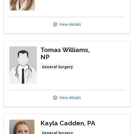
View details
Tomas Williams,
NP
General Surgery
View details
Kayla Cadden, PA
General Surgery