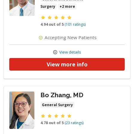
Surgery
+2 more
Provider ratings
4.94 out of 5
(101 ratings)
Accepting New Patients
View details
View more info
Bo Zhang, MD
General Surgery
Provider ratings
4.78 out of 5
(23 ratings)