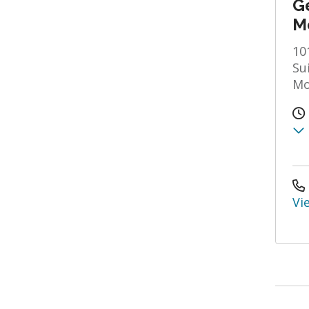
Ge
M
10
Su
Mo
Vi