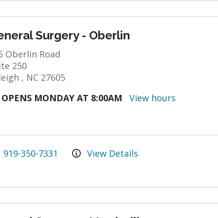
neral Surgery - Oberlin
5 Oberlin Road
ite 250
leigh , NC 27605
OPENS MONDAY AT 8:00AM
View hours
919-350-7331
View Details