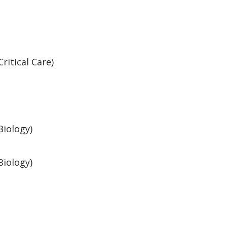
Critical Care)
Biology)
Biology)