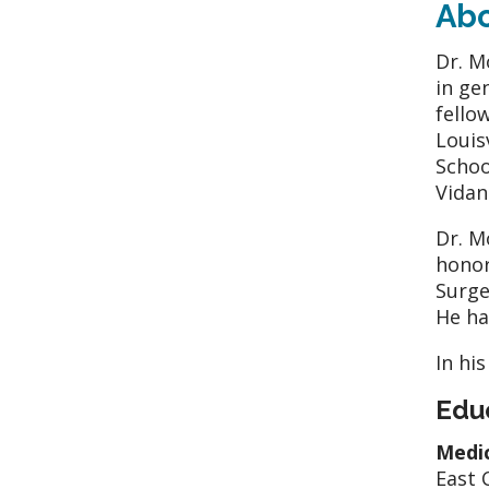
Ab
Dr. M
in ge
fello
Louis
Schoo
Vidan
Dr. M
honor
Surge
He ha
In hi
Edu
Medic
East 