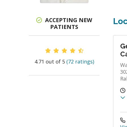
ACCEPTING NEW
Loc
PATIENTS
Ge
Provider Ratings
C
4.71 out of 5
(72 ratings)
Wa
30
Ra