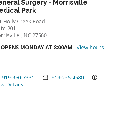
neral Surgery - Morrisville
edical Park
1 Holly Creek Road
ite 201
rrisville , NC 27560
OPENS MONDAY AT 8:00AM
View hours
919-350-7331
919-235-4580
ew Details