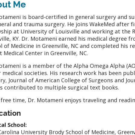
out Me
otameni is board-certified in general surgery and surg
neral and trauma surgery. He joins WakeMed after fini
wship at University of Louisville and working at the 
ville, KY. Dr. Motameni earned his medical degree fr
l of Medicine in Greenville, NC and completed his r
t Medical Center in Greenville, NC.
otameni is a member of the Alpha Omega Alpha (AO
 medical societies. His research work has been publi
ry, Journal of American College of Surgeons and Jou
s contributed to multiple surgical text books.
s free time, Dr. Motameni enjoys traveling and readin
cation
al School:
Carolina University Brody School of Medicine, Greenv