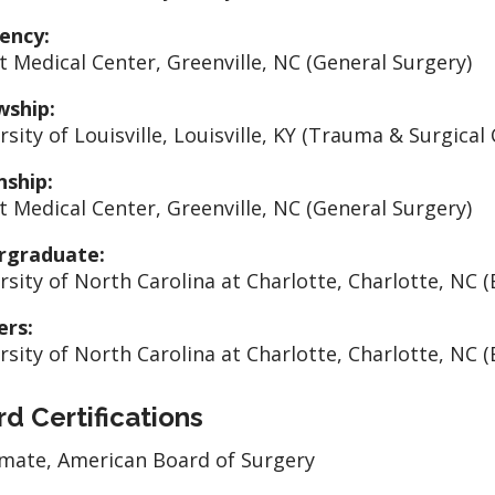
ency:
t Medical Center, Greenville, NC (General Surgery)
wship:
sity of Louisville, Louisville, KY (Trauma & Surgical 
nship:
t Medical Center, Greenville, NC (General Surgery)
rgraduate:
rsity of North Carolina at Charlotte, Charlotte, NC (
ers:
rsity of North Carolina at Charlotte, Charlotte, NC (
d Certifications
mate, American Board of Surgery