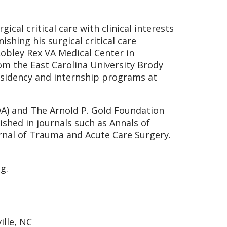
ical critical care with clinical interests
shing his surgical critical care
Robley Rex VA Medical Center in
om the East Carolina University Brody
esidency and internship programs at
A) and The Arnold P. Gold Foundation
shed in journals such as Annals of
rnal of Trauma and Acute Care Surgery.
g.
ille, NC