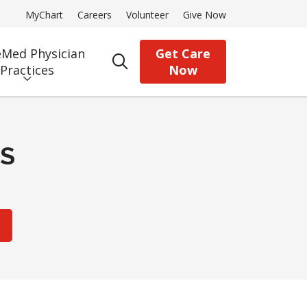
MyChart
Careers
Volunteer
Give Now
Med Physician
Get Care
search
Practices
Now
CS