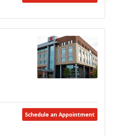
Schedule an Appointment