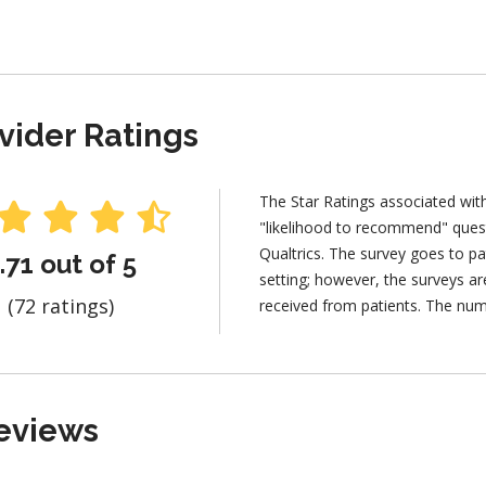
vider Ratings
The Star Ratings associated wit
"likelihood to recommend" ques
Qualtrics. The survey goes to pa
.71 out of 5
setting; however, the surveys 
(72 ratings)
received from patients. The num
eviews