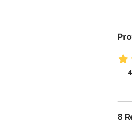
Pro
4
8 R