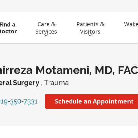
Care &
Patients &
Wake
Find a
Doctor
Services
Visitors
irreza Motameni, MD, FA
ral Surgery
, Trauma
19-350-7331
Schedule an Appointment