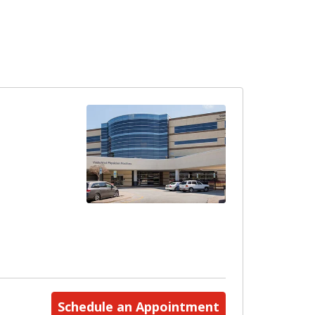
Schedule an Appointment