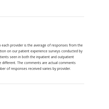
h each provider is the average of responses from the
tion on our patient experience surveys conducted by
tients seen in both the inpatient and outpatient
are different. The comments are actual comments
ber of responses received varies by provider.