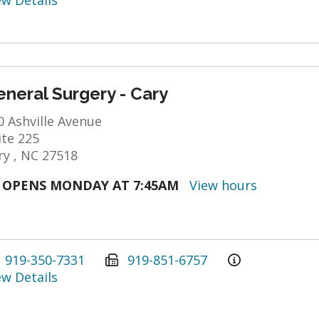
ew Details
neral Surgery - Cary
0 Ashville Avenue
ite 225
ry , NC 27518
OPENS MONDAY AT 7:45AM
View hours
919-350-7331
919-851-6757
ew Details