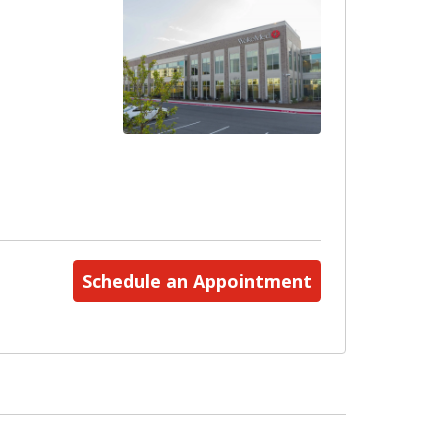
Schedule an Appointment