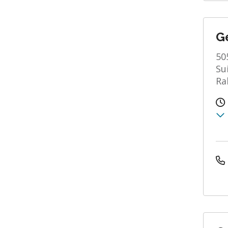
Ge
50
Su
Ra