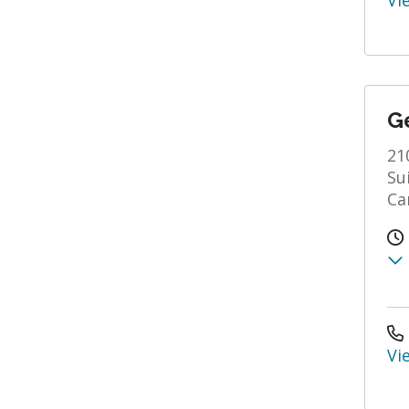
Vi
Ge
21
Su
Ca
Vi