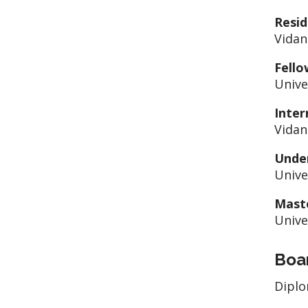
Resid
Vidan
Fello
Univer
Inter
Vidan
Unde
Unive
Mast
Unive
Boar
Diplo