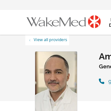
View all providers
Am
Gene
9