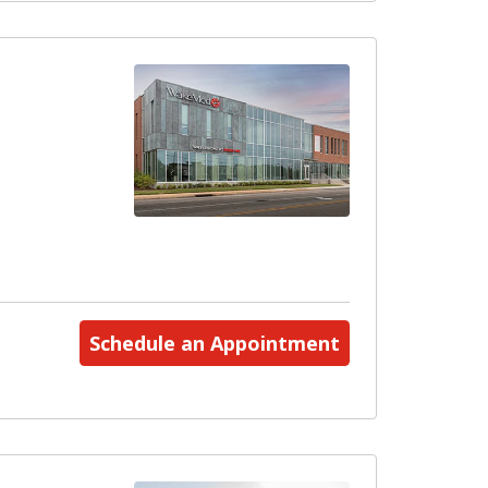
Schedule an Appointment