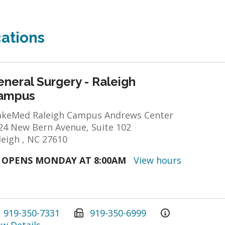
ations
neral Surgery - Raleigh
ampus
keMed Raleigh Campus Andrews Center
24 New Bern Avenue, Suite 102
leigh , NC 27610
OPENS MONDAY AT 8:00AM
View hours
919-350-7331
919-350-6999