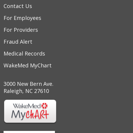
Contact Us
For Employees
For Providers
Fraud Alert
Medical Records
WakeMed MyChart
3000 New Bern Ave.
Raleigh, NC 27610