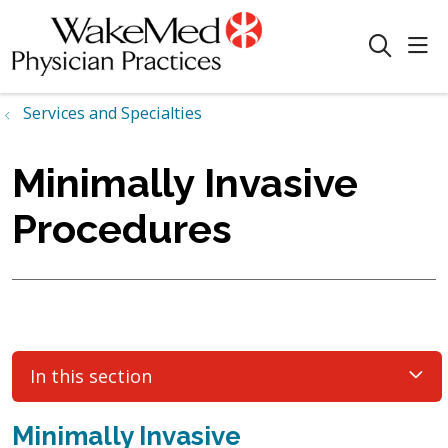
sho
search
Services and Specialties
Minimally Invasive
Procedures
In this section
Minimally Invasive