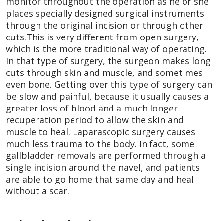
monitor throughout the operation as he or she
places specially designed surgical instruments
through the original incision or through other
cuts.This is very different from open surgery,
which is the more traditional way of operating.
In that type of surgery, the surgeon makes long
cuts through skin and muscle, and sometimes
even bone. Getting over this type of surgery can
be slow and painful, because it usually causes a
greater loss of blood and a much longer
recuperation period to allow the skin and
muscle to heal. Laparascopic surgery causes
much less trauma to the body. In fact, some
gallbladder removals are performed through a
single incision around the navel, and patients
are able to go home that same day and heal
without a scar.