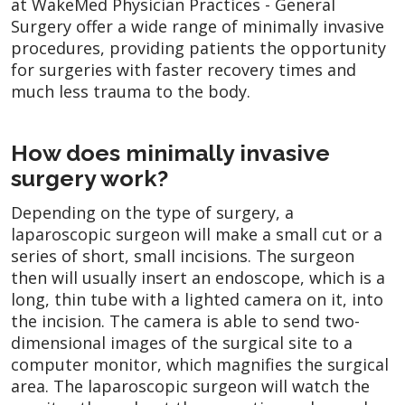
at WakeMed Physician Practices - General
Surgery offer a wide range of minimally invasive
procedures, providing patients the opportunity
for surgeries with faster recovery times and
much less trauma to the body.
How does minimally invasive
surgery work?
Depending on the type of surgery, a
laparoscopic surgeon will make a small cut or a
series of short, small incisions. The surgeon
then will usually insert an endoscope, which is a
long, thin tube with a lighted camera on it, into
the incision. The camera is able to send two-
dimensional images of the surgical site to a
computer monitor, which magnifies the surgical
area. The laparoscopic surgeon will watch the