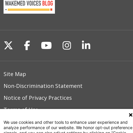
Follow us on X
Follow us on Facebook
Follow us on YouTu
Follow us on I
Follow us o
Site Map
Non-Discrimination Statement
Notice of Privacy Practices
Terms of Use
We use cookies and other tools to enhance user experience and
analyze performance of our website. We honor opt-out preference
signals, and you can also adjust settings by clicking on “Cookie