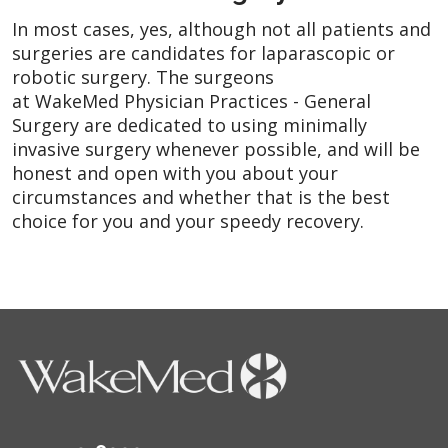
In most cases, yes, although not all patients and
surgeries are candidates for laparascopic or
robotic surgery. The surgeons
at WakeMed Physician Practices - General
Surgery are dedicated to using minimally
invasive surgery whenever possible, and will be
honest and open with you about your
circumstances and whether that is the best
choice for you and your speedy recovery.