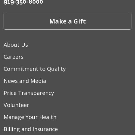
919-350-8000
Make a Gift
About Us
Careers
Commitment to Quality
News and Media
Price Transparency
Volunteer
Manage Your Health
Billing and Insurance