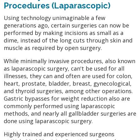
Procedures (Laparascopic)
Using technology unimaginable a few
generations ago, certain surgeries can now be
performed by making incisions as small as a
dime, instead of the long cuts through skin and
muscle as required by open surgery.
While minimally invasive procedures, also known
as laparascopic surgery, can't be used for all
illnesses, they can and often are used for colon,
heart, prostate, bladder, breast, gynecological,
and thyroid surgeries, among other operations.
Gastric bypasses for weight reduction also are
commonly performed using laparascopic
methods, and nearly all gallbladder surgeries are
done using laparascopic surgery.
Highly trained and experienced surgeons