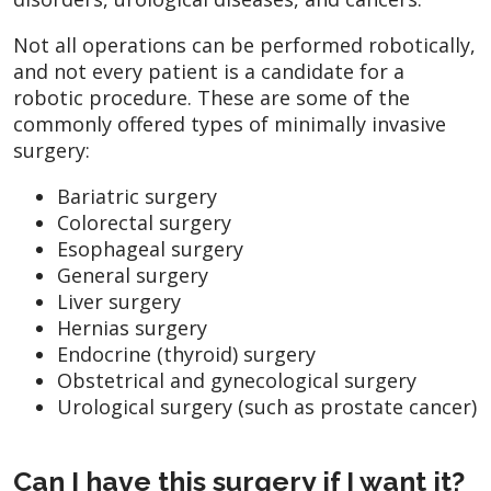
Not all operations can be performed robotically,
and not every patient is a candidate for a
robotic procedure. These are some of the
commonly offered types of minimally invasive
surgery:
Bariatric surgery
Colorectal surgery
Esophageal surgery
General surgery
Liver surgery
Hernias surgery
Endocrine (thyroid) surgery
Obstetrical and gynecological surgery
Urological surgery (such as prostate cancer)
Can I have this surgery if I want it?