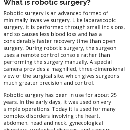
What is robotic surgery?
Robotic surgery is an advanced formed of
minimally invasive surgery. Like laparascopic
surgery, it is performed through small incisions,
and so causes less blood loss and has a
considerably faster recovery time than open
surgery. During robotic surgery, the surgeon
uses a remote control console rather than
performing the surgery manually. A special
camera provides a magnified, three-dimensional
view of the surgical site, which gives surgeons
much greater precision and control.
Robotic surgery has been in use for about 25
years. In the early days, it was used on very
simple operations. Today it is used for many
complex disorders involving the heart,
abdomen, head and neck, gynecological
disorders, urological diseases, and cancers.