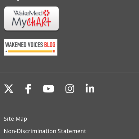
Follow us on X
Follow us on Facebook
Follow us on YouTu
Follow us on I
Follow us o
Site Map
Non-Discrimination Statement