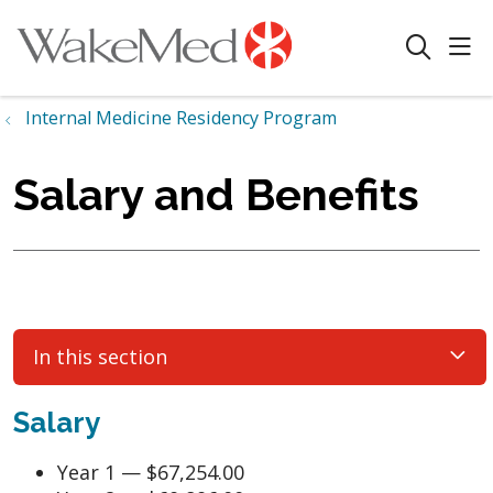
sho
search
Internal Medicine Residency Program
Salary and Benefits
In this section
Salary
Year 1 — $67,254.00