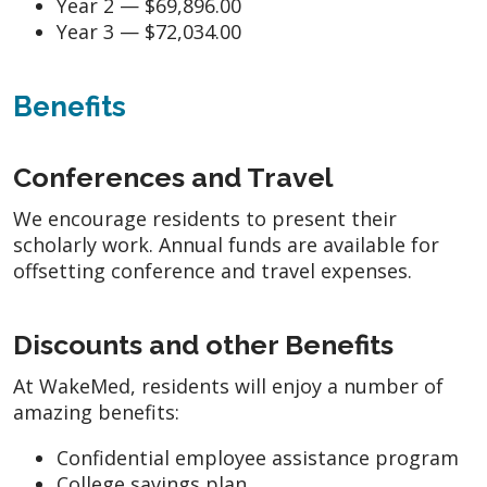
Year 2 — $69,896.00
Year 3 — $72,034.00
Benefits
Conferences and Travel
We encourage residents to present their
scholarly work. Annual funds are available for
offsetting conference and travel expenses.
Discounts and other Benefits
At WakeMed, residents will enjoy a number of
amazing benefits:
Confidential employee assistance program
College savings plan