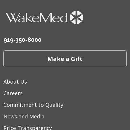
919-350-8000
Make a Gift
About Us
Careers
Commitment to Quality
News and Media
Price Transparency