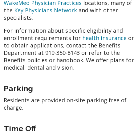
WakeMed Physician Practices
locations, many of
the
Key Physicians Network
and with other
specialists.
For information about specific eligibility and
enrollment requirements for
health insurance
or
to obtain applications, contact the Benefits
Department at 919-350-8143 or refer to the
Benefits policies or handbook. We offer plans for
medical, dental and vision.
Parking
Residents are provided on-site parking free of
charge.
Time Off