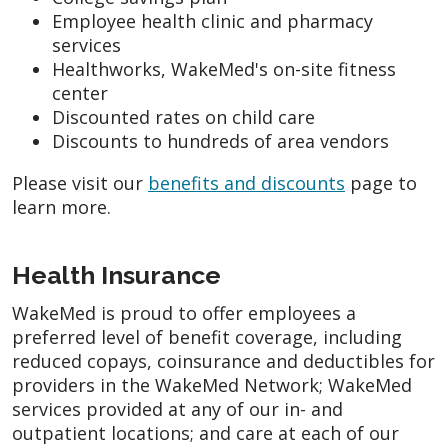
Employee health clinic and pharmacy
services
Healthworks, WakeMed's on-site fitness
center
Discounted rates on child care
Discounts to hundreds of area vendors
Please visit our
benefits and discounts
page to
learn more.
Health Insurance
WakeMed is proud to offer employees a
preferred level of benefit coverage, including
reduced copays, coinsurance and deductibles for
providers in the WakeMed Network; WakeMed
services provided at any of our in- and
outpatient locations; and care at each of our