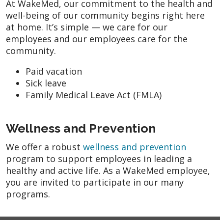
At WakeMed, our commitment to the health and
well-being of our community begins right here
at home. It’s simple — we care for our
employees and our employees care for the
community.
Paid vacation
Sick leave
Family Medical Leave Act (FMLA)
Wellness and Prevention
We offer a robust
wellness and prevention
program to support employees in leading a
healthy and active life. As a WakeMed employee,
you are invited to participate in our many
programs.