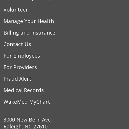
Volunteer
Manage Your Health
Billing and Insurance
Contact Us
For Employees
For Providers
Fraud Alert
Medical Records
WakeMed MyChart
3000 New Bern Ave.
Raleigh, NC 27610