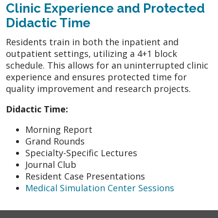
Clinic Experience and Protected
Didactic Time
Residents train in both the inpatient and
outpatient settings, utilizing a 4+1 block
schedule. This allows for an uninterrupted clinic
experience and ensures protected time for
quality improvement and research projects.
Didactic Time:
Morning Report
Grand Rounds
Specialty-Specific Lectures
Journal Club
Resident Case Presentations
Medical Simulation Center Sessions