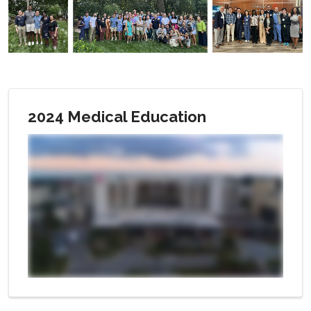
2024 Medical Education