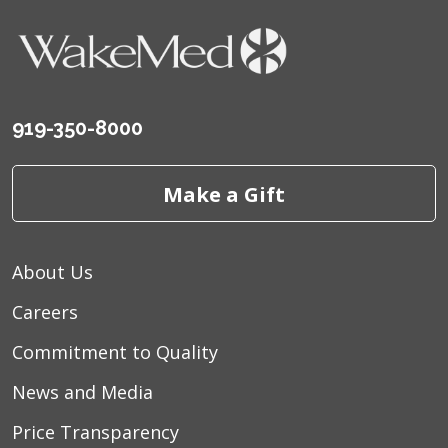
919-350-8000
Make a Gift
About Us
Careers
Commitment to Quality
News and Media
Price Transparency