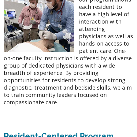
each resident to
have a high level of
interaction with
attending
physicians as well as
hands-on access to
patient care. One-
on-one faculty instruction is offered by a diverse
group of dedicated physicians with a wide
breadth of experience. By providing
opportunities for residents to develop strong
diagnostic, treatment and bedside skills, we aim
to train community leaders focused on
compassionate care.
Resident-Centered Program