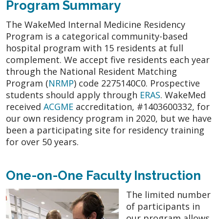
Program Summary
The WakeMed Internal Medicine Residency
Program is a categorical community-based
hospital program with 15 residents at full
complement. We accept five residents each year
through the National Resident Matching
Program (
NRMP
) code 2275140C0. Prospective
students should apply through
ERAS
. WakeMed
received
ACGME
accreditation, #1403600332, for
our own residency program in 2020, but we have
been a participating site for residency training
for over 50 years.
One-on-One Faculty Instruction
The limited number
of participants in
our program allows