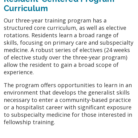
Curriculum
Our three-year training program has a
structured core curriculum, as well as elective
rotations. Residents learn a broad range of
skills, focusing on primary care and subspecialty
medicine. A robust series of electives (24 weeks
of elective study over the three-year program)
allow the resident to gain a broad scope of
experience.
The program offers opportunities to learn in an
environment that develops the generalist skills
necessary to enter a community-based practice
or a hospitalist career with significant exposure
to subspecialty medicine for those interested in
fellowship training.