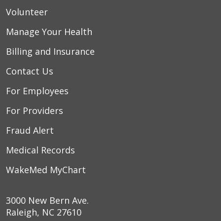
Volunteer
Manage Your Health
Billing and Insurance
Contact Us
For Employees
For Providers
Fraud Alert
Medical Records
WakeMed MyChart
3000 New Bern Ave.
Raleigh, NC 27610