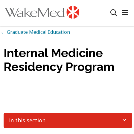
sho
search
Graduate Medical Education
Internal Medicine
Residency Program
In this section