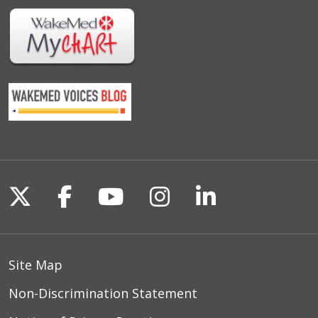
Follow us on X
Follow us on Facebook
Follow us on YouTu
Follow us on I
Follow us o
Site Map
Non-Discrimination Statement