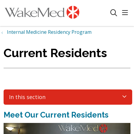
sho
search
Internal Medicine Residency Program
Current Residents
In this section
Meet Our Current Residents