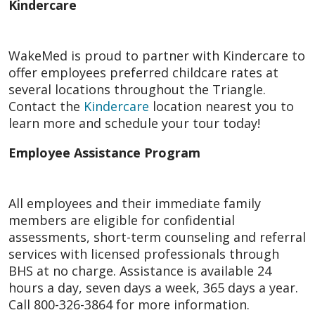
Kindercare
WakeMed is proud to partner with Kindercare to
offer employees preferred childcare rates at
several locations throughout the Triangle.
Contact the
Kindercare
location nearest you to
learn more and schedule your tour today!
Employee Assistance Program
All employees and their immediate family
members are eligible for confidential
assessments, short-term counseling and referral
services with licensed professionals through
BHS at no charge. Assistance is available 24
hours a day, seven days a week, 365 days a year.
Call 800-326-3864 for more information.