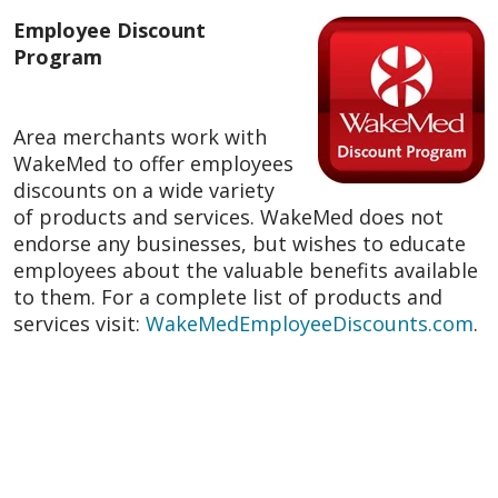
Employee Discount
Program
Area merchants work with
WakeMed to offer employees
discounts on a wide variety
of products and services. WakeMed does not
endorse any businesses, but wishes to educate
employees about the valuable benefits available
to them. For a complete list of products and
services visit:
WakeMedEmployeeDiscounts.com
.