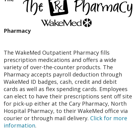
Pharmacy
The WakeMed Outpatient Pharmacy fills
prescription medications and offers a wide
variety of over-the-counter products. The
Pharmacy accepts payroll deduction through
WakeMed ID badges, cash, credit and debit
cards as well as flex spending cards. Employees
can elect to have their prescriptions sent off site
for pick-up either at the Cary Pharmacy, North
Hospital Pharmacy, to their WakeMed office via
courier or through mail delivery.
Click for more
information
.