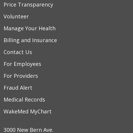
Price Transparency
Volunteer
Manage Your Health
Billing and Insurance
Contact Us
For Employees
For Providers
Fraud Alert
Medical Records
WakeMed MyChart
3000 New Bern Ave.