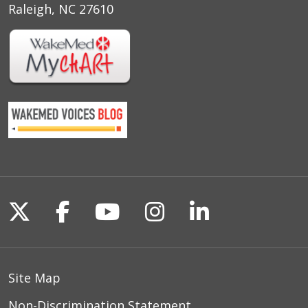
Raleigh, NC 27610
Follow us on X
Follow us on Facebook
Follow us on YouTu
Follow us on I
Follow us o
Site Map
Non-Discrimination Statement