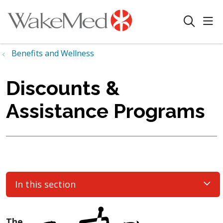
sho
search
Benefits and Wellness
Discounts &
Assistance Programs
In this section
The