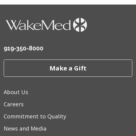
919-350-8000
Make a Gift
About Us
Careers
Commitment to Quality
News and Media