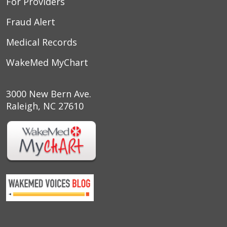
For Providers
Fraud Alert
Medical Records
WakeMed MyChart
3000 New Bern Ave.
Raleigh, NC 27610