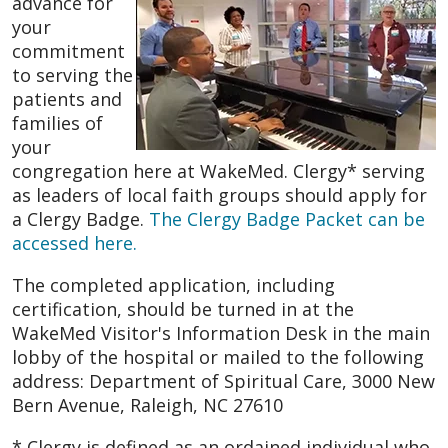
advance for
your
commitment
to serving the
patients and
families of
your
congregation here at WakeMed. Clergy* serving
as leaders of local faith groups should apply for
a Clergy Badge.
The Clergy Badge Packet can be
accessed here.
The completed application, including
certification, should be turned in at the
WakeMed Visitor's Information Desk in the main
lobby of the hospital or mailed to the following
address: Department of Spiritual Care, 3000 New
Bern Avenue, Raleigh, NC 27610
* Clergy is defined as an ordained individual who