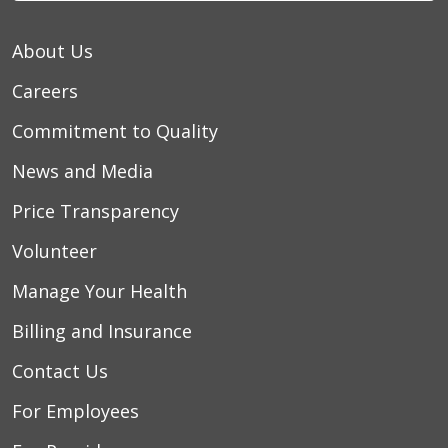
About Us
Careers
Commitment to Quality
News and Media
Price Transparency
Volunteer
Manage Your Health
Billing and Insurance
Contact Us
For Employees