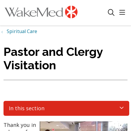
sho
search
Spiritual Care
Pastor and Clergy
Visitation
In this section
Thank you in