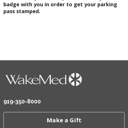
badge with you in order to get your parking
pass stamped.
919-350-8000
Make a Gift