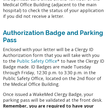
Medical Office Building (adjacent to the main
hospital) to check the status of your application
if you did not receive a letter.
Authorization Badge and Parking
Pass
Enclosed with your letter will be a Clergy ID
Authorization form that you will take with you
to the
Public Safety Office
* to have the Clergy ID
Badge made. ID Badges are made Tuesday
through Friday, 12:30 p.m. to 3:30 p.m. in the
Public Safety Office, located on the 2nd floor of
the Medical Office Building.
Once issued a WakeMed Clergy Badge, your
parking pass will be validated at the front desk.
Remember, you are required to have your