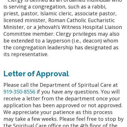
is serving a congregation, such as a rabbi,
priest, pastor, Islamic cleric, associate pastor,
licensed minister, Roman Catholic Eucharistic
Minister, or a Jehovah’s Witness Hospital Liaison
Committee member. Clergy privileges may also
be extended to a layperson (i.e., deacon) whom
the congregation leadership has designated as
its representative.
Letter of Approval
Please call the Department of Spiritual Care at
919-350-8556
if you have any questions. You will
receive a letter from the department once your
application has been approved or not approved.
We appreciate your patience as this process
may take a few weeks. Please feel free to stop by
the Spiritual Care office on the 4th floor of the