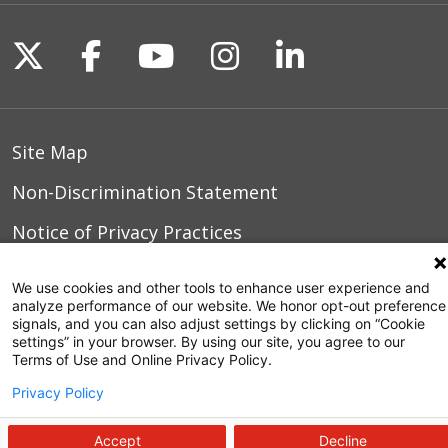
Follow us on X
Follow us on Facebook
Follow us on YouTu
Follow us on I
Follow us o
Site Map
Non-Discrimination Statement
Notice of Privacy Practices
Terms of Use
We use cookies and other tools to enhance user experience and
analyze performance of our website. We honor opt-out preference
signals, and you can also adjust settings by clicking on “Cookie
settings” in your browser. By using our site, you agree to our
© 2026 WakeMed Health & Hospitals
Terms of Use and Online Privacy Policy.
Privacy Policy
Accept
Decline