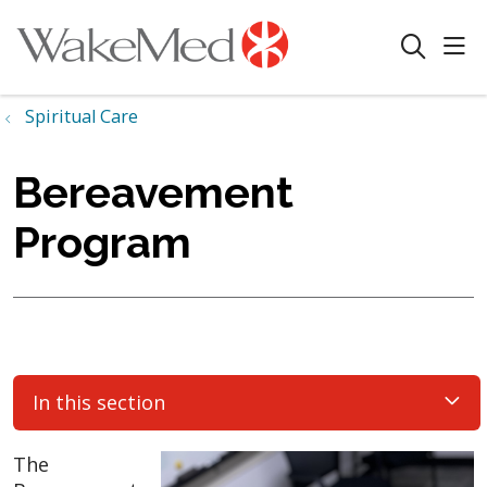
sho
search
Spiritual Care
Bereavement
Program
In this section
The