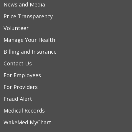
News and Media
Price Transparency
Volunteer
Manage Your Health
Billing and Insurance
Contact Us
For Employees
For Providers
Fraud Alert
Medical Records
WakeMed MyChart