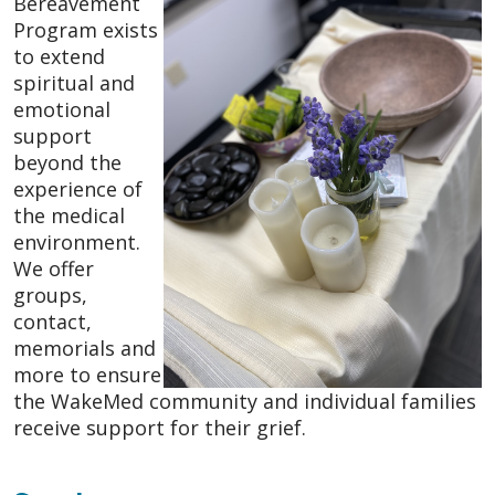
Bereavement
Program exists
to extend
spiritual and
emotional
support
beyond the
experience of
the medical
environment.
We offer
groups,
contact,
memorials and
more to ensure
the WakeMed community and individual families
receive support for their grief.