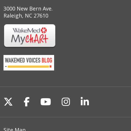
3000 New Bern Ave.
Raleigh, NC 27610
Follow us on X
Follow us on Facebook
Follow us on YouTu
Follow us on I
Follow us o
Site Map