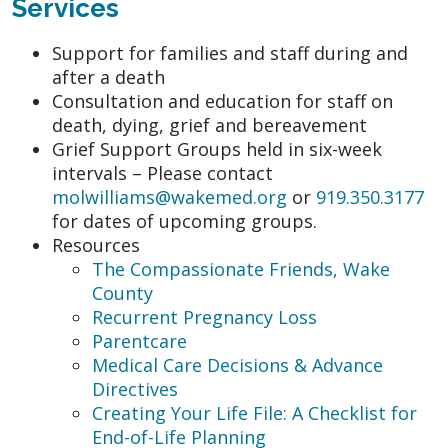
Services
Support for families and staff during and
after a death
Consultation and education for staff on
death, dying, grief and bereavement
Grief Support Groups held in six-week
intervals – Please contact
molwilliams@wakemed.org
or
919.350.3177
for dates of upcoming groups.
Resources
The Compassionate Friends, Wake
County
Recurrent Pregnancy Loss
Parentcare
Medical Care Decisions & Advance
Directives
Creating Your Life File: A Checklist for
End-of-Life Planning