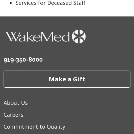
Services for Deceased Staff
919-350-8000
Make a Gift
About Us
Careers
Commitment to Quality