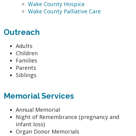
Wake County Hospice
Wake County Palliative Care
Outreach
Adults
Children
Families
Parents
Siblings
Memorial Services
Annual Memorial
Night of Remembrance (pregnancy and
infant loss)
Organ Donor Memorials