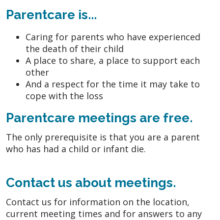
Parentcare is...
Caring for parents who have experienced
the death of their child
A place to share, a place to support each
other
And a respect for the time it may take to
cope with the loss
Parentcare meetings are free.
The only prerequisite is that you are a parent
who has had a child or infant die.
Contact us about meetings.
Contact us for information on the location,
current meeting times and for answers to any