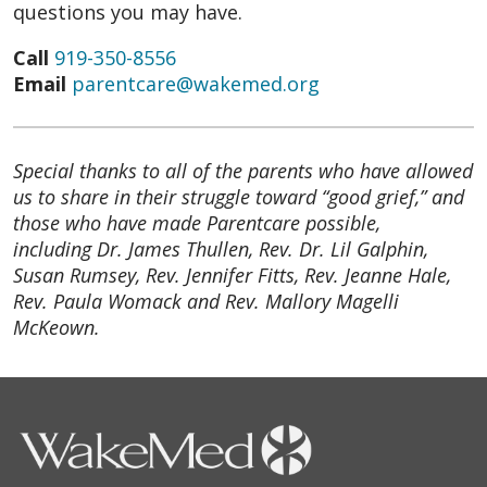
questions you may have.
Call
919-350-8556
Email
parentcare@wakemed.org
Special thanks to all of the parents who have allowed
us to share in their struggle toward “good grief,” and
those who have made Parentcare possible,
including Dr. James Thullen, Rev. Dr. Lil Galphin,
Susan Rumsey, Rev. Jennifer Fitts, Rev. Jeanne Hale,
Rev. Paula Womack and Rev. Mallory Magelli
McKeown.