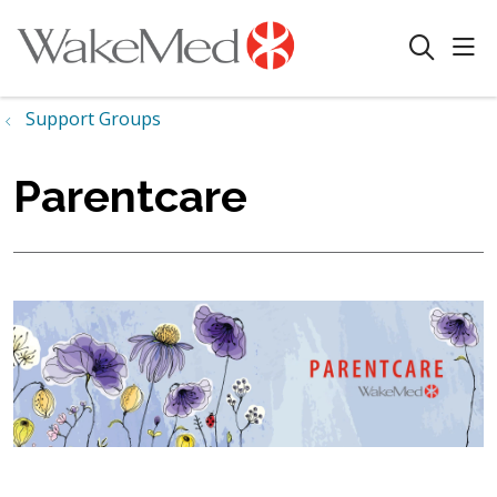
sho
search
Support Groups
Parentcare