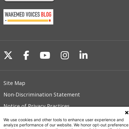
Follow us on X
Follow us on Facebook
Follow us on YouTu
Follow us on I
Follow us o
Site Map
Non-Discrimination Statement
Notice of Privacy Practices
Terms of Use
We use cookies and other tools to enhance user experience and
analyze performance of our website. We honor opt-out preference