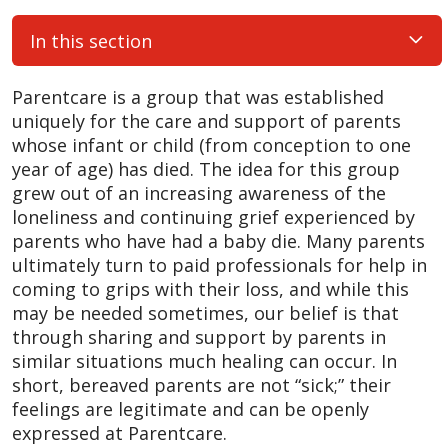
In this section
Parentcare is a group that was established
uniquely for the care and support of parents
whose infant or child (from conception to one
year of age) has died. The idea for this group
grew out of an increasing awareness of the
loneliness and continuing grief experienced by
parents who have had a baby die. Many parents
ultimately turn to paid professionals for help in
coming to grips with their loss, and while this
may be needed sometimes, our belief is that
through sharing and support by parents in
similar situations much healing can occur. In
short, bereaved parents are not “sick;” their
feelings are legitimate and can be openly
expressed at Parentcare.