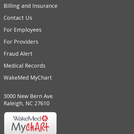
Billing and Insurance
Contact Us
For Employees
For Providers
Fraud Alert
Medical Records
WakeMed MyChart
3000 New Bern Ave.
Raleigh, NC 27610