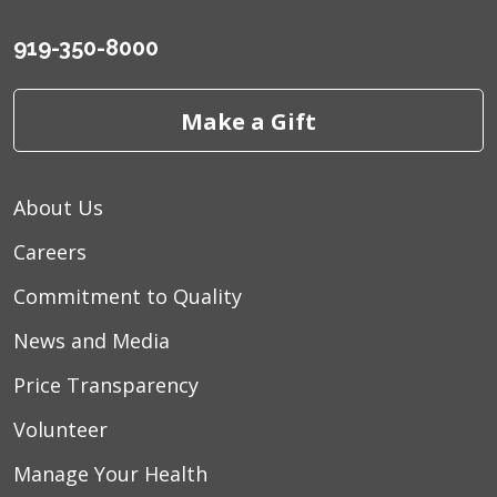
919-350-8000
Make a Gift
About Us
Careers
Commitment to Quality
News and Media
Price Transparency
Volunteer
Manage Your Health