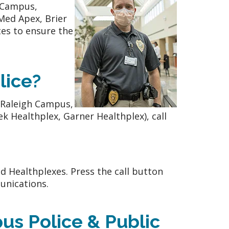
h Campus,
ed Apex, Brier
es to ensure the
lice?
(Raleigh Campus,
ek Healthplex, Garner Healthplex), call
d Healthplexes. Press the call button
nications.
us Police & Public