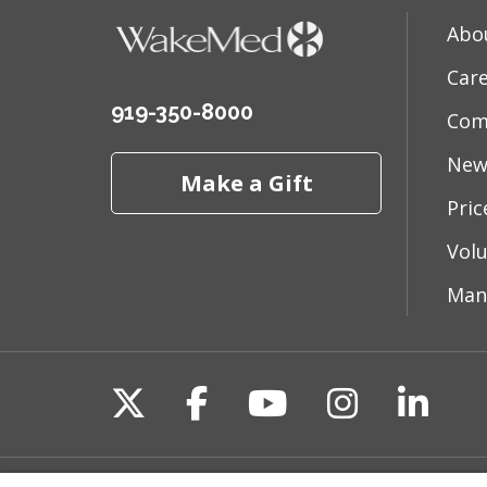
Abo
Car
919-350-8000
Com
New
Make a Gift
Pri
Vol
Man
Follow us on X
Follow us on Fac
Follow us on 
Follow us
Follo