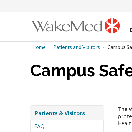
Home
Patients and Visitors
Campus Sa
Campus Safe
The W
Patients & Visitors
prote
Healt
FAQ