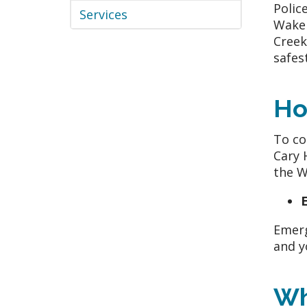
Polic
Services
WakeM
Creek
safes
Ho
To co
Cary 
the 
Emerg
and y
Wh