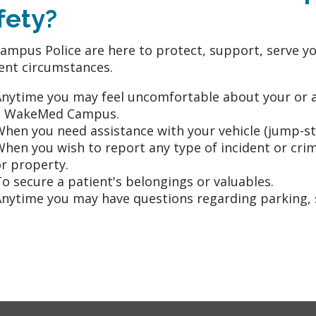
fety?
ampus Police are here to protect, support, serve yo
rent circumstances.
nytime you may feel uncomfortable about your or an
a WakeMed Campus.
hen you need assistance with your vehicle (jump-star
When you wish to report any type of incident or c
r property.
o secure a patient's belongings or valuables.
nytime you may have questions regarding parking, s