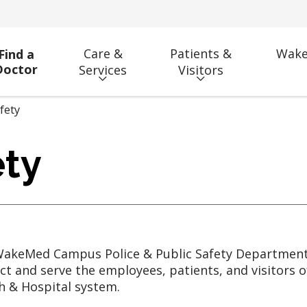
Care &
Patients &
Wake
Find a
Doctor
Services
Visitors
fety
ty
akeMed Campus Police & Public Safety Department 
ct and serve the employees, patients, and visitors
h & Hospital system.