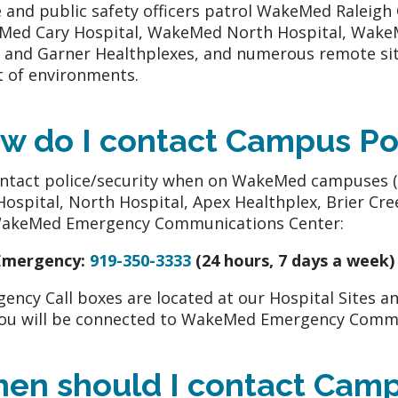
e and public safety officers patrol WakeMed Raleig
ed Cary Hospital, WakeMed North Hospital, WakeM
 and Garner Healthplexes, and numerous remote sit
t of environments.
w do I contact Campus Po
ntact police/security when on WakeMed campuses 
Hospital, North Hospital, Apex Healthplex, Brier Cre
WakeMed Emergency Communications Center:
Emergency:
919-350-3333
(24 hours, 7 days a week)
ency Call boxes are located at our Hospital Sites an
ou will be connected to WakeMed Emergency Commu
en should I contact Camp