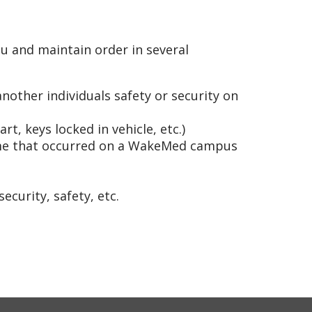
u and maintain order in several
other individuals safety or security on
t, keys locked in vehicle, etc.)
rime that occurred on a WakeMed campus
ecurity, safety, etc.