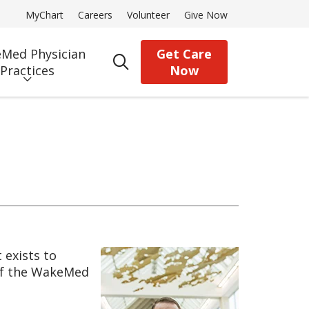
MyChart
Careers
Volunteer
Give Now
Med Physician
Get Care
search
Practices
Now
exists to
 of the WakeMed