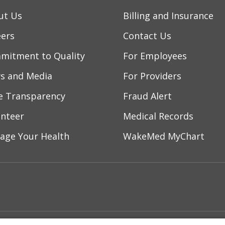
ut Us
Billing and Insurance
eers
Contact Us
mitment to Quality
For Employees
s and Media
For Providers
ce Transparency
Fraud Alert
unteer
Medical Records
age Your Health
WakeMed MyChart
ebook
YouTube
 on Instagram
w us on LinkedIn