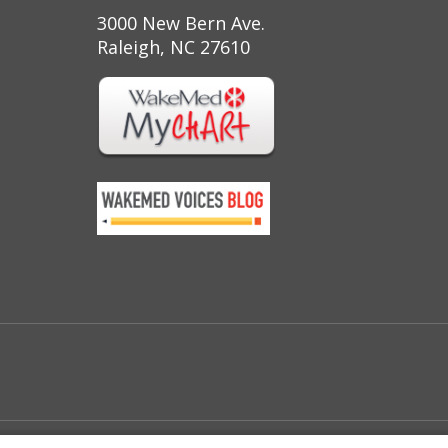
3000 New Bern Ave.
Raleigh, NC 27610