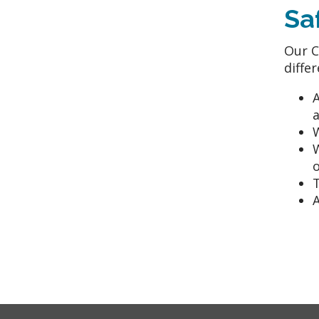
Sa
Our C
diffe
A
W
o
T
A