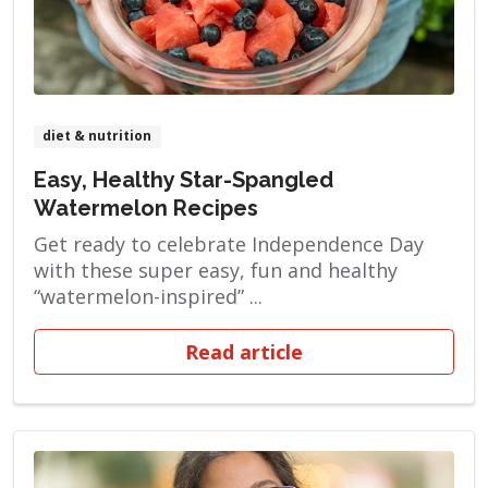
diet & nutrition
Easy, Healthy Star-Spangled
Watermelon Recipes
Get ready to celebrate Independence Day
with these super easy, fun and healthy
“watermelon-inspired” ...
Read article