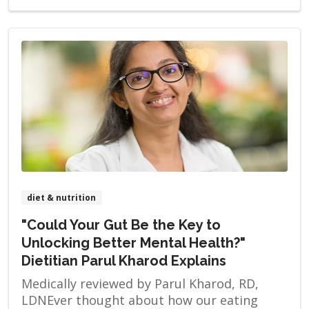
diet & nutrition
"Could Your Gut Be the Key to
Unlocking Better Mental Health?"
Dietitian Parul Kharod Explains
Medically reviewed by Parul Kharod, RD,
LDNEver thought about how our eating