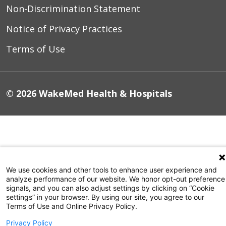
Non-Discrimination Statement
Notice of Privacy Practices
Terms of Use
© 2026 WakeMed Health & Hospitals
We use cookies and other tools to enhance user experience and
analyze performance of our website. We honor opt-out preference
signals, and you can also adjust settings by clicking on “Cookie
settings” in your browser. By using our site, you agree to our
Terms of Use and Online Privacy Policy.
Privacy Policy