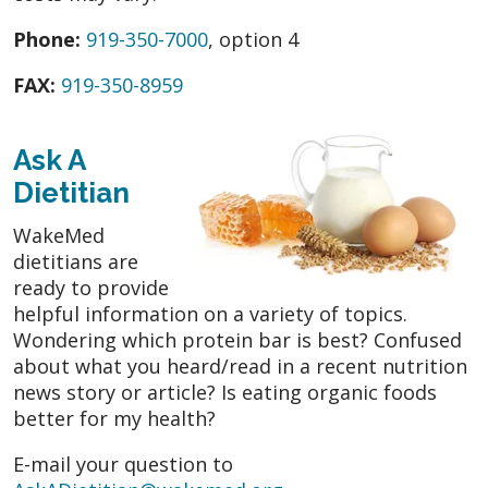
Phone:
919-350-7000
, option 4
FAX:
919-350-8959
Ask A
Dietitian
WakeMed
dietitians are
ready to provide
helpful information on a variety of topics.
Wondering which protein bar is best? Confused
about what you heard/read in a recent nutrition
news story or article? Is eating organic foods
better for my health?
E-mail your question to