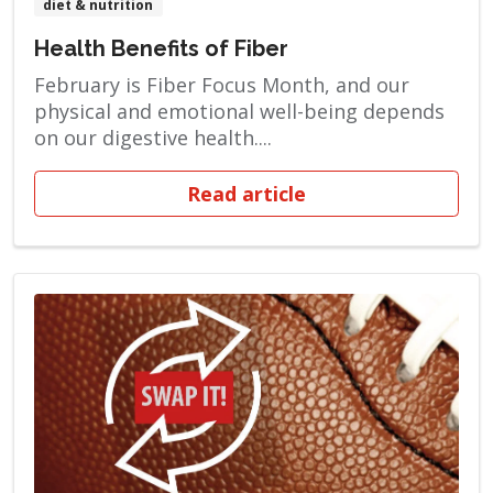
diet & nutrition
Health Benefits of Fiber
February is Fiber Focus Month, and our
physical and emotional well-being depends
on our digestive health....
Read article