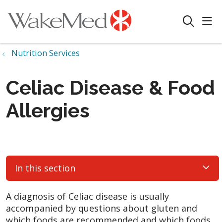
sho
search
Nutrition Services
Celiac Disease & Food
Allergies
In this section
A diagnosis of Celiac disease is usually
accompanied by questions about gluten and
which foods are recommended and which foods