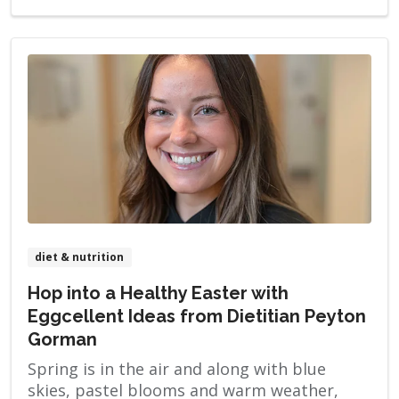
diet & nutrition
Hop into a Healthy Easter with
Eggcellent Ideas from Dietitian Peyton
Gorman
Spring is in the air and along with blue
skies, pastel blooms and warm weather,