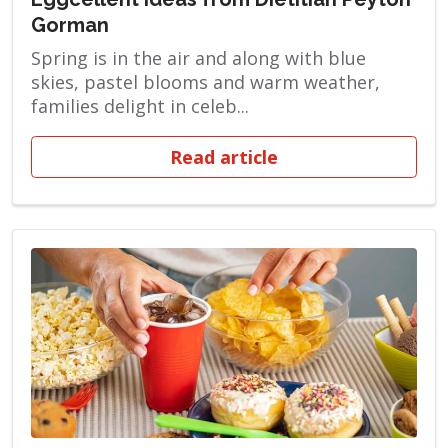
Gorman
Spring is in the air and along with blue
skies, pastel blooms and warm weather,
families delight in celeb...
Read article