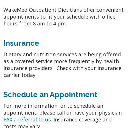
WakeMed Outpatient Dietitians offer convenient
appointments to fit your schedule with office
hours from 8 am to 4 pm.
Insurance
Dietary and nutrition services are being offered
as a covered service more frequently by health
insurance providers. Check with your insurance
carrier today.
Schedule an Appointment
For more information, or to schedule an
appointment, please call or have your physician
FAX a referral to us
. Insurance coverage and
costs may vary.