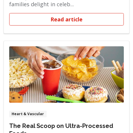
families delight in celeb...
Read article
Heart & Vascular
The Real Scoop on Ultra-Processed