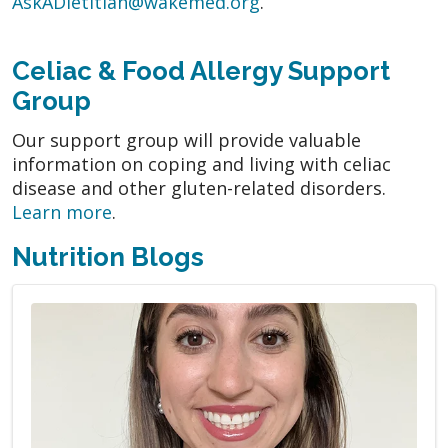
AskADietitian@wakemed.org
.
Celiac & Food Allergy Support
Group
Our support group will provide valuable
information on coping and living with celiac
disease and other gluten-related disorders.
Learn more
.
Nutrition Blogs