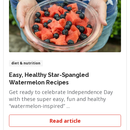
diet & nutrition
Easy, Healthy Star-Spangled
Watermelon Recipes
Get ready to celebrate Independence Day
with these super easy, fun and healthy
“watermelon-inspired” ...
Read article