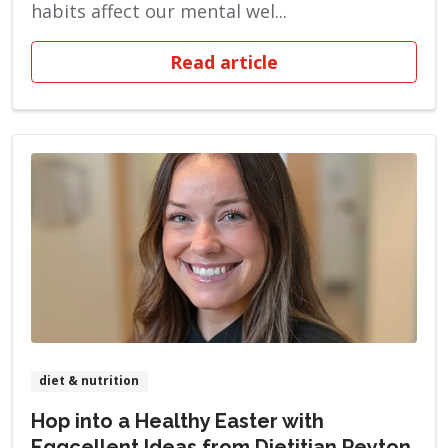
habits affect our mental wel...
Read article
diet & nutrition
Hop into a Healthy Easter with
Eggcellent Ideas from Dietitian Peyton