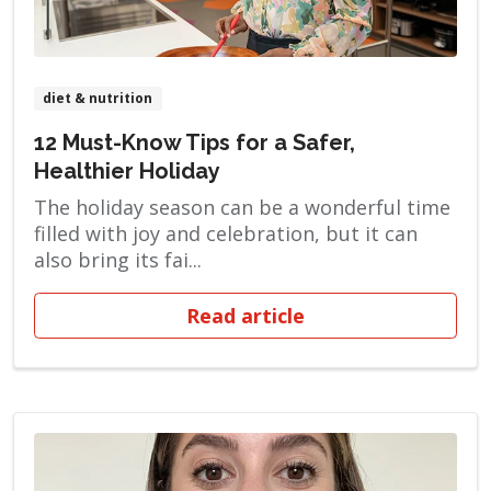
diet & nutrition
12 Must-Know Tips for a Safer,
Healthier Holiday
The holiday season can be a wonderful time
filled with joy and celebration, but it can
also bring its fai...
Read article