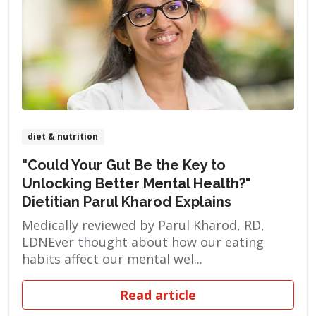
diet & nutrition
"Could Your Gut Be the Key to
Unlocking Better Mental Health?"
Dietitian Parul Kharod Explains
Medically reviewed by Parul Kharod, RD,
LDNEver thought about how our eating
habits affect our mental wel...
Read article