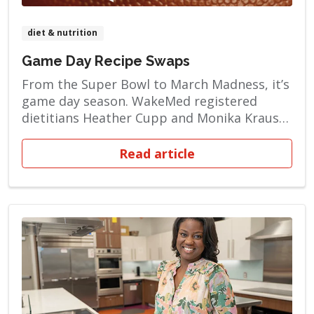
diet & nutrition
Game Day Recipe Swaps
From the Super Bowl to March Madness, it’s
game day season. WakeMed registered
dietitians Heather Cupp and Monika Kraus
want to help you make choices that are
good for your heart. You can enjoy foods
Read article
that are a tantalizing touchdown for your
tastebuds — without being artery clogging,
heartburn-inducing takedowns for your […]