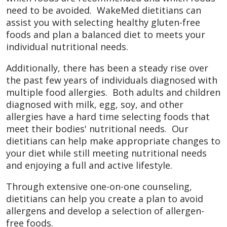
need to be avoided. WakeMed dietitians can
assist you with selecting healthy gluten-free
foods and plan a balanced diet to meets your
individual nutritional needs.
Additionally, there has been a steady rise over
the past few years of individuals diagnosed with
multiple food allergies. Both adults and children
diagnosed with milk, egg, soy, and other
allergies have a hard time selecting foods that
meet their bodies' nutritional needs. Our
dietitians can help make appropriate changes to
your diet while still meeting nutritional needs
and enjoying a full and active lifestyle.
Through extensive one-on-one counseling,
dietitians can help you create a plan to avoid
allergens and develop a selection of allergen-
free foods.