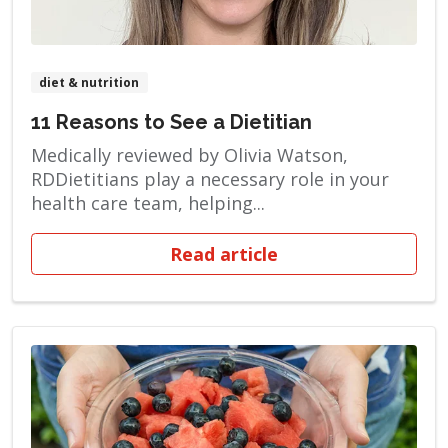
diet & nutrition
11 Reasons to See a Dietitian
Medically reviewed by Olivia Watson,
RDDietitians play a necessary role in your
health care team, helping...
Read article