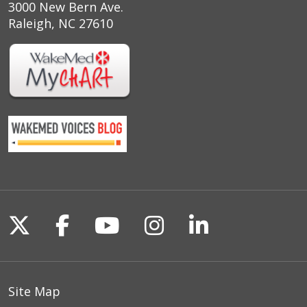
3000 New Bern Ave.
Raleigh, NC 27610
Follow us on X
Follow us on Facebook
Follow us on YouTu
Follow us on I
Follow us o
Site Map