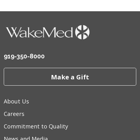
919-350-8000
Make a Gift
About Us
Careers
Commitment to Quality
News and Media