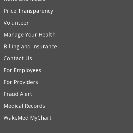
Price Transparency
Volunteer
Manage Your Health
Billing and Insurance
Contact Us
For Employees
For Providers
Fraud Alert
Medical Records
WakeMed MyChart