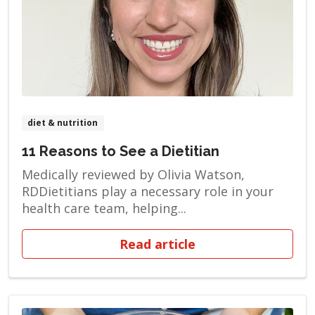
diet & nutrition
11 Reasons to See a Dietitian
Medically reviewed by Olivia Watson,
RDDietitians play a necessary role in your
health care team, helping...
Read article