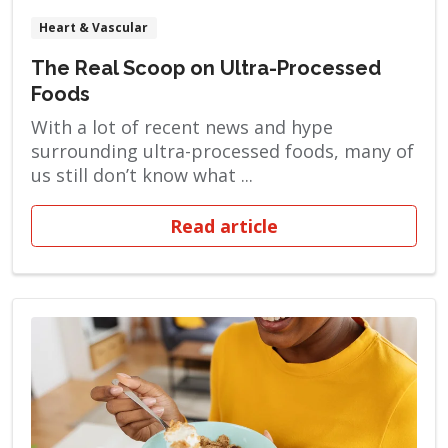
Heart & Vascular
The Real Scoop on Ultra-Processed
Foods
With a lot of recent news and hype
surrounding ultra-processed foods, many of
us still don’t know what ...
Read article