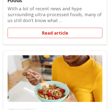
Foods
With a lot of recent news and hype
surrounding ultra-processed foods, many of
us still don’t know what ...
Read article