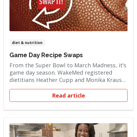
diet & nutrition
Game Day Recipe Swaps
From the Super Bowl to March Madness, it’s
game day season. WakeMed registered
dietitians Heather Cupp and Monika Kraus
want to help you make choices that are
good for your heart. You can enjoy foods
Read article
that are a tantalizing touchdown for your
tastebuds — without being artery clogging,
heartburn-inducing takedowns for your […]