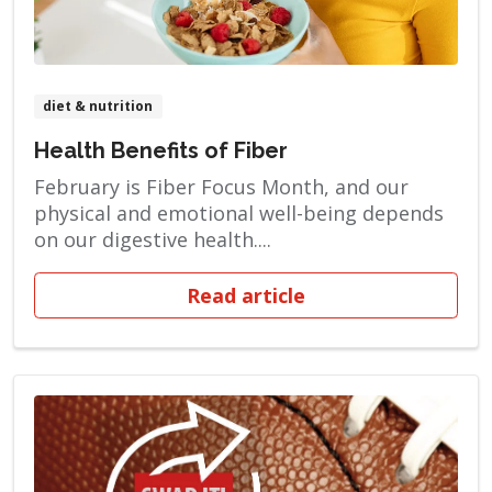
diet & nutrition
Health Benefits of Fiber
February is Fiber Focus Month, and our
physical and emotional well-being depends
on our digestive health....
Read article