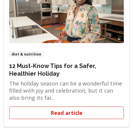
diet & nutrition
12 Must-Know Tips for a Safer,
Healthier Holiday
The holiday season can be a wonderful time
filled with joy and celebration, but it can
also bring its fai...
Read article