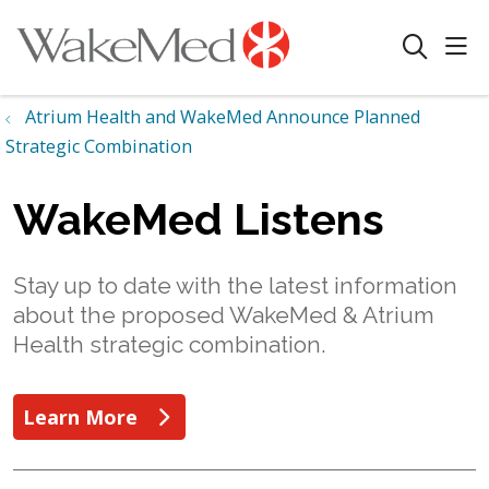
sho
search
Atrium Health and WakeMed Announce Planned
Strategic Combination
WakeMed Listens
Stay up to date with the latest information
about the proposed WakeMed & Atrium
Health strategic combination.
Learn More