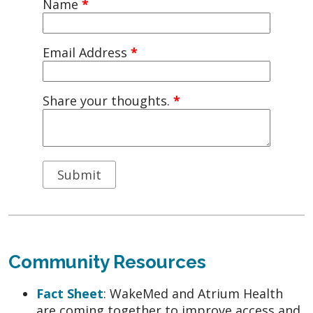
Name
*
Email Address
*
Share your thoughts.
*
Community Resources
Fact Sheet
: WakeMed and Atrium Health
are coming together to improve access and