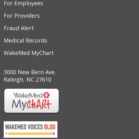
For Employees
For Providers
Fraud Alert
Medical Records
WakeMed MyChart
3000 New Bern Ave.
Raleigh, NC 27610