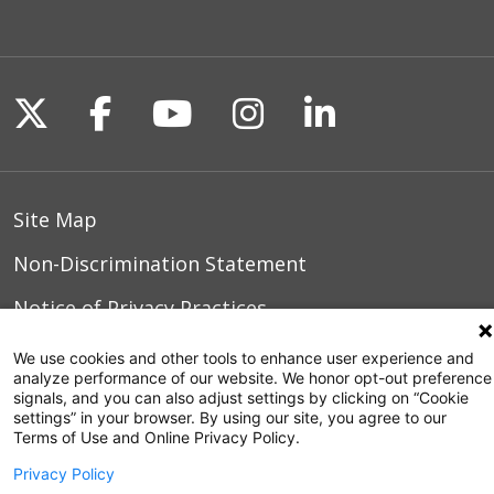
Follow us on X
Follow us on Facebook
Follow us on YouTu
Follow us on I
Follow us o
Site Map
Non-Discrimination Statement
Notice of Privacy Practices
Terms of Use
We use cookies and other tools to enhance user experience and
analyze performance of our website. We honor opt-out preference
signals, and you can also adjust settings by clicking on “Cookie
settings” in your browser. By using our site, you agree to our
Terms of Use and Online Privacy Policy.
© 2026 WakeMed Health & Hospitals
Privacy Policy