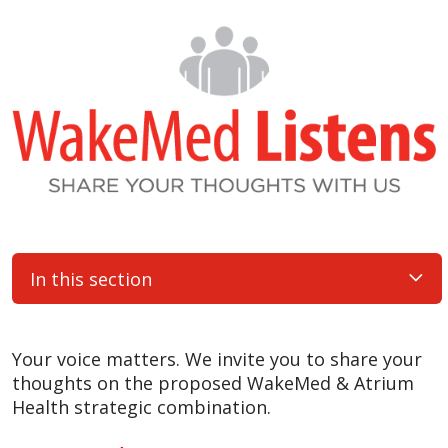
In this section
Your voice matters. We invite you to share your
thoughts on the proposed WakeMed & Atrium
Health strategic combination.