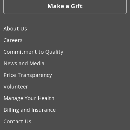
Make a Gift
About Us
Careers
Commitment to Quality
News and Media
Price Transparency
Volunteer
Manage Your Health
Billing and Insurance
Contact Us