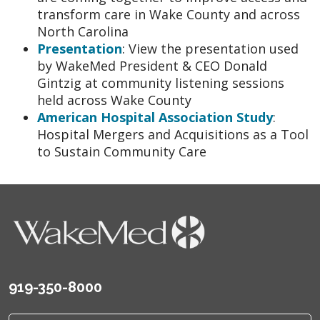
transform care in Wake County and across
North Carolina
Presentation
: View the presentation used
by WakeMed President & CEO Donald
Gintzig at community listening sessions
held across Wake County
American Hospital Association Study
:
Hospital Mergers and Acquisitions as a Tool
to Sustain Community Care
919-350-8000