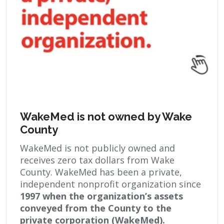
WakeMed is not owned by Wake
County
WakeMed is not publicly owned and
receives zero tax dollars from Wake
County. WakeMed has been a private,
independent nonprofit organization since
1997 when the organization’s assets
conveyed from the County to the
private corporation (WakeMed).