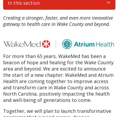
In this section
Creating a stronger, faster, and even more innovative
gateway to health care in Wake County and beyond.
For more than 65 years, WakeMed has been a
beacon of hope and healing for the Wake County
area and beyond. We are excited to announce
the start of a new chapter: WakeMed and Atrium
Health are coming together to improve access
and transform care in Wake County and across
North Carolina, positively impacting the health
and well-being of generations to come.
Together, we will plan to launch transformative