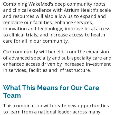
Combining WakeMed's deep community roots
and clinical excellence with Atrium Health's scale
and resources will also allow us to expand and
renovate our facilities, enhance services,
innovation and technology, improve local access
to clinical trials, and increase access to health
care for all in our community.
Our community will benefit from the expansion
of advanced specialty and sub-specialty care and
enhanced access driven by increased investment
in services, facilities and infrastructure.
What This Means for Our Care
Team
This combination will create new opportunities
to learn from a national leader across many