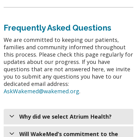
Frequently Asked Questions
We are committed to keeping our patients,
families and community informed throughout
this process. Please check this page regularly for
updates about our progress. If you have
questions that are not answered here, we invite
you to submit any questions you have to our
dedicated email address:
AskWakemed@wakemed.org
.
Why did we select Atrium Health?
When evaluating potential partners,
Will WakeMed’s commitment to the