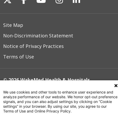
Site Map
Non-Discrimination Statement
Notice of Privacy Practices
Terms of Use
© 2026 WakeMed Health & Hospitals
We use cookies and other tools to enhance user experience and
analyze performance of our website. We honor opt-out preference
signals, and you can also adjust settings by clicking on “Cookie
settings” in your browser. By using our site, you agree to our
Terms of Use and Online Privacy Policy.