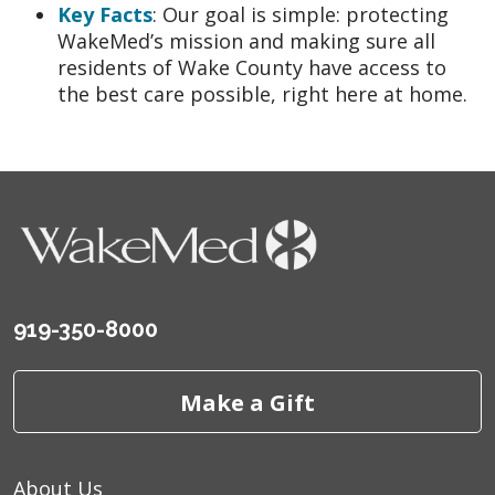
Key Facts
: Our goal is simple: protecting
WakeMed’s mission and making sure all
residents of Wake County have access to
the best care possible, right here at home.
919-350-8000
Make a Gift
About Us