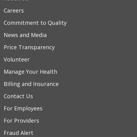
Careers
Commitment to Quality
News and Media
Price Transparency
Volunteer
Manage Your Health
Billing and Insurance
Contact Us
For Employees
For Providers
Fraud Alert