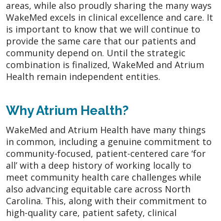
areas, while also proudly sharing the many ways
WakeMed excels in clinical excellence and care. It
is important to know that we will continue to
provide the same care that our patients and
community depend on. Until the strategic
combination is finalized, WakeMed and Atrium
Health remain independent entities.
Why Atrium Health?
WakeMed and Atrium Health have many things
in common, including a genuine commitment to
community-focused, patient-centered care ‘for
all’ with a deep history of working locally to
meet community health care challenges while
also advancing equitable care across North
Carolina. This, along with their commitment to
high-quality care, patient safety, clinical