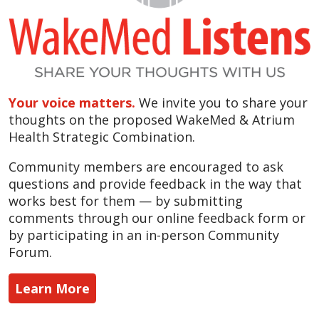
Your voice matters.
We invite you to share your
thoughts on the proposed WakeMed & Atrium
Health Strategic Combination.
Community members are encouraged to ask
questions and provide feedback in the way that
works best for them — by submitting
comments through our online feedback form or
by participating in an in-person Community
Forum.
Learn More