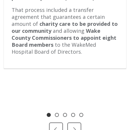
That process included a transfer
agreement that guarantees a certain
amount of
charity care to be provided to
our community
and allowing
Wake
County Commissioners
to appoint eight
Board members
to the WakeMed
Hospital Board of Directors.
Showing slide 1 of 5
Slide 1
Slide 2
Slide 3
Slide 4
Slide 5
Previous Slide
Next Slide