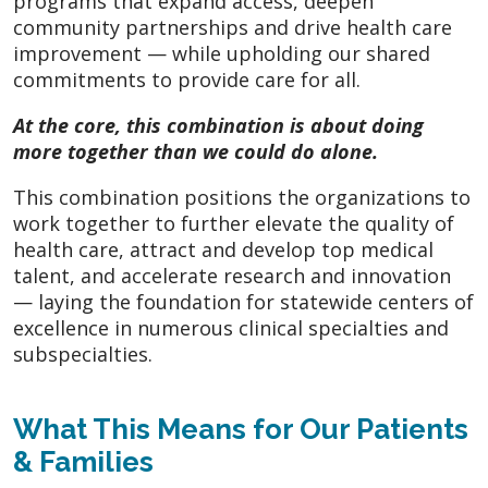
programs that expand access, deepen
community partnerships and drive health care
improvement — while upholding our shared
commitments to provide care for all.
At the core, this combination is about doing
more together than we could do alone.
This combination positions the organizations to
work together to further elevate the quality of
health care, attract and develop top medical
talent, and accelerate research and innovation
— laying the foundation for statewide centers of
excellence in numerous clinical specialties and
subspecialties.
What This Means for Our Patients
& Families