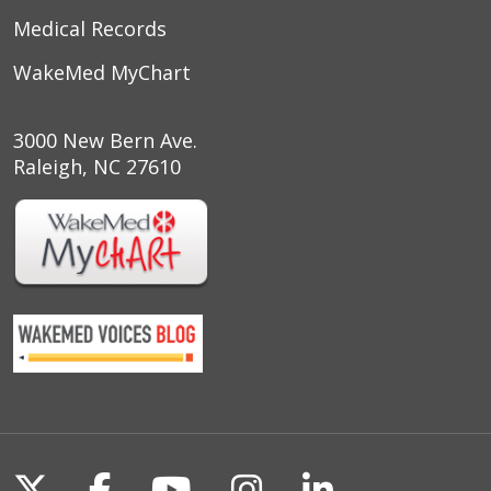
Medical Records
WakeMed MyChart
3000 New Bern Ave.
Raleigh, NC 27610
Follow us on X
Follow us on Facebook
Follow us on YouTu
Follow us on I
Follow us o