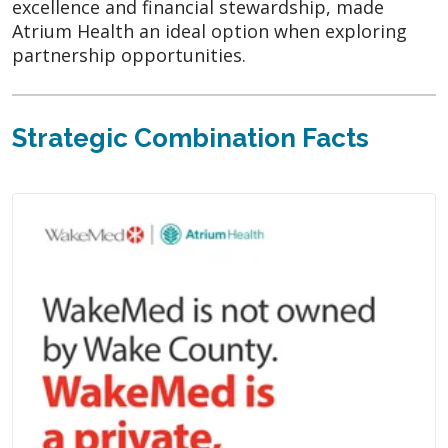
excellence and financial stewardship, made
Atrium Health an ideal option when exploring
partnership opportunities.
Strategic Combination Facts