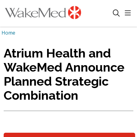
sho
search
Home
Atrium Health and
WakeMed Announce
Planned Strategic
Combination