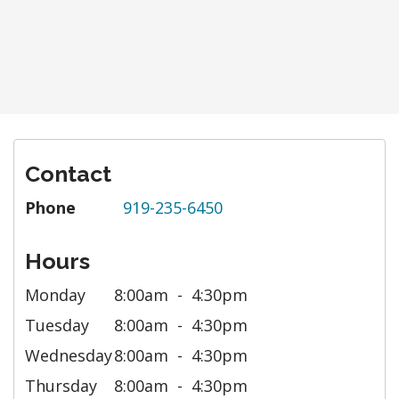
Contact
Phone
919-235-6450
Hours
Monday
8:00am
4:30pm
Tuesday
8:00am
4:30pm
Wednesday
8:00am
4:30pm
Thursday
8:00am
4:30pm