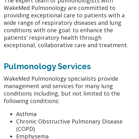
The expert team of pulmonologists with
WakeMed Pulmonology are committed to
providing exceptional care to patients with a
wide range of respiratory diseases and lung
conditions with one goal: to enhance the
patients’ respiratory health through
exceptional, collaborative care and treatment.
Pulmonology Services
WakeMed Pulmonology specialists provide
management and services for many lung
conditions including, but not limited to the
following conditions:
Asthma
Chronic Obstructive Pulmonary Disease
(COPD)
Emphysema