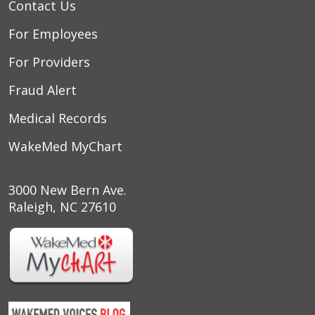
Contact Us
For Employees
For Providers
Fraud Alert
Medical Records
WakeMed MyChart
3000 New Bern Ave.
Raleigh, NC 27610