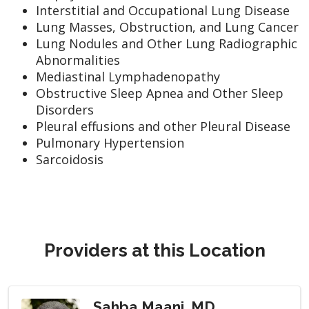
Interstitial and Occupational Lung Disease
Lung Masses, Obstruction, and Lung Cancer
Lung Nodules and Other Lung Radiographic
Abnormalities
Mediastinal Lymphadenopathy
Obstructive Sleep Apnea and Other Sleep
Disorders
Pleural effusions and other Pleural Disease
Pulmonary Hypertension
Sarcoidosis
Providers at this Location
Sahba Maani, MD,