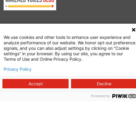
Follow us on X
Follow us on Facebook
Follow us on YouTu
Follow us on I
Follow us o
We use cookies and other tools to enhance user experience and
analyze performance of our website. We honor opt-out preference
signals, and you can also adjust settings by clicking on “Cookie
settings” in your browser. By using our site, you agree to our
Terms of Use and Online Privacy Policy.
Privacy Policy
Site Map
Non-Discrimination Statement
Accept
Decline
Notice of Privacy Practices
Powered by
Terms of Use
© 2026 WakeMed Health & Hospitals