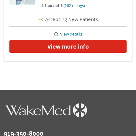
4.8 out of 5
(162 ratings)
Accepting New Patients
View details
View more info
919-350-8000