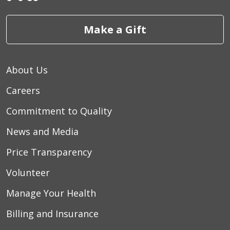
Make a Gift
About Us
Careers
Commitment to Quality
News and Media
Price Transparency
Volunteer
Manage Your Health
Billing and Insurance