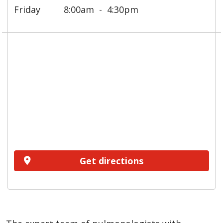
Friday
8:00am
4:30pm
Get directions