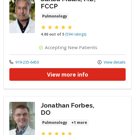
FCCP
Pulmonology
Provider ratings
4.86 out of 5
(594 ratings)
Accepting New Patients
Call us at
919-235-6450
View details
View more info
Jonathan Forbes,
DO
Pulmonology
+1 more
Provider ratings