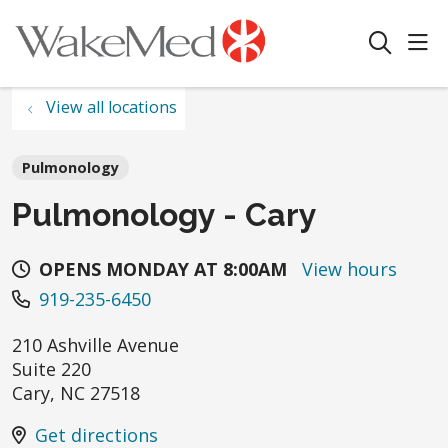
sho
search
View all locations
Pulmonology
Pulmonology - Cary
OPENS MONDAY AT 8:00AM
View hours
919-235-6450
210 Ashville Avenue
Suite 220
Cary
,
NC
27518
Get directions