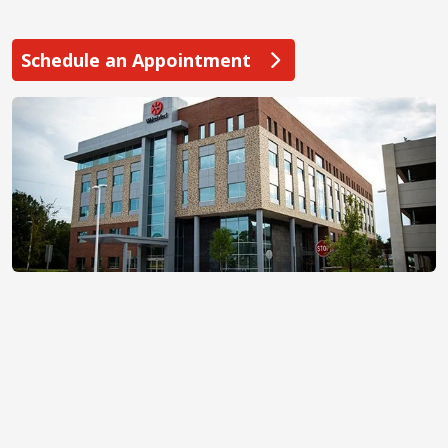
Schedule an Appointment