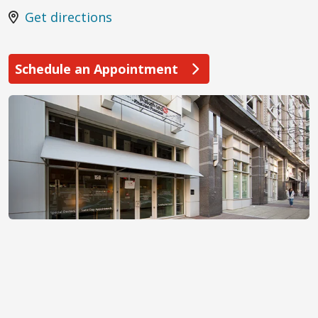
Get directions
Schedule an Appointment