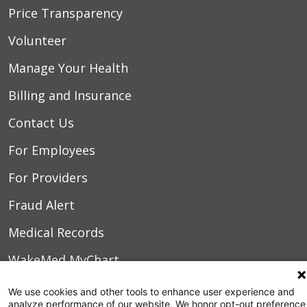
Price Transparency
Volunteer
Manage Your Health
Billing and Insurance
Contact Us
For Employees
For Providers
Fraud Alert
Medical Records
WakeMed MyChart
We use cookies and other tools to enhance user experience and
3000 New Bern Ave.
analyze performance of our website. We honor opt-out preference