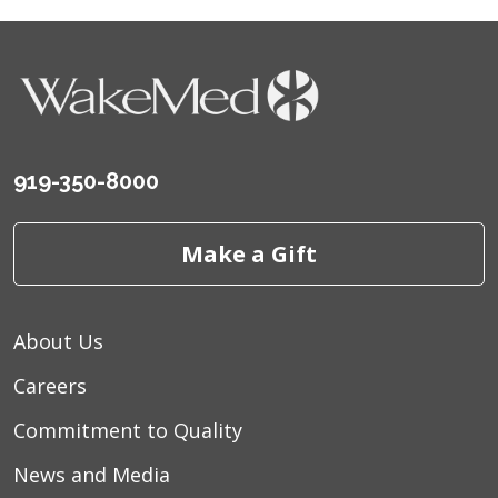
919-350-8000
Make a Gift
About Us
Careers
Commitment to Quality
News and Media