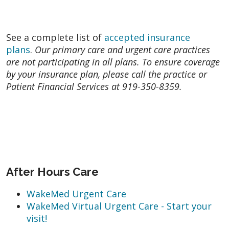
See a complete list of
accepted insurance
plans
.
Our primary care and urgent care practices
are not participating in all plans. To ensure coverage
by your insurance plan, please call the practice or
Patient Financial Services at 919-350-8359.
After Hours Care
WakeMed Urgent Care
WakeMed Virtual Urgent Care - Start your
visit!