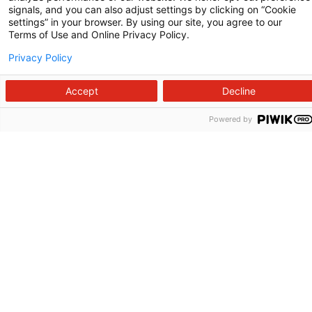
Raleigh, NC 27610
signals, and you can also adjust settings by clicking on “Cookie
settings” in your browser. By using our site, you agree to our
Terms of Use and Online Privacy Policy.
Privacy Policy
Accept
Decline
Powered by
Follow us on X
Follow us on Facebook
Follow us on YouTu
Follow us on I
Follow us o
Site Map
Non-Discrimination Statement