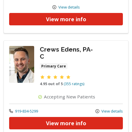
View details
View more info
Crews Edens, PA-
C
Primary Care
Provider ratings
4.95 out of 5
(355 ratings)
Accepting New Patients
Call us at
919-834-5299
View details
View more info