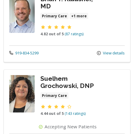
MD
Primary Care
+1 more
Provider ratings
4.82 out of 5
(87 ratings)
Call us at
919-834-5299
View details
Suelhem
Grochowski, DNP
Primary Care
Provider ratings
4.44 out of 5
(143 ratings)
Accepting New Patients