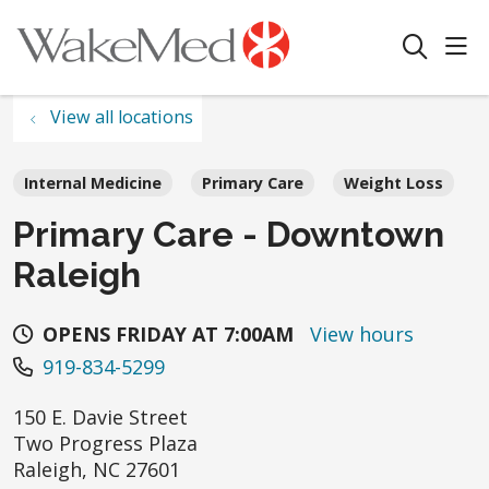
sho
search
View all locations
Internal Medicine
Primary Care
Weight Loss
Primary Care - Downtown
Raleigh
OPENS FRIDAY AT 7:00AM
View hours
919-834-5299
150 E. Davie Street
Two Progress Plaza
Raleigh
,
NC
27601