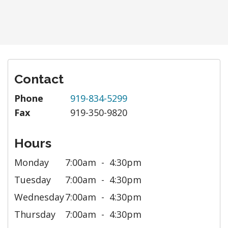
Contact
Phone
919-834-5299
Fax
919-350-9820
Hours
Monday
7:00am
4:30pm
Tuesday
7:00am
4:30pm
Wednesday
7:00am
4:30pm
Thursday
7:00am
4:30pm