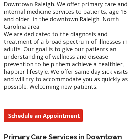
Downtown Raleigh. We offer primary care and
internal medicine services to patients, age 18
and older, in the downtown Raleigh, North
Carolina area.
We are dedicated to the diagnosis and
treatment of a broad spectrum of illnesses in
adults. Our goal is to give our patients an
understanding of wellness and disease
prevention to help them achieve a healthier,
happier lifestyle. We offer same day sick visits
and will try to accommodate you as quickly as
possible. Welcoming new patients.
Schedule an Appointment
Primary Care Services in Downtown