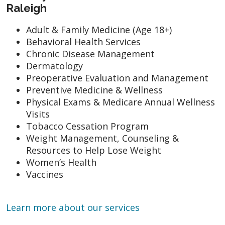
Raleigh
Adult & Family Medicine (Age 18+)
Behavioral Health Services
Chronic Disease Management
Dermatology
Preoperative Evaluation and Management
Preventive Medicine & Wellness
Physical Exams & Medicare Annual Wellness
Visits
Tobacco Cessation Program
Weight Management, Counseling &
Resources to Help Lose Weight
Women’s Health
Vaccines
Learn more about our services