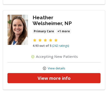
Heather
Welsheimer, NP
Primary Care
+1 more
Provider ratings
4.93 out of 5
(242 ratings)
Accepting New Patients
View details
View more info