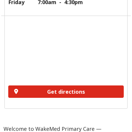
Friday
7:00am
4:30pm
Get directions
Welcome to WakeMed Primary Care —