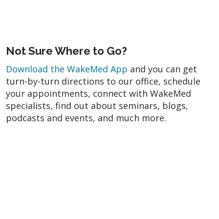
Not Sure Where to Go?
Download the WakeMed App
and you can get
turn-by-turn directions to our office, schedule
your appointments, connect with WakeMed
specialists, find out about seminars, blogs,
podcasts and events, and much more.