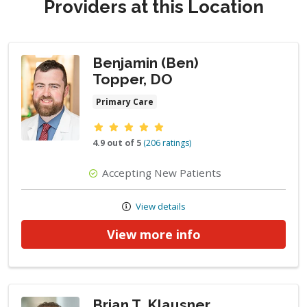
Providers at this Location
Benjamin (Ben)
Topper, DO
Primary Care
Provider ratings
4.9 out of 5
(206 ratings)
Accepting New Patients
View details
View more info
Brian T. Klausner,