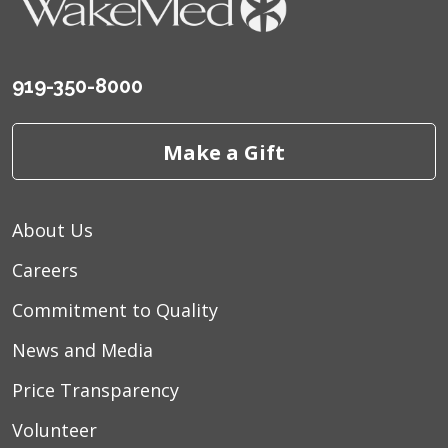
919-350-8000
Make a Gift
About Us
Careers
Commitment to Quality
News and Media
Price Transparency
Volunteer