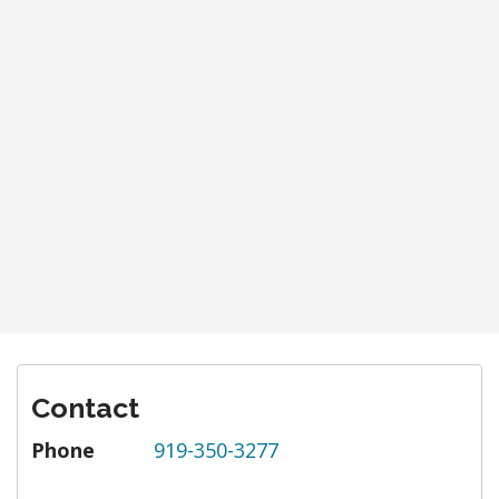
Contact
Phone
919-350-3277