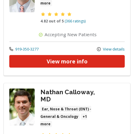
more
Provider ratings
4.82 out of 5
(366 ratings)
Accepting New Patients
Call us at
919-350-3277
View details
View more info
Nathan Calloway,
MD
Ear, Nose & Throat (ENT) -
General & Oncology
+1
more