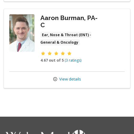
Aaron Burman, PA-
C
Ear, Nose & Throat (ENT) -
General & Oncology
Provider ratings
4.67 out of 5
(3 ratings)
View details