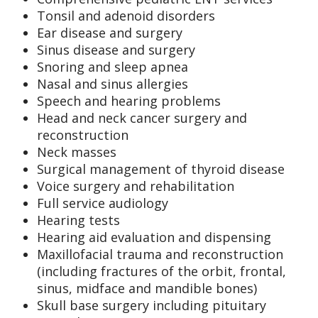
Tonsil and adenoid disorders
Ear disease and surgery
Sinus disease and surgery
Snoring and sleep apnea
Nasal and sinus allergies
Speech and hearing problems
Head and neck cancer surgery and
reconstruction
Neck masses
Surgical management of thyroid disease
Voice surgery and rehabilitation
Full service audiology
Hearing tests
Hearing aid evaluation and dispensing
Maxillofacial trauma and reconstruction
(including fractures of the orbit, frontal,
sinus, midface and mandible bones)
Skull base surgery including pituitary