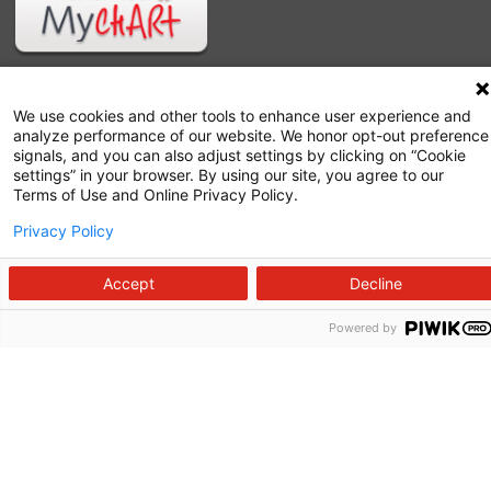
We use cookies and other tools to enhance user experience and
analyze performance of our website. We honor opt-out preference
signals, and you can also adjust settings by clicking on “Cookie
settings” in your browser. By using our site, you agree to our
Terms of Use and Online Privacy Policy.
Privacy Policy
Follow us on X
Follow us on Facebook
Follow us on YouTu
Follow us on I
Follow us o
Accept
Decline
Powered by
Site Map
Non-Discrimination Statement
Notice of Privacy Practices