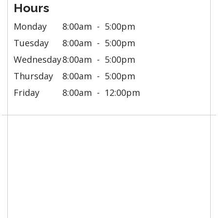
Hours
Monday
8:00am
5:00pm
Tuesday
8:00am
5:00pm
Wednesday
8:00am
5:00pm
Thursday
8:00am
5:00pm
Friday
8:00am
12:00pm