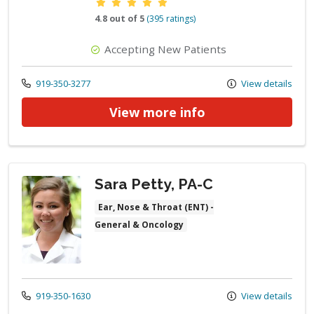
Provider ratings
4.8 out of 5
(395 ratings)
Accepting New Patients
Call us at
919-350-3277
View details
View more info
Sara Petty, PA-C
Ear, Nose & Throat (ENT) -
General & Oncology
Call us at
919-350-1630
View details