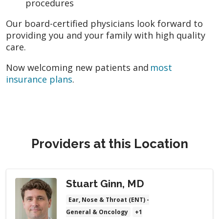
procedures
Our board-certified physicians look forward to
providing you and your family with high quality
care.
Now welcoming new patients and
most
insurance plans
.
Providers at this Location
Stuart Ginn, MD
Ear, Nose & Throat (ENT) -
General & Oncology
+1