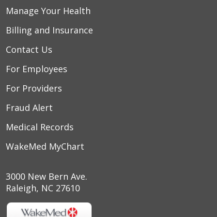
Manage Your Health
Billing and Insurance
Contact Us
For Employees
For Providers
Fraud Alert
Medical Records
WakeMed MyChart
3000 New Bern Ave.
Raleigh, NC 27610