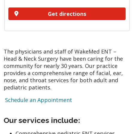
Get directions
The physicians and staff of WakeMed ENT –
Head & Neck Surgery have been caring for the
community for nearly 30 years. Our practice
provides a comprehensive range of facial, ear,
nose, and throat services for both adult and
pediatric patients.
Schedule an Appointment
Our services include:
Comprehensive pediatric ENT services