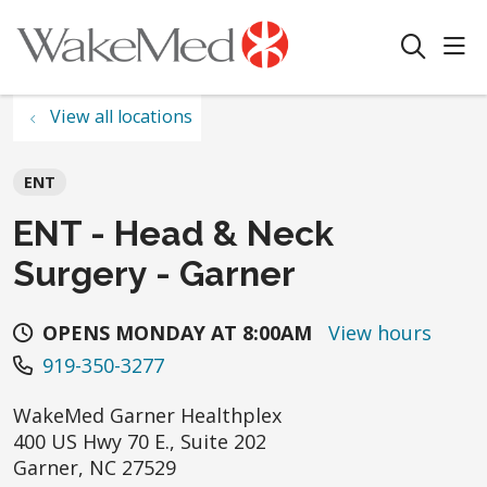
sho
search
View all locations
ENT
ENT - Head & Neck
Surgery - Garner
OPENS MONDAY AT 8:00AM
View hours
919-350-3277
WakeMed Garner Healthplex
400 US Hwy 70 E., Suite 202
Garner
,
NC
27529