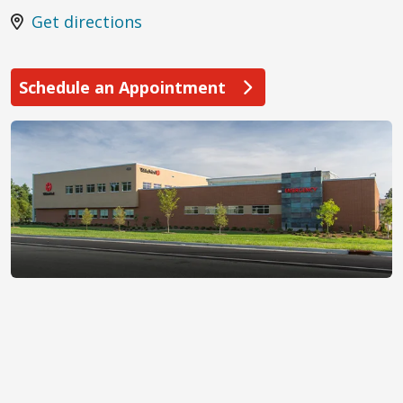
Get directions
Schedule an Appointment