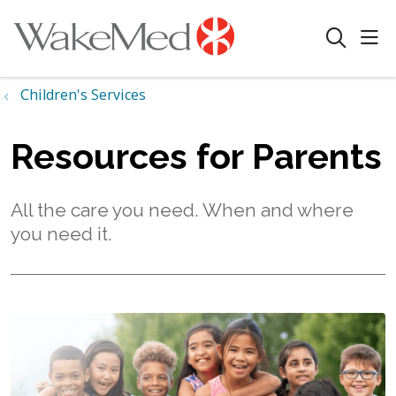
sho
search
Children's Services
Resources for Parents
All the care you need. When and where
you need it.