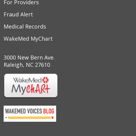
For Providers
Fraud Alert
Medical Records
WakeMed MyChart
3000 New Bern Ave.
Raleigh, NC 27610