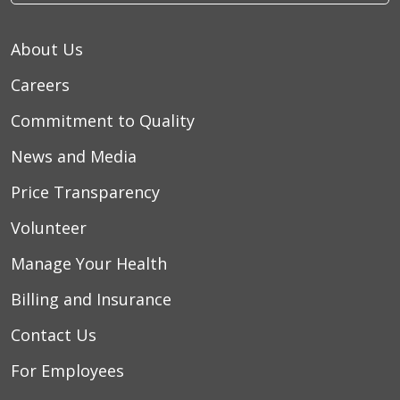
About Us
Careers
Commitment to Quality
News and Media
Price Transparency
Volunteer
Manage Your Health
Billing and Insurance
Contact Us
For Employees