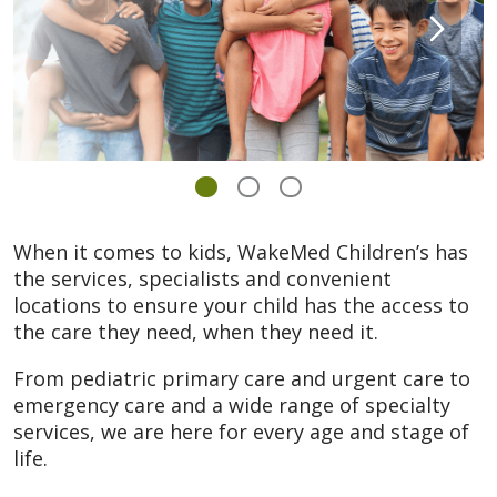
When it comes to kids, WakeMed Children’s has
the services, specialists and convenient
locations to ensure your child has the access to
the care they need, when they need it.
From pediatric primary care and urgent care to
emergency care and a wide range of specialty
services, we are here for every age and stage of
life.