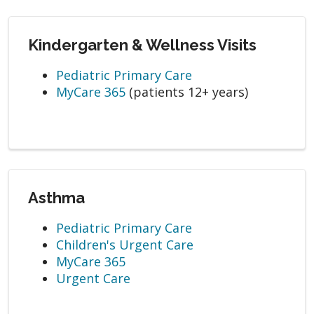
Kindergarten & Wellness Visits
Pediatric Primary Care
MyCare 365
(patients 12+ years)
Asthma
Pediatric Primary Care
Children's Urgent Care
MyCare 365
Urgent Care