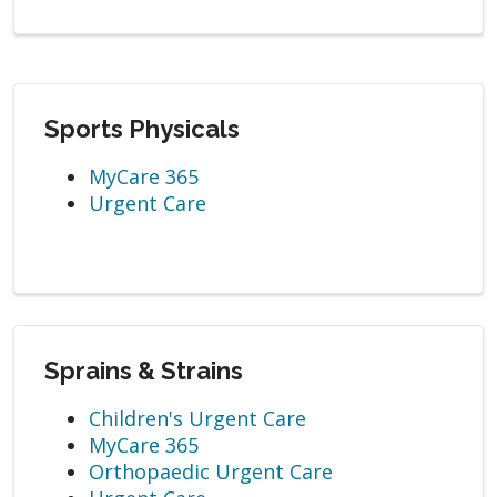
Sports Physicals
MyCare 365
Urgent Care
Sprains & Strains
Children's Urgent Care
MyCare 365
Orthopaedic Urgent Care