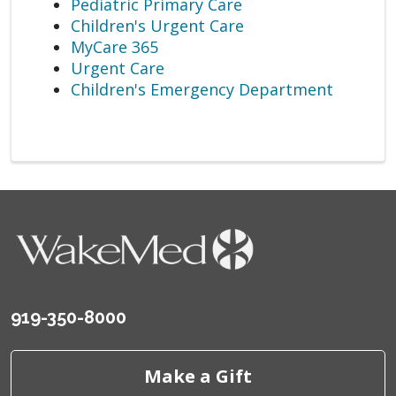
Pediatric Primary Care
Children's Urgent Care
MyCare 365
Urgent Care
Children's Emergency Department
919-350-8000
Make a Gift