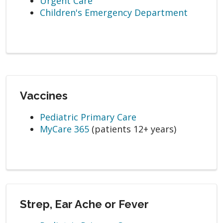
Urgent Care
Children's Emergency Department
Vaccines
Pediatric Primary Care
MyCare 365
(patients 12+ years)
Strep, Ear Ache or Fever