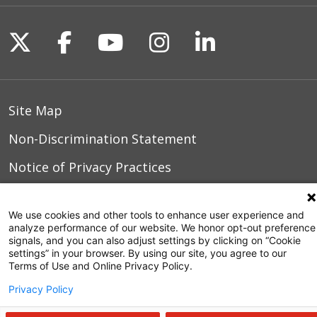
Follow us on X
Follow us on Facebook
Follow us on YouTu
Follow us on I
Follow us o
Site Map
Non-Discrimination Statement
Notice of Privacy Practices
Terms of Use
We use cookies and other tools to enhance user experience and
analyze performance of our website. We honor opt-out preference
signals, and you can also adjust settings by clicking on “Cookie
settings” in your browser. By using our site, you agree to our
© 2026 WakeMed Health & Hospitals
Terms of Use and Online Privacy Policy.
Privacy Policy