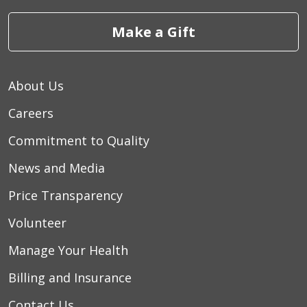
Make a Gift
About Us
Careers
Commitment to Quality
News and Media
Price Transparency
Volunteer
Manage Your Health
Billing and Insurance
Contact Us