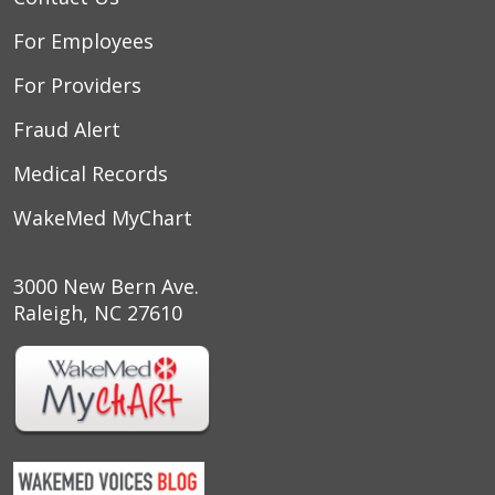
For Employees
For Providers
Fraud Alert
Medical Records
WakeMed MyChart
3000 New Bern Ave.
Raleigh, NC 27610