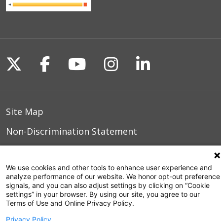
Follow us on X
Follow us on Facebook
Follow us on YouTu
Follow us on I
Follow us o
Site Map
Non-Discrimination Statement
Notice of Privacy Practices
We use cookies and other tools to enhance user experience and
Terms of Use
analyze performance of our website. We honor opt-out preference
signals, and you can also adjust settings by clicking on “Cookie
settings” in your browser. By using our site, you agree to our
Terms of Use and Online Privacy Policy.
© 2026 WakeMed Health & Hospitals
Privacy Policy