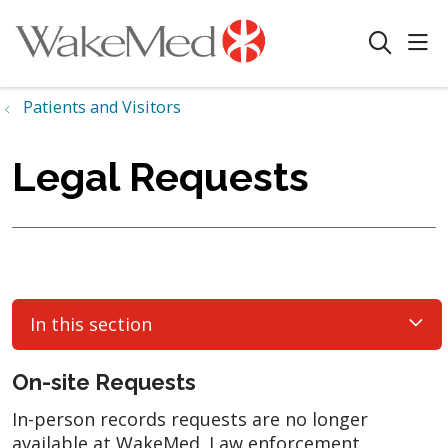
sho
search
Patients and Visitors
Legal Requests
In this section
On-site Requests
In-person records requests are no longer
available at WakeMed. Law enforcement