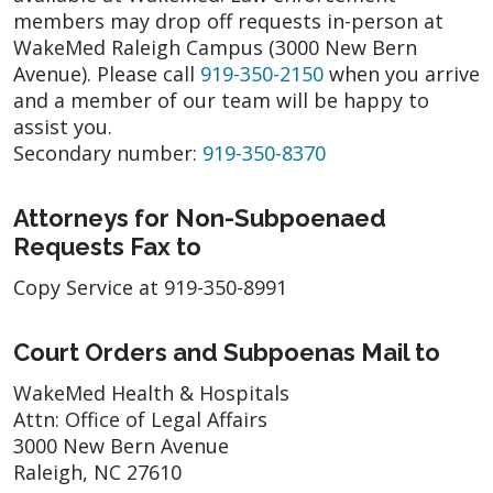
members may drop off requests in-person at
WakeMed Raleigh Campus (3000 New Bern
Avenue). Please call
919-350-2150
when you arrive
and a member of our team will be happy to
assist you.
Secondary number:
919-350-8370
Attorneys for Non-Subpoenaed
Requests Fax to
Copy Service at 919-350-8991
Court Orders and Subpoenas Mail to
WakeMed Health & Hospitals
Attn: Office of Legal Affairs
3000 New Bern Avenue
Raleigh, NC 27610