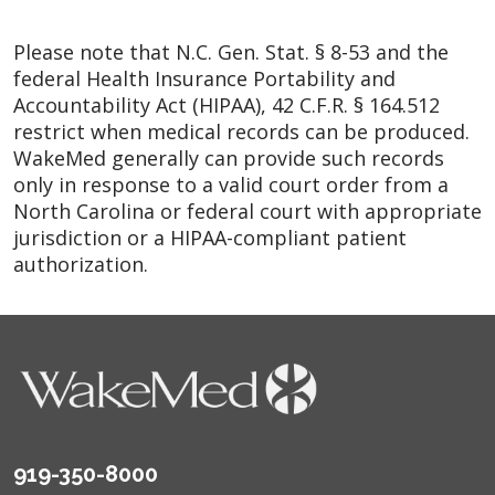
Please note that N.C. Gen. Stat. § 8-53 and the
federal Health Insurance Portability and
Accountability Act (HIPAA), 42 C.F.R. § 164.512
restrict when medical records can be produced.
WakeMed generally can provide such records
only in response to a valid court order from a
North Carolina or federal court with appropriate
jurisdiction or a HIPAA-compliant patient
authorization.
919-350-8000