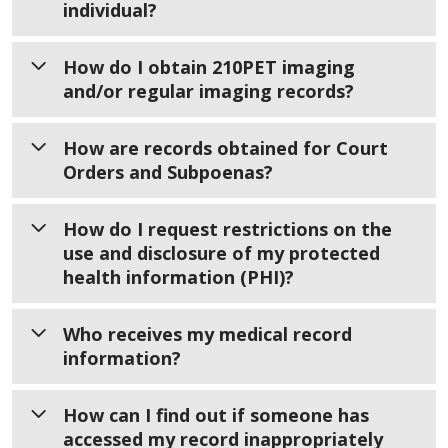
If you need help creating an advance care
individual?
Practices, you can ask for a correction to
Telephone
planning document, please visit
Spiritual
your medical record by filling out
Call
919-350-8370
and follow the prompts to
Care Advance Care Planning.
If you need a copy of a deceased patient’s
How do I obtain 210PET imaging
the
Amendment to Protected Health
reach the right person.
medical records, you’ll need to provide
and/or regular imaging records?
Information Form
certain documents. What you need depends
Mailing Address
WakeMed will review your request and
on your relationship to the patient, the
Imaging Records
How are records obtained for Court
decide if the information is incorrect or
WakeMed Health & Hospitals
patient’s age, and whether there is a legal
Orders and Subpoenas?
incomplete and revise your health record
Requests for 210PET Imaging
Attn: HIM Department
estate.
accordingly.
3000 New Bern Avenue
If you are the patient and need records
Determine Your Role
Legal Requests
How do I request restrictions on the
Raleigh, NC 27610
You will receive a written response as soon
from a 210PET Imaging visit, you will need
use and disclosure of my protected
Attorneys for Non-Subpoenaed Requests
If the patient had a legal estate, you must
as possible — no later than 60 days. If more
to complete a separate authorization form
Fax Numbers
health information (PHI)?
Fax to
provide court documents showing the name
time is needed, you will be notified, and the
called the 210PET Imaging Authorization to
Requests can be faxed to
of the legal executor or administrator of
919-350-1720
deadline may be extended up to 30 more
Release Medical Information.
Copy Service at 919-350-8991
Requesting a Restriction on Your
Who receives my medical record
the estate.
days.
Medical Information
information?
Email
Forms are available in
English
|
Court Orders and Subpoenas Mail to
If there is no legal estate, the next of kin
According to WakeMed’s Notice of Privacy
Spanish
Requests can be emailed to
may request the records by completing the
Practices, you have the right to ask for
Once completed, return the form to
Notice of Privacy Practices
How can I find out if someone has
WakeMed Health & Hospitals
HIMROI@wakemed.org
Affidavit of Surviving Spouse or Next of Kin
limits on how your protected health
the Health Information Management
accessed my record inappropriately