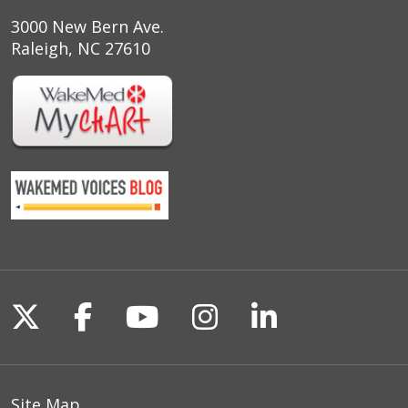
3000 New Bern Ave.
Raleigh, NC 27610
Follow us on X
Follow us on Facebook
Follow us on YouTu
Follow us on I
Follow us o
Site Map