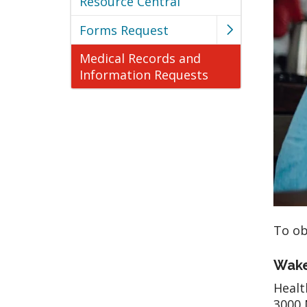
Resource Central
Forms Request
Medical Records and
Information Requests
To ob
Wake
Heal
3000