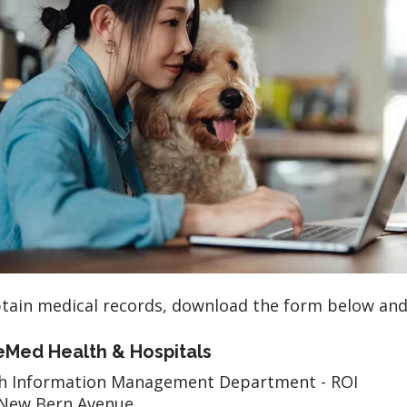
tain medical records, download the form below an
Med Health & Hospitals
th Information Management Department - ROI
 New Bern Avenue