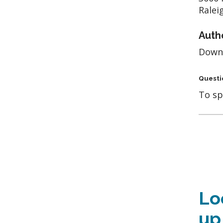
Ralei
Auth
Down
Questi
To sp
Lo
up