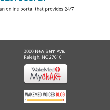
 an online portal that provides 24/7
3000 New Bern Ave.
Raleigh, NC 27610