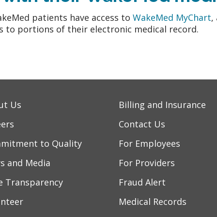
akeMed patients have access to
WakeMed MyChart
,
s to portions of their electronic medical record.
ut Us
Billing and Insurance
eers
Contact Us
mitment to Quality
For Employees
s and Media
For Providers
ce Transparency
Fraud Alert
unteer
Medical Records