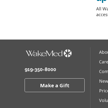
All W
acces
Abo
Car
919-350-8000
Com
New
Make a Gift
Pri
Vol