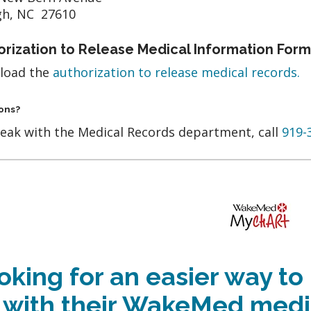
gh, NC 27610
orization to Release Medical Information Form
load the
authorization to release medical records.
ons?
eak with the Medical Records department, call
919-
oking for an easier way to
 with their WakeMed medi