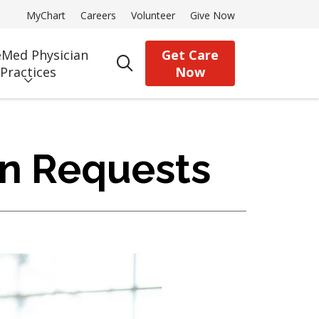
MyChart
Careers
Volunteer
Give Now
Med Physician
Get Care
search
Practices
Now
on Requests