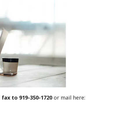
d
fax to 919-350-1720
or mail here: