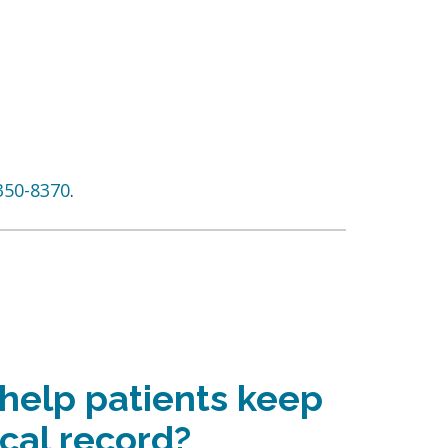
350-8370
.
 help patients keep
cal record?