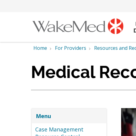
Home
For Providers
Resources and Re
Medical Reco
Menu
Case Management