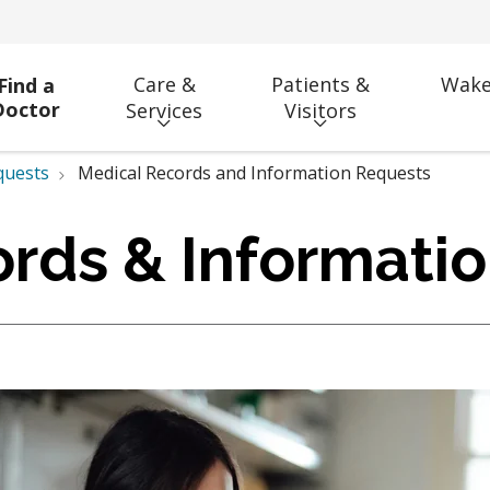
Care &
Patients &
Wake
Find a
Doctor
Services
Visitors
quests
Medical Records and Information Requests
rds & Informati