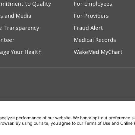
mitment to Quality
For Employees
s and Media
For Providers
ce Transparency
Fraud Alert
unteer
Medical Records
age Your Health
WakeMed MyChart
ebook
YouTube
 on Instagram
w us on LinkedIn
ment
Notice of Privacy Practices
Terms of Us
analyze performance of our website. We honor opt-out preference si
 browser. By using our site, you agree to our Terms of Use and Online 