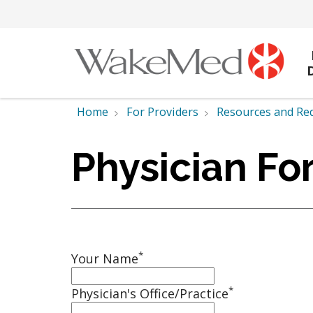
Home
For Providers
Resources and Re
Physician Fo
*
Your Name
*
Physician's Office/Practice