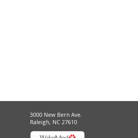
3000 New Bern Ave.
Raleigh, NC 27610