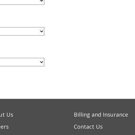
ut Us
Billing and Insurance
eers
Contact Us