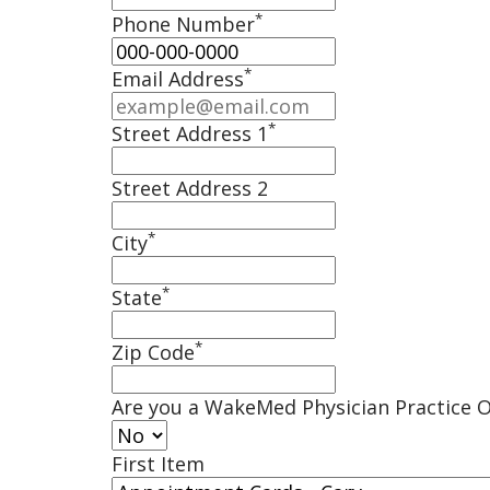
*
Phone Number
*
Email Address
*
Street Address 1
Street Address 2
*
City
*
State
*
Zip Code
Are you a WakeMed Physician Practice O
First Item