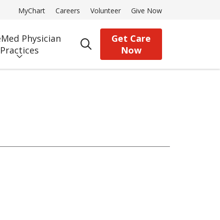
MyChart
Careers
Volunteer
Give Now
Med Physician
Get Care
search
Practices
Now