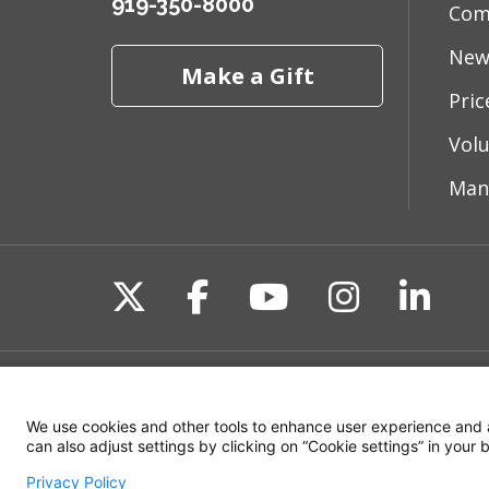
919-350-8000
Com
New
Make a Gift
Pri
Vol
Man
Follow us on X
Follow us on Fac
Follow us on 
Follow us
Follo
Site Map
Non-Discrimination State
We use cookies and other tools to enhance user experience and 
can also adjust settings by clicking on “Cookie settings” in your
Privacy Policy