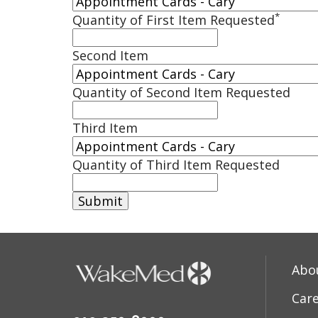
*
Quantity of First Item Requested
Second Item
Quantity of Second Item Requested
Third Item
Quantity of Third Item Requested
Abo
Car