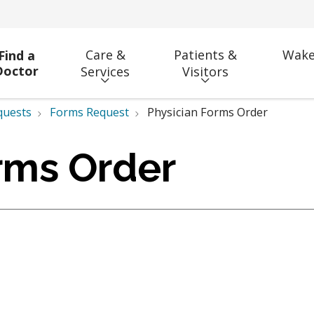
Care &
Patients &
Wake
Find a
Doctor
Services
Visitors
quests
Forms Request
Physician Forms Order
rms Order