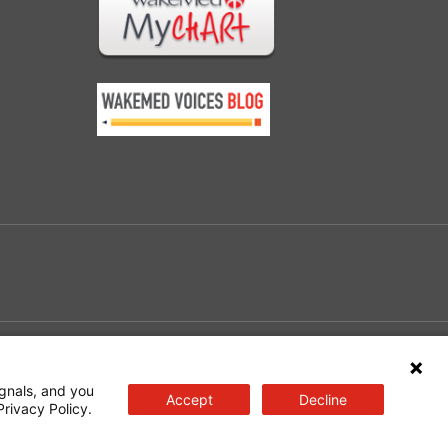
e
gnals, and you
Accept
Decline
Privacy Policy.