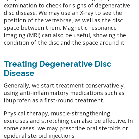
examination to check for signs of degenerative
disc disease. We may use an X-ray to see the
position of the vertebrae, as well as the disc
space between them. Magnetic resonance
imaging (MRI) can also be useful, showing the
condition of the disc and the space around it.
Treating Degenerative Disc
Disease
Generally, we start treatment conservatively,
using anti-inflammatory medications such as
ibuprofen as a first-round treatment.
Physical therapy, muscle-strengthening
exercises and stretching can also be effective. In
some cases, we may prescribe oral steroids or
epidural steroid injections.