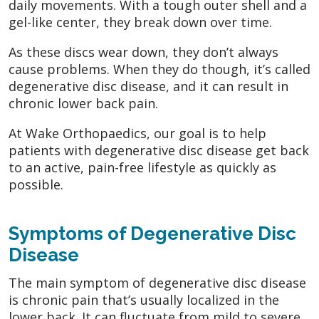
daily movements. With a tough outer shell and a
gel-like center, they break down over time.
As these discs wear down, they don’t always
cause problems. When they do though, it’s called
degenerative disc disease, and it can result in
chronic lower back pain.
At Wake Orthopaedics, our goal is to help
patients with degenerative disc disease get back
to an active, pain-free lifestyle as quickly as
possible.
Symptoms of Degenerative Disc
Disease
The main symptom of degenerative disc disease
is chronic pain that’s usually localized in the
lower back. It can fluctuate from mild to severe.