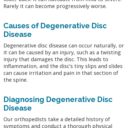
Rarely it can become progressively worse.
Causes of Degenerative Disc
Disease
Degenerative disc disease can occur naturally, or
it can be caused by an injury, such as a twisting
injury that damages the disc. This leads to
inflammation, and the disc’s tiny slips and slides
can cause irritation and pain in that section of
the spine.
Diagnosing Degenerative Disc
Disease
Our orthopedists take a detailed history of
symptoms and conduct a thorough physical