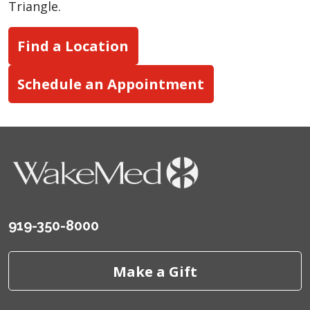
Triangle.
Find a Location
Schedule an Appointment
919-350-8000
Make a Gift