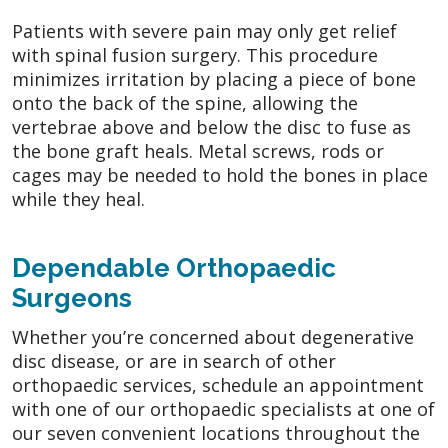
Patients with severe pain may only get relief
with spinal fusion surgery. This procedure
minimizes irritation by placing a piece of bone
onto the back of the spine, allowing the
vertebrae above and below the disc to fuse as
the bone graft heals. Metal screws, rods or
cages may be needed to hold the bones in place
while they heal.
Dependable Orthopaedic
Surgeons
Whether you’re concerned about degenerative
disc disease, or are in search of other
orthopaedic services, schedule an appointment
with one of our orthopaedic specialists at one of
our seven convenient locations throughout the