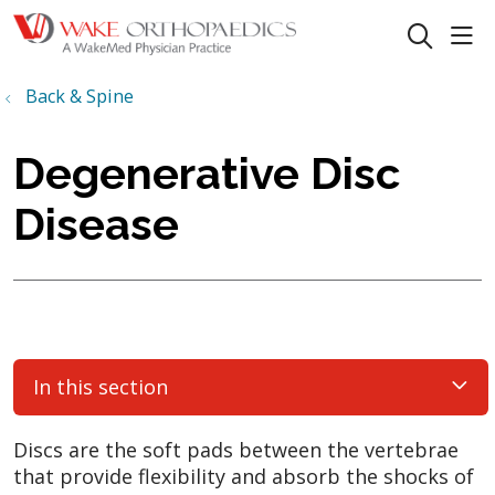
sho
search
Back & Spine
Degenerative Disc
Disease
In this section
Discs are the soft pads between the vertebrae
that provide flexibility and absorb the shocks of