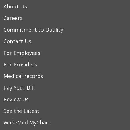
About Us
Careers
Commitment to Quality
Contact Us
For Employees
For Providers
Medical records
Pay Your Bill
Review Us
See the Latest
WakeMed MyChart