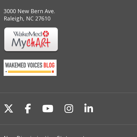
3000 New Bern Ave.
Raleigh, NC 27610
Follow us on X
Follow us on Facebook
Follow us on YouTu
Follow us on I
Follow us o