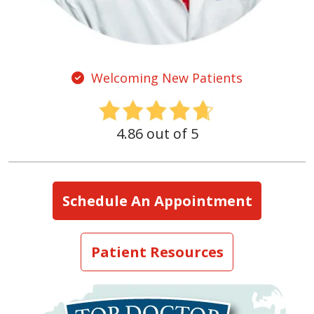
Welcoming New Patients
4.86 out of 5
Schedule An Appointment
Patient Resources