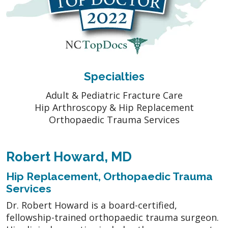
Specialties
Adult & Pediatric Fracture Care
Hip Arthroscopy & Hip Replacement
Orthopaedic Trauma Services
Robert Howard, MD
Hip Replacement, Orthopaedic Trauma
Services
Dr. Robert Howard is a board-certified,
fellowship-trained orthopaedic trauma surgeon.