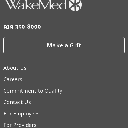
and caring.
September 2025
Caring, informative
919-350-8000
September 2025
I was treated very caring
and kind,
Make a Gift
September 2025
Compassion and quality of
care
About Us
August 2025
Excellent care.
Careers
August 2025
Great experience start to
finish
Commitment to Quality
August 2025
Professional communicates
Contact Us
with the client..
For Employees
August 2025
Very kind and gentle
demeanor. Explained procedure.
For Providers