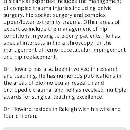
His clinical expertise includes the management
of complex trauma injuries including pelvic
surgery, hip socket surgery and complex
upper/lower extremity trauma. Other areas of
expertise include the management of hip
conditions in young to elderly patients. He has
special interests in hip arthroscopy for the
management of femoroacetabular impingement
and hip replacement.
Dr. Howard has also been involved in research
and teaching. He has numerous publications in
the areas of bio-molecular research and
orthopedic trauma, and he has received multiple
awards for surgical teaching excellence.
Dr. Howard resides in Raleigh with his wife and
four children.