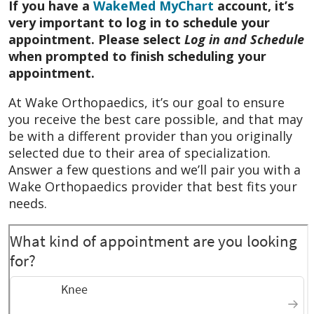
If you have a
WakeMed MyChart
account, it’s
very important to log in to schedule your
October 2025
He was a very personable
appointment. Please select
Log in and Schedule
physician. He explained everything and
when prompted to finish scheduling your
answered all my questions in a very
appointment.
respectful and professional manner. He is
very good person and physician.
At Wake Orthopaedics, it’s our goal to ensure
you receive the best care possible, and that may
October 2025
I feel as I have gotten
be with a different provider than you originally
excellent care every time I have been there
selected due to their area of specialization.
Answer a few questions and we’ll pair you with a
October 2025
Prompt treatment plan
Wake Orthopaedics provider that best fits your
October 2025
I liked him and he explained
needs.
everything.
September 2025
He listed to the problem I
have been having , and gave a
recommendation for what would help
September 2025
They knew what they were