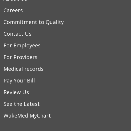
Careers
Commitment to Quality
Contact Us
For Employees
For Providers
Medical records
Pay Your Bill
Review Us
See the Latest
WakeMed MyChart