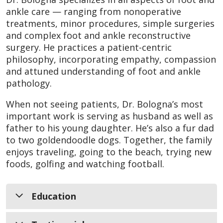
ankle care — ranging from nonoperative
treatments, minor procedures, simple surgeries
and complex foot and ankle reconstructive
surgery. He practices a patient-centric
philosophy, incorporating empathy, compassion
and attuned understanding of foot and ankle
pathology.
When not seeing patients, Dr. Bologna’s most
important work is serving as husband as well as
father to his young daughter. He’s also a fur dad
to two goldendoodle dogs. Together, the family
enjoys traveling, going to the beach, trying new
foods, golfing and watching football.
Education