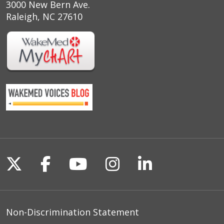
3000 New Bern Ave.
Raleigh, NC 27610
Follow us on X
Follow us on Facebook
Follow us on YouTu
Follow us on I
Follow us o
Non-Discrimination Statement