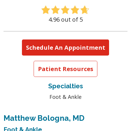
4.96 out of 5
Schedule An Appointment
Patient Resources
Specialties
Foot & Ankle
Matthew Bologna, MD
Foot & Ankle