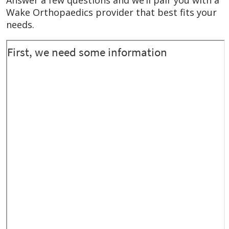
October 2025
He entered the room and
Wake Orthopaedics provider that best fits your
pleasantly introduced himself and shook my
needs.
hand. Good start. He examined my toe, told
me that I don’t need surgery, and told me
how to proceed with the care until it heals.
He offered help if anything happens and I
need to contact him.
October 2025
He was very kind and
knowledgeable. He was great at sharing
that knowledge with me in a way I could
understand and make a good decision.
October 2025
He was very professional kind
an concerned about my needs