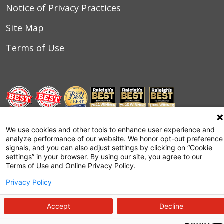
Notice of Privacy Practices
Site Map
Terms of Use
© 2026 WakeMed Health & Hospitals
We use cookies and other tools to enhance user experience and
analyze performance of our website. We honor opt-out preference
signals, and you can also adjust settings by clicking on “Cookie
settings” in your browser. By using our site, you agree to our
Terms of Use and Online Privacy Policy.
Privacy Policy
Accept
Decline