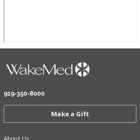
919-350-8000
Make a Gift
About Us