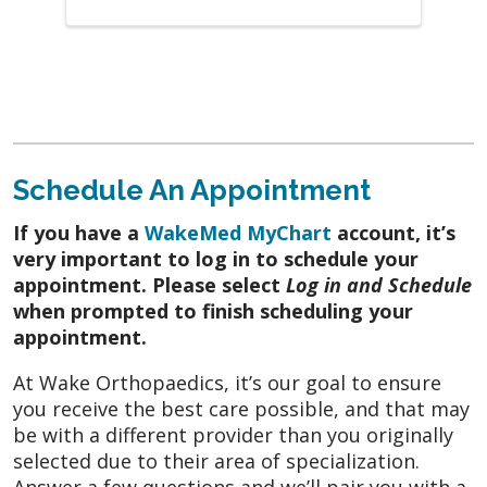
December 2025
MD knew what to do and
ask
October 2025
I am made to feel very
comfortable and well taken care of
October 2025
He listened to me! I felt
Schedule An Appointment
heard. I appreciate his direct but kind
manner. He gave me immediate relief and
If you have a
WakeMed MyChart
account, it’s
advice for moving forward.
very important to log in to schedule your
appointment. Please select
Log in and Schedule
October 2025
He was very nice and
when prompted to finish scheduling your
professional
appointment.
October 2025
Its very easy to feel bad
At Wake Orthopaedics, it’s our goal to ensure
about coming to the doctor and the doctor
you receive the best care possible, and that may
and the staff made the pain/discomfort not
be with a different provider than you originally
be at the forefront with their kind
selected due to their area of specialization.
Answer a few questions and we’ll pair you with a