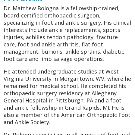
Dr. Matthew Bologna is a fellowship-trained,
board-certified orthopaedic surgeon,
specializing in foot and ankle surgery. His clinical
interests include ankle replacements, sports
injuries, achilles tendon pathology, fracture
care, foot and ankle arthritis, flat foot
management, bunions, ankle sprains, diabetic
foot care and limb salvage operations.
He attended undergraduate studies at West
Virginia University in Morgantown, WV, where he
remained for medical school. He completed his
orthopaedic surgery residency at Allegheny
General Hospital in Pittsburgh, PA and a foot
and ankle fellowship in Grand Rapids, MI. He is
also a member of the American Orthopedic Foot
and Ankle Society.
Dr. Bologna specializes in all aspects of foot and