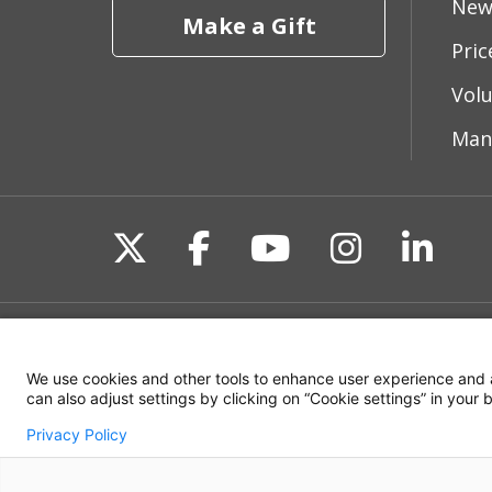
New
Make a Gift
Pri
Vol
Man
Follow us on X
Follow us on Fac
Follow us on 
Follow us
Follo
Site Map
Non-Discrimination State
We use cookies and other tools to enhance user experience and 
can also adjust settings by clicking on “Cookie settings” in your
Privacy Policy
© 2026 WakeMed Health & Hospitals