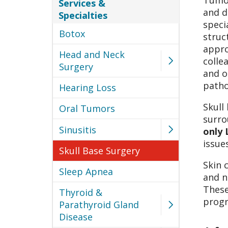
Tumor
Services &
and d
Specialties
speci
Botox
struc
appro
Head and Neck
colle
Surgery
and o
patho
Hearing Loss
Skull
Oral Tumors
surro
Sinusitis
only 
issue
Skull Base Surgery
Skin 
Sleep Apnea
and n
These
Thyroid &
progr
Parathyroid Gland
Disease