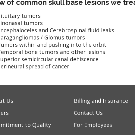
w of common skull base lesions we tre
ituitary tumors
Sinonasal tumors
ncephaloceles and Cerebrospinal fluid leaks
Paragangliomas / Glomus tumors
Tumors within and pushing into the orbit
Temporal bone tumors and other lesions
uperior semicircular canal dehiscence
erineural spread of cancer
ut Us
Billing and Insurance
eers
Contact Us
mitment to Quality
For Employees