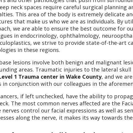
s and other pathologies that push from surrounding 
eep neck spaces require careful surgical planning a
alties. This area of the body is extremely delicate
tures that make us who we are as individuals. By util
ach, we are able to ensure the best outcome for ou
agues in endocrinology, ophthalmology, neurooptha
culoplastics, we strive to provide state-of-the-art 
logies in these regions.
 base lesions involve both benign and malignant les
unding areas. Traumatic injuries to the lateral sku
Level 1 Trauma center in Wake County
, and we ar
s in conjunction with our colleagues in the aforemen
cancers, if left unchecked, have the ability to prop
eck. The most common nerves affected are the Facia
 nerves control our facial expressions as well as se
esses along the nerve, it makes its way towards the