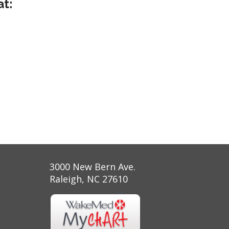
at:
3000 New Bern Ave.
Raleigh, NC 27610