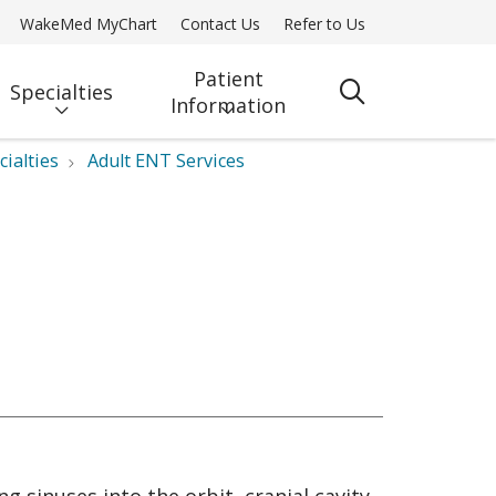
WakeMed MyChart
Contact Us
Refer to Us
Patient
Specialties
search
Information
cialties
Adult ENT Services