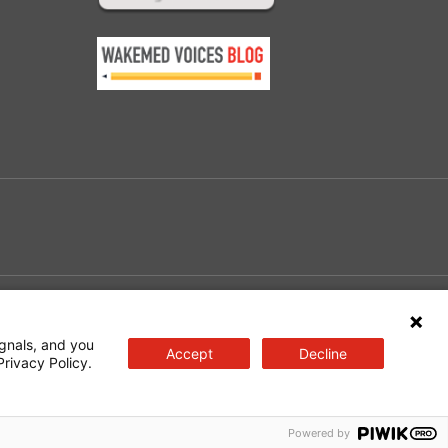
e
gnals, and you
Accept
Decline
Privacy Policy.
Powered by