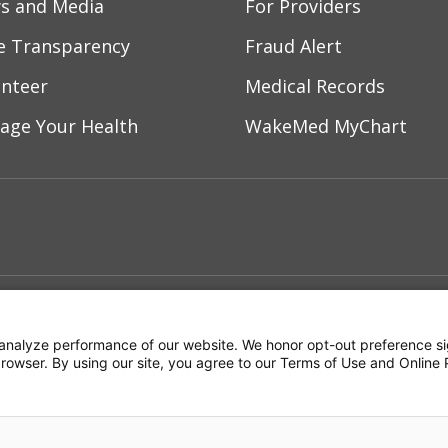
s and Media
For Providers
ce Transparency
Fraud Alert
unteer
Medical Records
age Your Health
WakeMed MyChart
ebook
YouTube
 on Instagram
w us on LinkedIn
ment
Notice of Privacy Practices
Terms of Us
analyze performance of our website. We honor opt-out preference si
 browser. By using our site, you agree to our Terms of Use and Online 