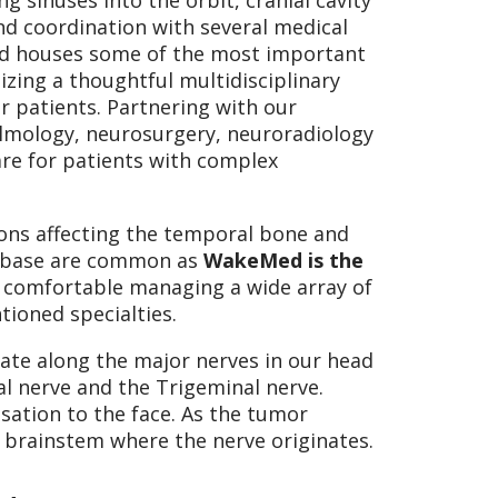
sinuses into the orbit, cranial cavity
nd coordination with several medical
 and houses some of the most important
izing a thoughtful multidisciplinary
r patients. Partnering with our
lmology, neurosurgery, neuroradiology
care for patients with complex
ions affecting the temporal bone and
ll base are common as
WakeMed is the
e comfortable managing a wide array of
tioned specialties.
agate along the major nerves in our head
l nerve and the Trigeminal nerve.
nsation to the face. As the tumor
 brainstem where the nerve originates.