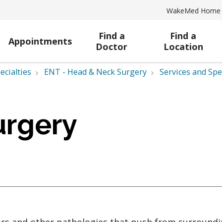
WakeMed Home
Find a
Find a
Appointments
Doctor
Location
ecialties
ENT - Head & Neck Surgery
Services and Spe
urgery