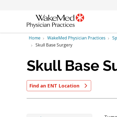
Home
WakeMed Physician Practices
Sp
Skull Base Surgery
Skull Base S
Find an ENT Location