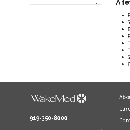
A fe
Tonsillitis
P
E
S
P
Abo
Car
919-350-8000
Com