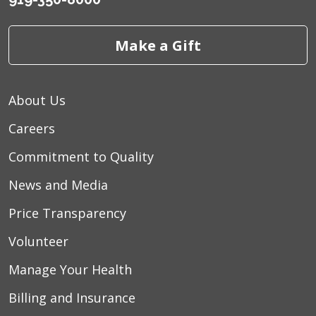
Make a Gift
About Us
Careers
Commitment to Quality
News and Media
Price Transparency
Volunteer
Manage Your Health
Billing and Insurance