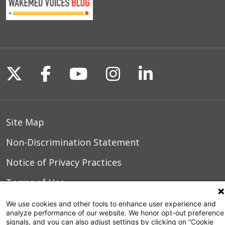
Follow us on X
Follow us on Facebook
Follow us on YouTu
Follow us on I
Follow us o
Site Map
Non-Discrimination Statement
Notice of Privacy Practices
Terms of Use
We use cookies and other tools to enhance user experience and
analyze performance of our website. We honor opt-out preference
signals, and you can also adjust settings by clicking on “Cookie