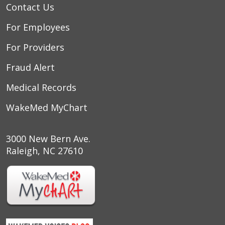
Contact Us
For Employees
For Providers
Fraud Alert
Medical Records
WakeMed MyChart
3000 New Bern Ave.
Raleigh, NC 27610