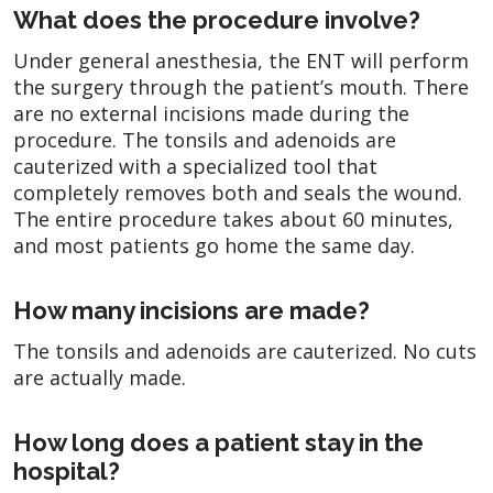
What does the procedure involve?
Under general anesthesia, the ENT will perform
the surgery through the patient’s mouth. There
are no external incisions made during the
procedure. The tonsils and adenoids are
cauterized with a specialized tool that
completely removes both and seals the wound.
The entire procedure takes about 60 minutes,
and most patients go home the same day.
How many incisions are made?
The tonsils and adenoids are cauterized. No cuts
are actually made.
How long does a patient stay in the
hospital?