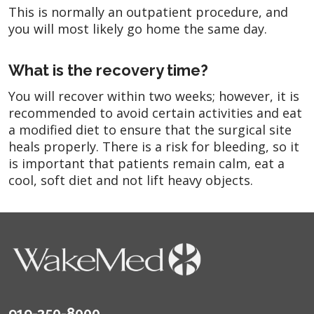
This is normally an outpatient procedure, and
you will most likely go home the same day.
What is the recovery time?
You will recover within two weeks; however, it is
recommended to avoid certain activities and eat
a modified diet to ensure that the surgical site
heals properly. There is a risk for bleeding, so it
is important that patients remain calm, eat a
cool, soft diet and not lift heavy objects.
919-350-8000