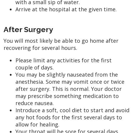
with a small sip of water.
Arrive at the hospital at the given time.
After Surgery
You will most likely be able to go home after
recovering for several hours.
Please limit any activities for the first
couple of days.
You may be slightly nauseated from the
anesthesia. Some may vomit once or twice
after surgery. This is normal. Your doctor
may prescribe something medication to
reduce nausea.
Introduce a soft, cool diet to start and avoid
any hot foods for the first several days to
allow for healing.
Your throat will be sore for several days.