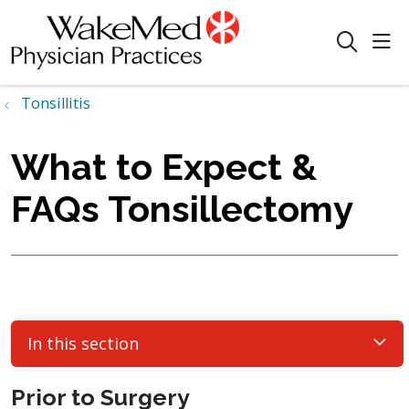
sho
search
Tonsillitis
What to Expect &
FAQs Tonsillectomy
In this section
Prior to Surgery