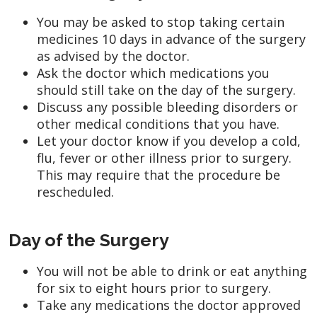
You may be asked to stop taking certain
medicines 10 days in advance of the surgery
as advised by the doctor.
Ask the doctor which medications you
should still take on the day of the surgery.
Discuss any possible bleeding disorders or
other medical conditions that you have.
Let your doctor know if you develop a cold,
flu, fever or other illness prior to surgery.
This may require that the procedure be
rescheduled.
Day of the Surgery
You will not be able to drink or eat anything
for six to eight hours prior to surgery.
Take any medications the doctor approved