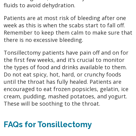
fluids to avoid dehydration.
Patients are at most risk of bleeding after one
week as this is when the scabs start to fall off.
Remember to keep them calm to make sure that
there is no excessive bleeding.
Tonsillectomy patients have pain off and on for
the first few weeks, and it’s crucial to monitor
the types of food and drinks available to them.
Do not eat spicy, hot, hard, or crunchy foods
until the throat has fully healed. Patients are
encouraged to eat frozen popsicles, gelatin, ice
cream, pudding, mashed potatoes, and yogurt.
These will be soothing to the throat.
FAQs for Tonsillectomy