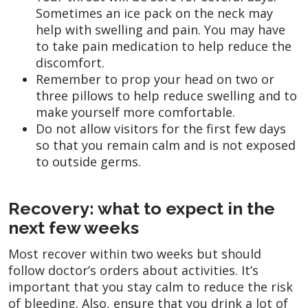
Sometimes an ice pack on the neck may
help with swelling and pain. You may have
to take pain medication to help reduce the
discomfort.
Remember to prop your head on two or
three pillows to help reduce swelling and to
make yourself more comfortable.
Do not allow visitors for the first few days
so that you remain calm and is not exposed
to outside germs.
Recovery: what to expect in the
next few weeks
Most recover within two weeks but should
follow doctor’s orders about activities. It’s
important that you stay calm to reduce the risk
of bleeding. Also, ensure that you drink a lot of