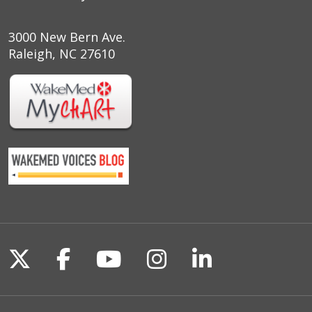
3000 New Bern Ave.
Raleigh, NC 27610
Follow us on X
Follow us on Facebook
Follow us on YouTu
Follow us on I
Follow us o