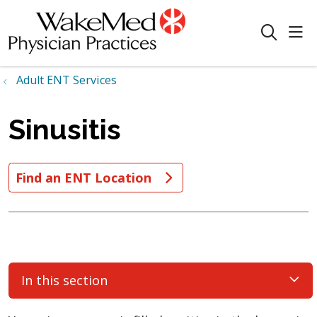
sho
search
Adult ENT Services
Sinusitis
Find an ENT Location
In this section