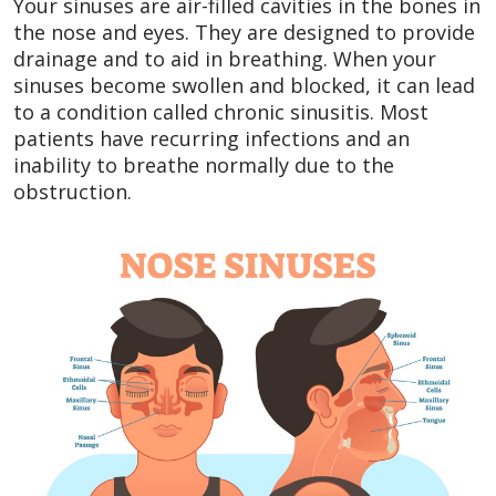
Your sinuses are air-filled cavities in the bones in
the nose and eyes. They are designed to provide
drainage and to aid in breathing. When your
sinuses become swollen and blocked, it can lead
to a condition called chronic sinusitis. Most
patients have recurring infections and an
inability to breathe normally due to the
obstruction.