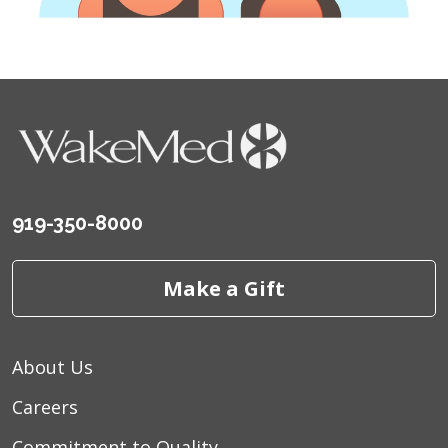
919-350-8000
Make a Gift
About Us
Careers
Commitment to Quality