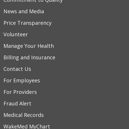
News and Media
Price Transparency
Volunteer
Manage Your Health
Billing and Insurance
Contact Us
For Employees
For Providers
Fraud Alert
Medical Records
WakeMed MyChart