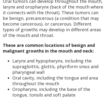
Oral tumors can develop throughout the mouth,
larynx and oropharynx (back of the mouth where
it connects with the throat). These tumors can
be benign, precancerous (a condition that may
become cancerous), or cancerous. Different
types of growths may develop in different areas
of the mouth and throat.
These are common locations of benign and
malignant growths in the mouth and neck:
Larynx and hypopharynx, including the
supragloittis, glottis, phyriform sinus and
pharyngeal wall
Oral cavity, including the tongue and area
throughout the mouth
Oropharynx, including the base of the
tongue, tonsils and soft palate