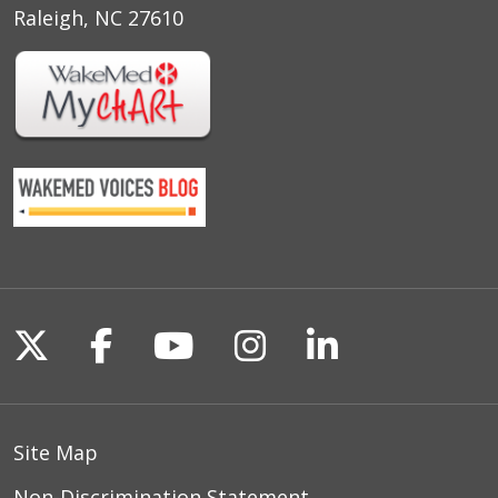
Raleigh, NC 27610
Follow us on X
Follow us on Facebook
Follow us on YouTu
Follow us on I
Follow us o
Site Map
Non-Discrimination Statement