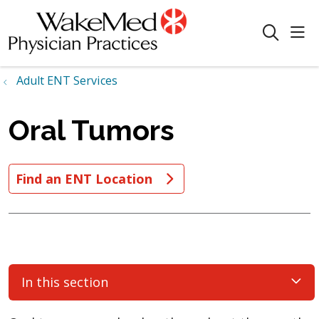
sho
search
Adult ENT Services
Oral Tumors
Find an ENT Location
In this section