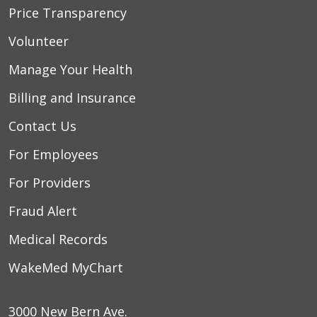
Price Transparency
Volunteer
Manage Your Health
Billing and Insurance
Contact Us
For Employees
For Providers
Fraud Alert
Medical Records
WakeMed MyChart
3000 New Bern Ave.