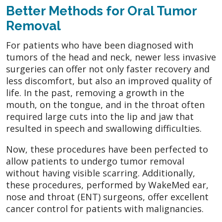
Better Methods for Oral Tumor
Removal
For patients who have been diagnosed with
tumors of the head and neck, newer less invasive
surgeries can offer not only faster recovery and
less discomfort, but also an improved quality of
life. In the past, removing a growth in the
mouth, on the tongue, and in the throat often
required large cuts into the lip and jaw that
resulted in speech and swallowing difficulties.
Now, these procedures have been perfected to
allow patients to undergo tumor removal
without having visible scarring. Additionally,
these procedures, performed by WakeMed ear,
nose and throat (ENT) surgeons, offer excellent
cancer control for patients with malignancies.