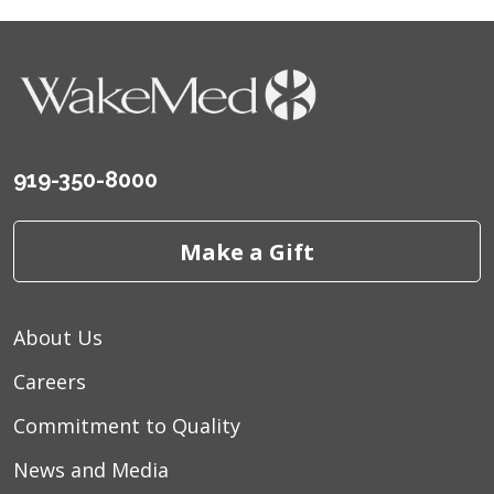
919-350-8000
Make a Gift
About Us
Careers
Commitment to Quality
News and Media