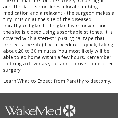
the optimal site for the surgery. Under light
anesthesia — sometimes a local numbing
medication and a relaxant - the surgeon makes a
tiny incision at the site of the diseased
parathyroid gland. The gland is removed, and
the site is closed using absorbable stitches. It is
covered with a steri-strip (surgical tape that
protects the site).The procedure is quick, taking
about 20 to 30 minutes. You most likely will be
able to go home within a few hours. Remember
to bring a driver as you cannot drive home after
surgery.
Learn What to Expect from Parathyroidectomy.