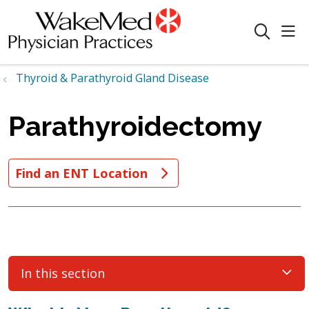
sho
search
Thyroid & Parathyroid Gland Disease
Parathyroidectomy
Find an ENT Location
In this section