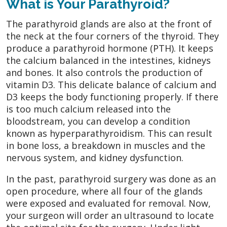
What is Your Parathyroid?
The parathyroid glands are also at the front of
the neck at the four corners of the thyroid. They
produce a parathyroid hormone (PTH). It keeps
the calcium balanced in the intestines, kidneys
and bones. It also controls the production of
vitamin D3. This delicate balance of calcium and
D3 keeps the body functioning properly. If there
is too much calcium released into the
bloodstream, you can develop a condition
known as hyperparathyroidism. This can result
in bone loss, a breakdown in muscles and the
nervous system, and kidney dysfunction.
In the past, parathyroid surgery was done as an
open procedure, where all four of the glands
were exposed and evaluated for removal. Now,
your surgeon will order an ultrasound to locate