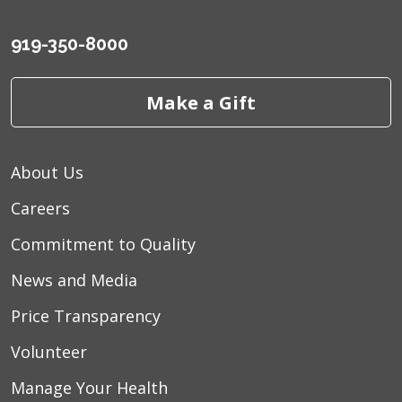
919-350-8000
Make a Gift
About Us
Careers
Commitment to Quality
News and Media
Price Transparency
Volunteer
Manage Your Health