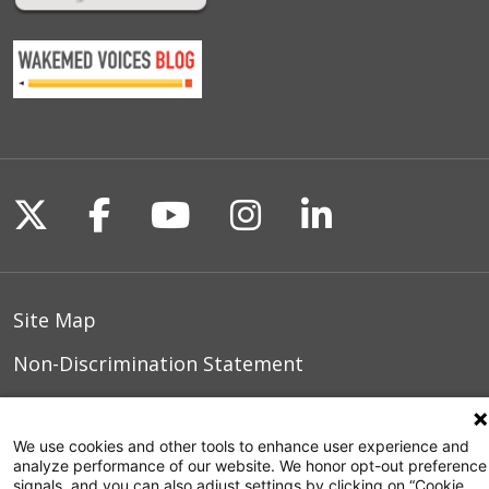
Follow us on X
Follow us on Facebook
Follow us on YouTu
Follow us on I
Follow us o
Site Map
Non-Discrimination Statement
Notice of Privacy Practices
We use cookies and other tools to enhance user experience and
Terms of Use
analyze performance of our website. We honor opt-out preference
signals, and you can also adjust settings by clicking on “Cookie