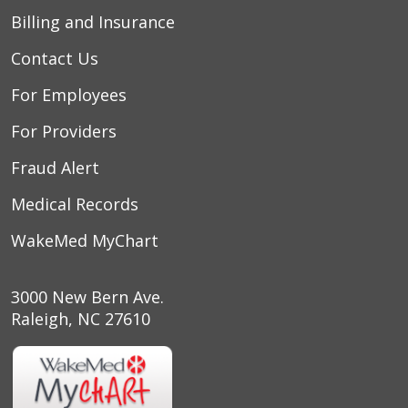
Billing and Insurance
Contact Us
For Employees
For Providers
Fraud Alert
Medical Records
WakeMed MyChart
3000 New Bern Ave.
Raleigh, NC 27610