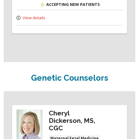
ACCEPTING NEW PATIENTS
View details
Genetic Counselors
Cheryl
Dickerson, MS,
CGC
Maternal Fetal Medicine