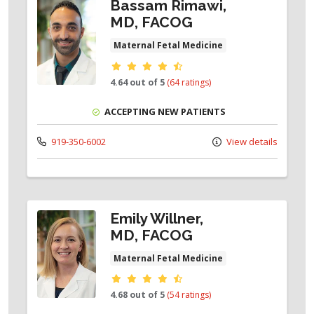
Bassam Rimawi,
MD, FACOG
Maternal Fetal Medicine
Provider ratings
4.64 out of 5
(64 ratings)
ACCEPTING NEW PATIENTS
919-350-6002
View details
Emily Willner,
MD, FACOG
Maternal Fetal Medicine
Provider ratings
4.68 out of 5
(54 ratings)