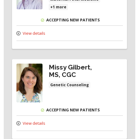
+1 more
ACCEPTING NEW PATIENTS
View details
Missy Gilbert,
MS, CGC
Genetic Counseling
ACCEPTING NEW PATIENTS
View details