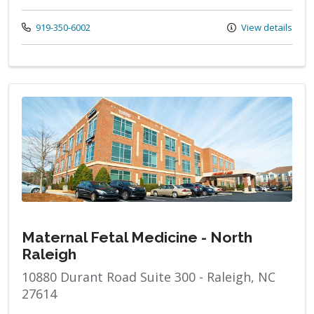
Call us at
919-350-6002
View details
Maternal Fetal Medicine - North
Raleigh
10880 Durant Road Suite 300 - Raleigh, NC
27614