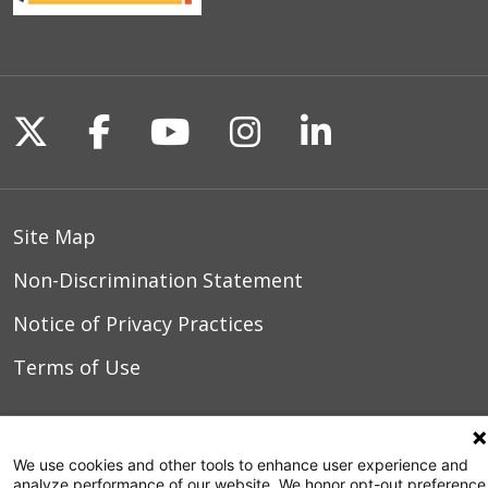
Follow us on X
Follow us on Facebook
Follow us on YouTu
Follow us on I
Follow us o
Site Map
Non-Discrimination Statement
Notice of Privacy Practices
Terms of Use
© 2026 WakeMed Health & Hospitals
We use cookies and other tools to enhance user experience and
analyze performance of our website. We honor opt-out preference