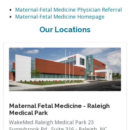
Maternal-Fetal Medicine Physician Referral
Maternal-Fetal Medicine Homepage
Our Locations
Maternal Fetal Medicine - Raleigh
Medical Park
WakeMed Raleigh Medical Park 23
Sunnybrook Rd., Suite 316 - Raleigh, NC