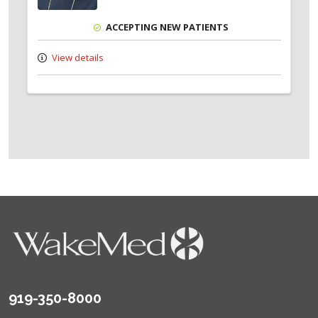
ACCEPTING NEW PATIENTS
View details
919-350-8000