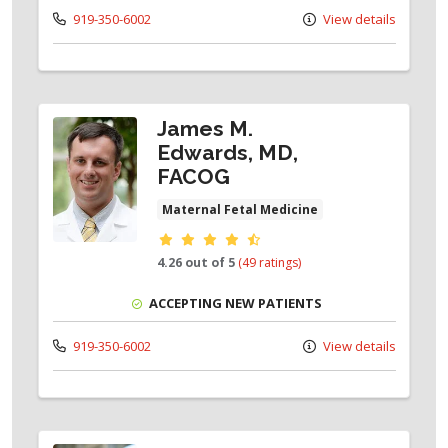
919-350-6002
View details
James M.
Edwards, MD,
FACOG
Maternal Fetal Medicine
Provider ratings
4.26 out of 5
(49 ratings)
ACCEPTING NEW PATIENTS
919-350-6002
View details