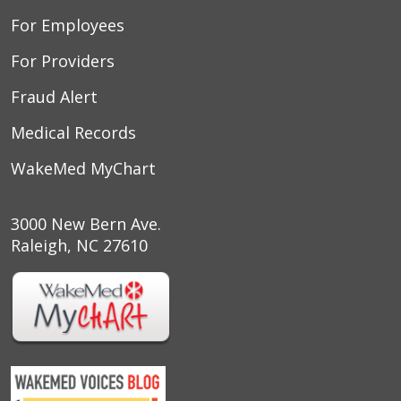
For Employees
For Providers
Fraud Alert
Medical Records
WakeMed MyChart
3000 New Bern Ave.
Raleigh, NC 27610