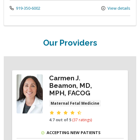
Call us at
919-350-6002
View details
Our Providers
Carmen J.
Beamon, MD,
MPH, FACOG
Maternal Fetal Medicine
Provider ratings
4.7 out of 5
(37 ratings)
ACCEPTING NEW PATIENTS