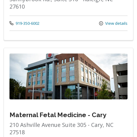
27610
Call us at
919-350-6002
View details
Maternal Fetal Medicine - Cary
210 Ashville Avenue Suite 305 - Cary, NC
27518