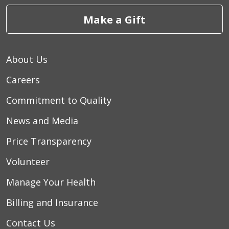
Make a Gift
About Us
Careers
Commitment to Quality
News and Media
Price Transparency
Volunteer
Manage Your Health
Billing and Insurance
Contact Us