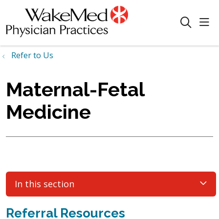
sho
search
Refer to Us
Maternal-Fetal
Medicine
In this section
Referral Resources