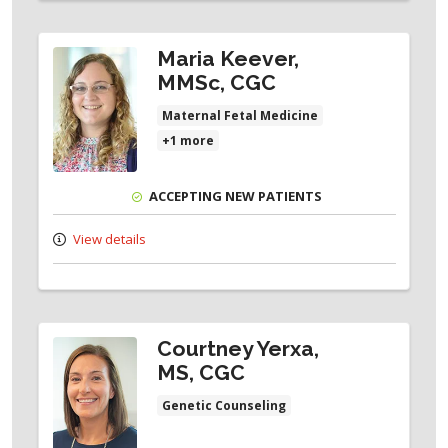
Maria Keever,
MMSc, CGC
Maternal Fetal Medicine
+1 more
ACCEPTING NEW PATIENTS
View details
Courtney Yerxa,
MS, CGC
Genetic Counseling