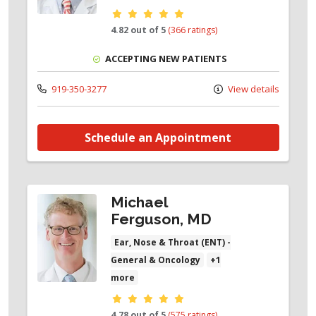
Provider ratings
4.82 out of 5
(366 ratings)
ACCEPTING NEW PATIENTS
919-350-3277
View details
Schedule an Appointment
Michael
Ferguson, MD
Ear, Nose & Throat (ENT) -
General & Oncology
+1
more
Provider ratings
4.78 out of 5
(575 ratings)