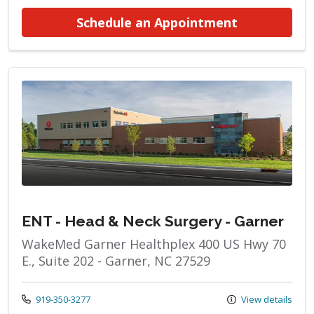
at ENT - He
Schedule an Appointment
ENT - Head & Neck Surgery - Garner
WakeMed Garner Healthplex 400 US Hwy 70
E., Suite 202 - Garner, NC 27529
Call us at
919-350-3277
View details