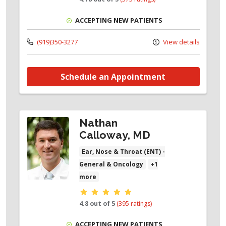
ACCEPTING NEW PATIENTS
(919)350-3277
View details
Schedule an Appointment
Nathan
Calloway, MD
Ear, Nose & Throat (ENT) -
General & Oncology
+1
more
Provider ratings
4.8 out of 5
(395 ratings)
ACCEPTING NEW PATIENTS