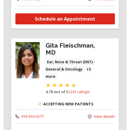
Schedule an Appointment
Gita Fleischman,
MD
Ear, Nose & Throat (ENT) -
General & Oncology
+3
more
Provider ratings
4.78 out of 5
(241 ratings)
ACCEPTING NEW PATIENTS
919-350-3277
View details