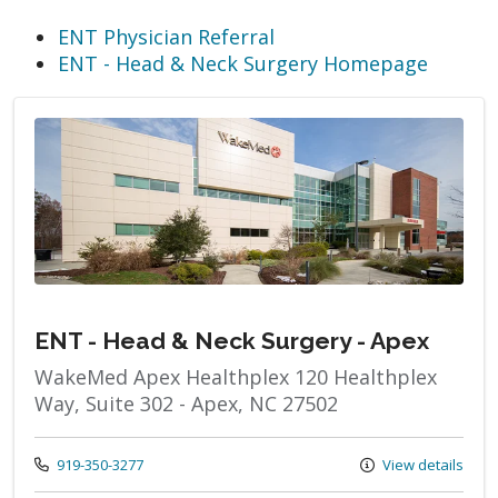
ENT Physician Referral
ENT - Head & Neck Surgery Homepage
ENT - Head & Neck Surgery - Apex
WakeMed Apex Healthplex 120 Healthplex
Way, Suite 302 - Apex, NC 27502
Call us at
919-350-3277
View details