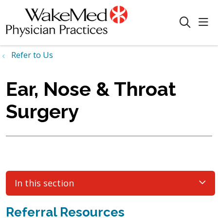
sho
search
Refer to Us
Ear, Nose & Throat
Surgery
In this section
Referral Resources