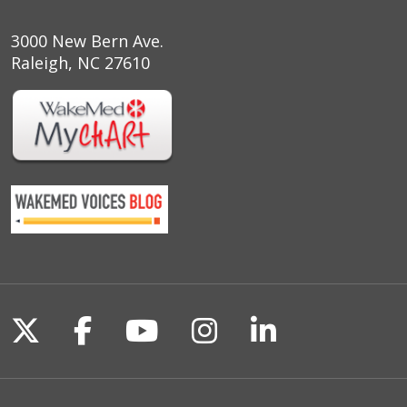
3000 New Bern Ave.
Raleigh, NC 27610
Follow us on X
Follow us on Facebook
Follow us on YouTu
Follow us on I
Follow us o