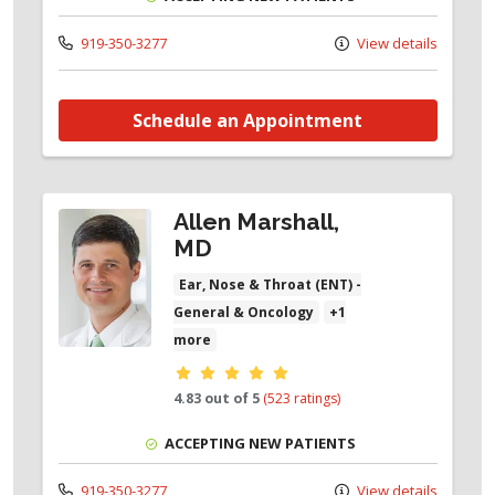
919-350-3277
View details
Schedule an Appointment
Allen Marshall,
MD
Ear, Nose & Throat (ENT) -
General & Oncology
+1
more
Provider ratings
4.83 out of 5
(523 ratings)
ACCEPTING NEW PATIENTS
919-350-3277
View details