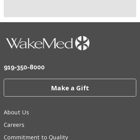
919-350-8000
Make a Gift
About Us
Careers
Commitment to Quality