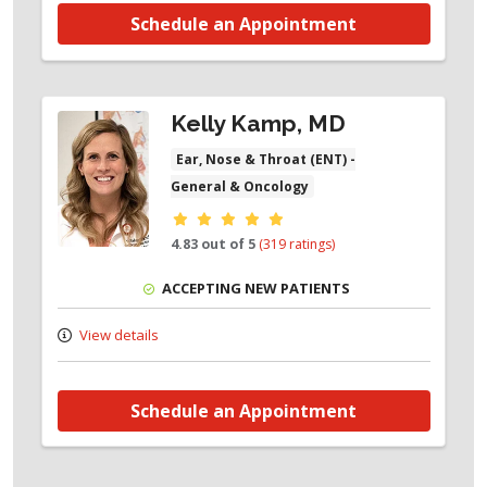
Schedule an Appointment
Kelly Kamp, MD
Ear, Nose & Throat (ENT) -
General & Oncology
Provider ratings
4.83 out of 5
(319 ratings)
ACCEPTING NEW PATIENTS
View details
Schedule an Appointment