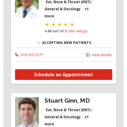
Ear, Nose & Throat (ENT) -
General & Oncology
+1
more
Provider ratings
4.88 out of 5
(386 ratings)
ACCEPTING NEW PATIENTS
919-350-3277
View details
Schedule an Appointment
Stuart Ginn, MD
Ear, Nose & Throat (ENT) -
General & Oncology
+1
more