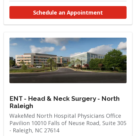
at ENT - He
Schedule an Appointment
ENT - Head & Neck Surgery - North
Raleigh
WakeMed North Hospital Physicians Office
Pavilion 10010 Falls of Neuse Road, Suite 305
- Raleigh, NC 27614