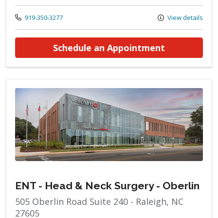
Call us at
919-350-3277
View details
at ENT - He
Schedule an Appointment
ENT - Head & Neck Surgery - Oberlin
505 Oberlin Road Suite 240 - Raleigh, NC
27605