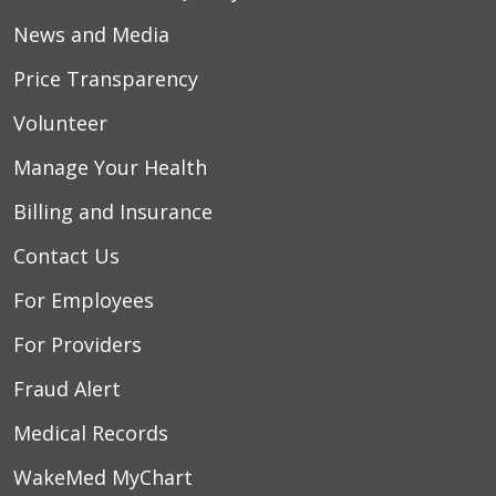
News and Media
Price Transparency
Volunteer
Manage Your Health
Billing and Insurance
Contact Us
For Employees
For Providers
Fraud Alert
Medical Records
WakeMed MyChart