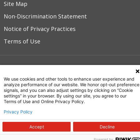
Site Map
Non-Discrimination Statement
Notice of Privacy Practices
Terms of Use
© 2026 WakeMed Health & Hospitals
We use cookies and other tools to enhance user experience and
analyze performance of our website. We honor opt-out preference
signals, and you can also adjust settings by clicking on “Cookie
settings” in your browser. By using our site, you agree to our
Terms of Use and Online Privacy Policy.
Privacy Policy
Accept
Decline
Powered by