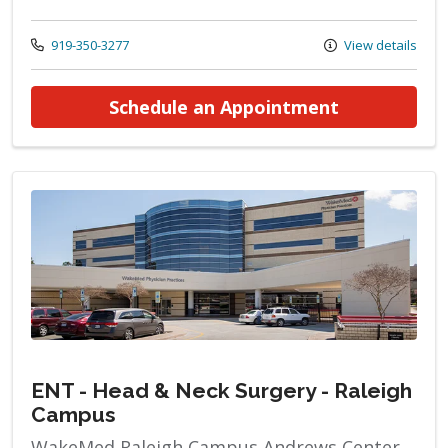
Call us at
919-350-3277
View details
at ENT - He
Schedule an Appointment
ENT - Head & Neck Surgery - Raleigh
Campus
WakeMed Raleigh Campus Andrews Center