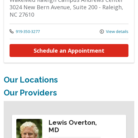
3024 New Bern Avenue, Suite 200 - Raleigh,
NC 27610
Call us at
919-350-3277
View details
at ENT - He
Schedule an Appointment
Our Locations
Our Providers
Lewis Overton,
MD