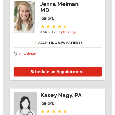
Jenna Meiman,
MD
OB-GYN
Provider ratings
4.56 out of 5
(32 ratings)
ACCEPTING NEW PATIENTS
View details
Schedule an Appointment
Kasey Nagy, PA
OB-GYN
Provider ratings