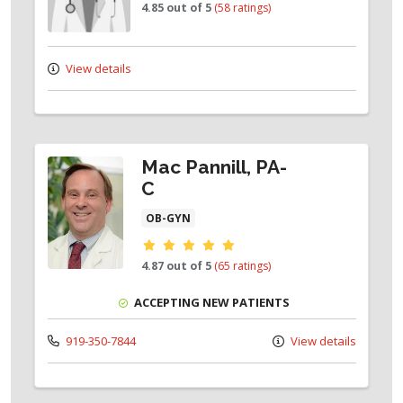
4.85 out of 5
(58 ratings)
View details
Mac Pannill, PA-
C
OB-GYN
Provider ratings
4.87 out of 5
(65 ratings)
ACCEPTING NEW PATIENTS
919-350-7844
View details