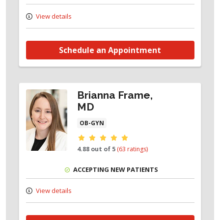
View details
Schedule an Appointment
Brianna Frame,
MD
OB-GYN
Provider ratings
4.88 out of 5
(63 ratings)
ACCEPTING NEW PATIENTS
View details