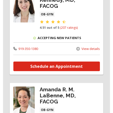
FACOG
OB-GYN
Provider ratings
4.51 out of 5
(207 ratings)
ACCEPTING NEW PATIENTS
919-350-1380
View details
Schedule an Appointment
Amanda R. M.
LaBenne, MD,
FACOG
OB-GYN