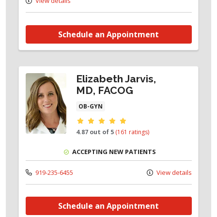
View details
Schedule an Appointment
Elizabeth Jarvis,
MD, FACOG
OB-GYN
Provider ratings
4.87 out of 5
(161 ratings)
ACCEPTING NEW PATIENTS
919-235-6455
View details
Schedule an Appointment