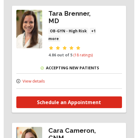
Tara Brenner,
MD
OB-GYN - High Risk
+1
more
Provider ratings
4.86 out of 5
(18 ratings)
ACCEPTING NEW PATIENTS
View details
Schedule an Appointment
Cara Cameron,
CNM