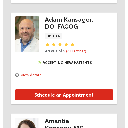
Adam Kansagor,
DO, FACOG
OB-GYN
Provider ratings
4.9 out of 5
(233 ratings)
ACCEPTING NEW PATIENTS
View details
Schedule an Appointment
Amantia
Kennedy, MD,