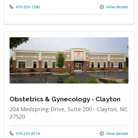
Call us at
919-350-1380
View details
Obstetrics & Gynecology - Clayton
204 Medspring Drive, Suite 200 - Clayton, NC
27520
Call us at
919-235-6514
View details