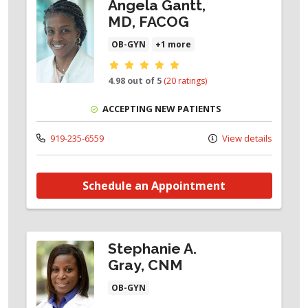
Angela Gantt,
MD, FACOG
OB-GYN
+1 more
Provider ratings
4.98 out of 5
(20 ratings)
ACCEPTING NEW PATIENTS
919-235-6559
View details
Schedule an Appointment
Stephanie A.
Gray, CNM
OB-GYN