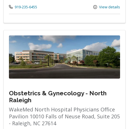
Call us at
919-235-6455
View details
Obstetrics & Gynecology - North
Raleigh
WakeMed North Hospital Physicians Office
Pavilion 10010 Falls of Neuse Road, Suite 205
- Raleigh, NC 27614