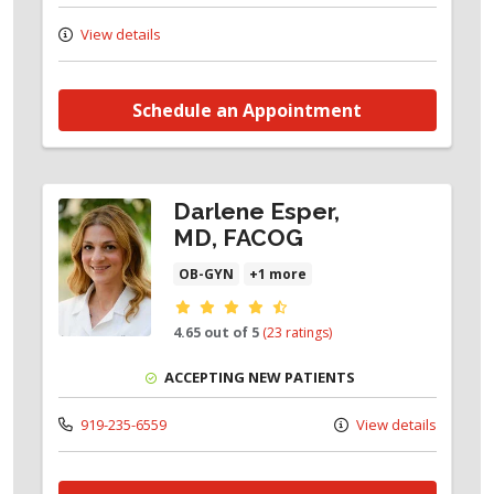
View details
Schedule an Appointment
Darlene Esper,
MD, FACOG
OB-GYN
+1 more
Provider ratings
4.65 out of 5
(23 ratings)
ACCEPTING NEW PATIENTS
919-235-6559
View details