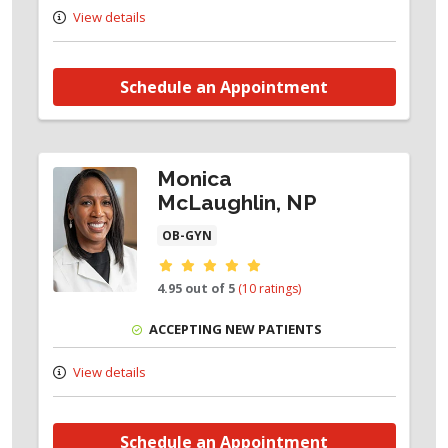
View details
Schedule an Appointment
Monica
McLaughlin, NP
OB-GYN
Provider ratings
4.95 out of 5
(10 ratings)
ACCEPTING NEW PATIENTS
View details
Schedule an Appointment