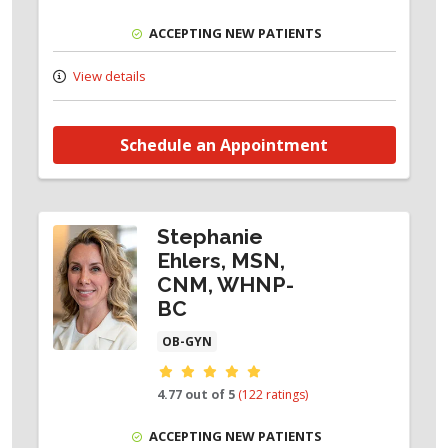
ACCEPTING NEW PATIENTS
View details
Schedule an Appointment
Stephanie
Ehlers, MSN,
CNM, WHNP-
BC
OB-GYN
Provider ratings
4.77 out of 5
(122 ratings)
ACCEPTING NEW PATIENTS