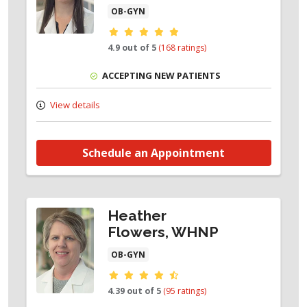
OB-GYN
Provider ratings
4.9 out of 5
(168 ratings)
ACCEPTING NEW PATIENTS
View details
Schedule an Appointment
Heather
Flowers, WHNP
OB-GYN
Provider ratings
4.39 out of 5
(95 ratings)