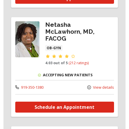
Netasha
McLawhorn, MD,
FACOG
OB-GYN
Provider ratings
4.03 out of 5
(212 ratings)
ACCEPTING NEW PATIENTS
919-350-1380
View details
Schedule an Appointment