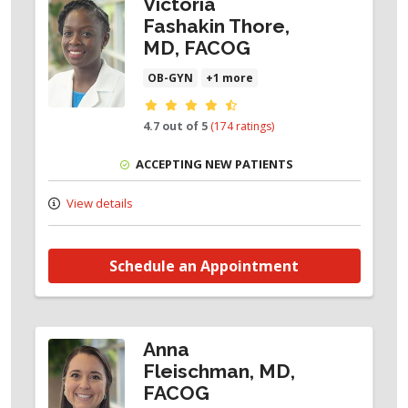
Victoria
Fashakin Thore,
MD, FACOG
OB-GYN
+1 more
Provider ratings
4.7 out of 5
(174 ratings)
ACCEPTING NEW PATIENTS
View details
Schedule an Appointment
Anna
Fleischman, MD,
FACOG