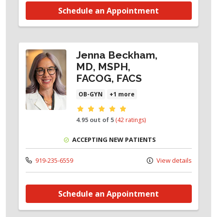
Schedule an Appointment
Jenna Beckham,
MD, MSPH,
FACOG, FACS
OB-GYN
+1 more
Provider ratings
4.95 out of 5
(42 ratings)
ACCEPTING NEW PATIENTS
919-235-6559
View details
Schedule an Appointment