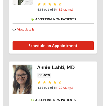
Provider ratings
4.68 out of 5
(182 ratings)
ACCEPTING NEW PATIENTS
View details
Schedule an Appointment
Annie Lahti, MD
OB-GYN
Provider ratings
4.62 out of 5
(129 ratings)
ACCEPTING NEW PATIENTS