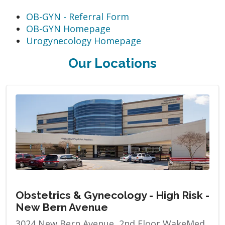
OB-GYN - Referral Form
OB-GYN Homepage
Urogynecology Homepage
Our Locations
Obstetrics & Gynecology - High Risk -
New Bern Avenue
3024 New Bern Avenue, 2nd Floor WakeMed