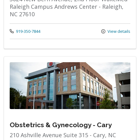
Raleigh Campus Andrews Center - Raleigh,
NC 27610
Call us at
919-350-7844
View details
Obstetrics & Gynecology - Cary
210 Ashville Avenue Suite 315 - Cary, NC