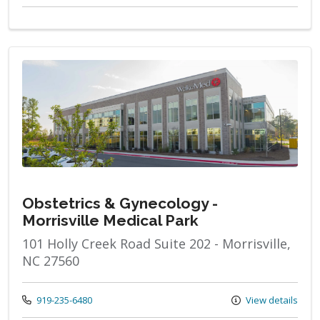
Obstetrics & Gynecology -
Morrisville Medical Park
101 Holly Creek Road Suite 202 - Morrisville,
NC 27560
Call us at
919-235-6480
View details