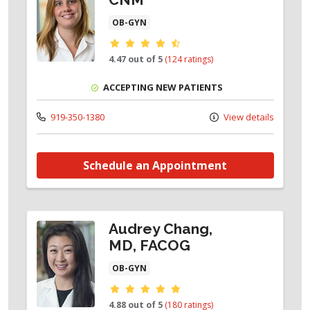
OB-GYN
Provider ratings
4.47 out of 5
(124 ratings)
ACCEPTING NEW PATIENTS
919-350-1380
View details
Schedule an Appointment
Audrey Chang,
MD, FACOG
OB-GYN
Provider ratings
4.88 out of 5
(180 ratings)