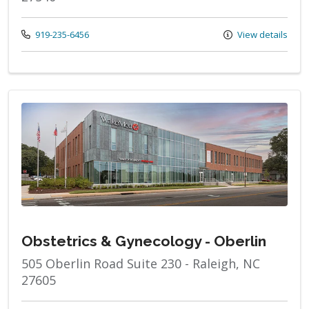
Call us at
919-235-6456
View details
Obstetrics & Gynecology - Oberlin
505 Oberlin Road Suite 230 - Raleigh, NC
27605