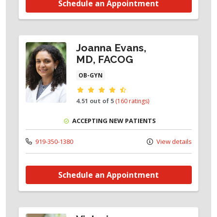
Schedule an Appointment
Joanna Evans,
MD, FACOG
OB-GYN
Provider ratings
4.51 out of 5
(160 ratings)
ACCEPTING NEW PATIENTS
919-350-1380
View details
Schedule an Appointment