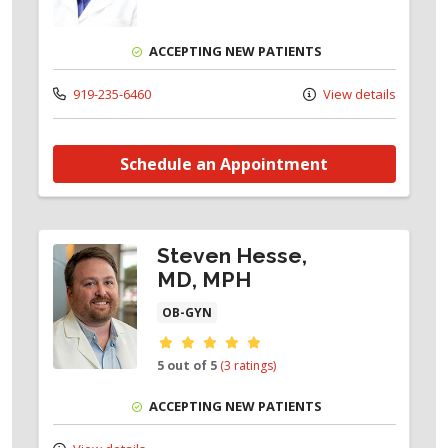
ACCEPTING NEW PATIENTS
919-235-6460
View details
Schedule an Appointment
Steven Hesse,
MD, MPH
OB-GYN
Provider ratings
5 out of 5
(3 ratings)
ACCEPTING NEW PATIENTS