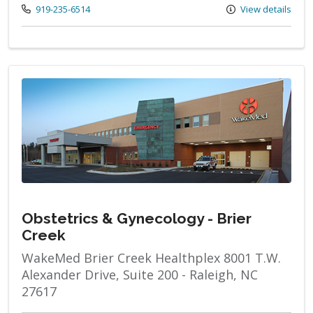
Call us at
919-235-6514
View details
Obstetrics & Gynecology - Brier
Creek
WakeMed Brier Creek Healthplex 8001 T.W.
Alexander Drive, Suite 200 - Raleigh, NC
27617