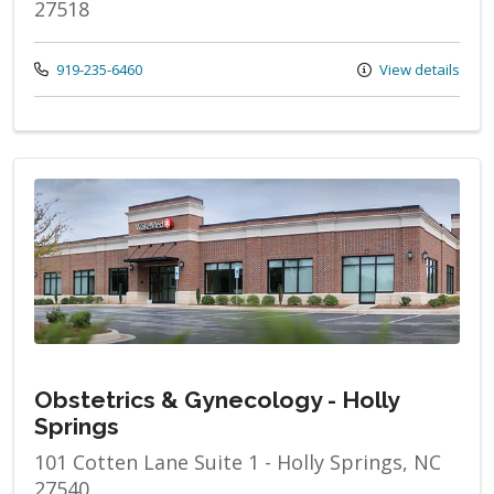
27518
Call us at
919-235-6460
View details
Obstetrics & Gynecology - Holly
Springs
101 Cotten Lane Suite 1 - Holly Springs, NC
27540