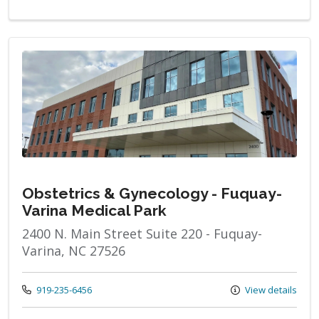
Obstetrics & Gynecology - Fuquay-
Varina Medical Park
2400 N. Main Street Suite 220 - Fuquay-
Varina, NC 27526
Call us at
919-235-6456
View details