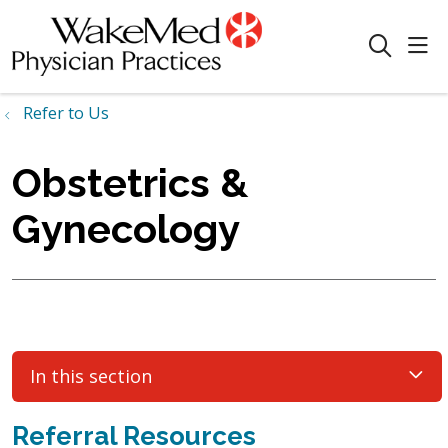
sho
search
Refer to Us
Obstetrics &
Gynecology
In this section
Referral Resources