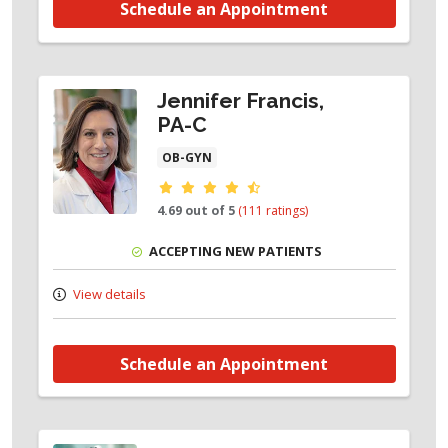
Schedule an Appointment
Jennifer Francis,
PA-C
OB-GYN
Provider ratings
4.69 out of 5
(111 ratings)
ACCEPTING NEW PATIENTS
View details
Schedule an Appointment