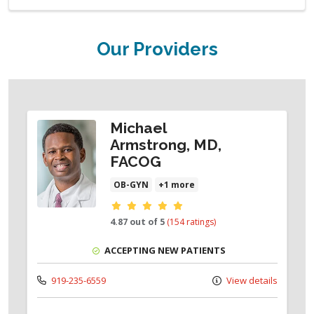
Our Providers
Michael
Armstrong, MD,
FACOG
OB-GYN
+1 more
Provider ratings
4.87 out of 5
(154 ratings)
ACCEPTING NEW PATIENTS
919-235-6559
View details