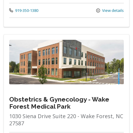
Call us at
919-350-1380
View details
Obstetrics & Gynecology - Wake
Forest Medical Park
1030 Siena Drive Suite 220 - Wake Forest, NC
27587