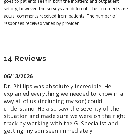
goes to patients seen in both the inpatient and outpatient
setting; however, the surveys are different. The comments are
actual comments received from patients. The number of
responses received varies by provider.
14 Reviews
06/13/2026
Dr. Phillips was absolutely incredible! He
explained everything we needed to know in a
way all of us (including my son) could
understand. He also saw the severity of the
situation and made sure we were on the right
track by working with the GI Specialist and
getting my son seen immediately.