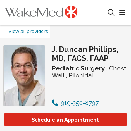
sho
search
View all providers
J. Duncan Phillips,
MD, FACS, FAAP
Pediatric Surgery
, Chest
Wall , Pilonidal
919-350-8797
Schedule an Appointment