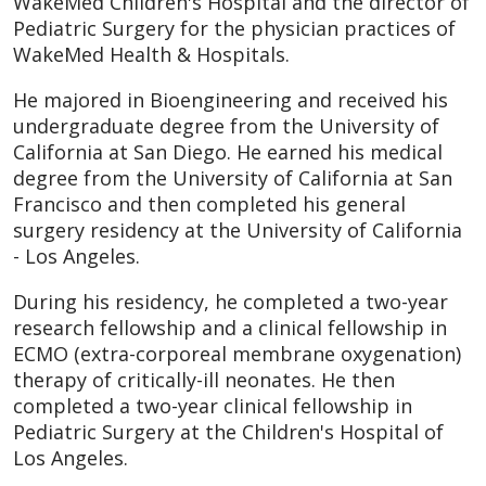
WakeMed Children's Hospital and the director of
Pediatric Surgery for the physician practices of
WakeMed Health & Hospitals.
He majored in Bioengineering and received his
undergraduate degree from the University of
California at San Diego. He earned his medical
degree from the University of California at San
Francisco and then completed his general
surgery residency at the University of California
- Los Angeles.
During his residency, he completed a two-year
research fellowship and a clinical fellowship in
ECMO (extra-corporeal membrane oxygenation)
therapy of critically-ill neonates. He then
completed a two-year clinical fellowship in
Pediatric Surgery at the Children's Hospital of
Los Angeles.