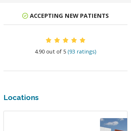
ACCEPTING NEW PATIENTS
Provider Ratings
4.90 out of 5
(93 ratings)
Locations