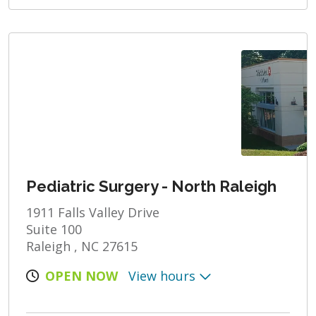
Pediatric Surgery - North Raleigh
1911 Falls Valley Drive
Suite 100
Raleigh , NC 27615
OPEN NOW
View hours