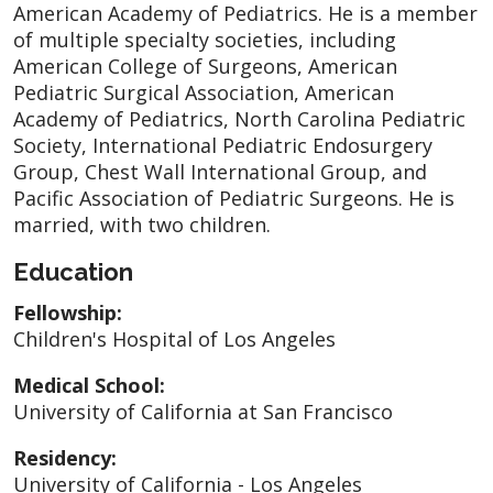
American Academy of Pediatrics. He is a member
of multiple specialty societies, including
American College of Surgeons, American
Pediatric Surgical Association, American
Academy of Pediatrics, North Carolina Pediatric
Society, International Pediatric Endosurgery
Group, Chest Wall International Group, and
Pacific Association of Pediatric Surgeons. He is
married, with two children.
Education
Fellowship:
Children's Hospital of Los Angeles
Medical School:
University of California at San Francisco
Residency:
University of California - Los Angeles