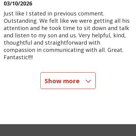
03/10/2026
Just like I stated in previous comment.
Outstanding. We felt like we were getting all his
attention and he took time to sit down and talk
and listen to my son and us. Very helpful, kind,
thoughtful and straightforward with
compassion in communicating with all. Great.
Fantastic!!!!
02/12/2026
Show more
10/18/2025