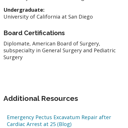
Undergraduate:
University of California at San Diego
Board Certifications
Diplomate, American Board of Surgery,
subspecialty in General Surgery and Pediatric
Surgery
Additional Resources
Emergency Pectus Excavatum Repair after
Cardiac Arrest at 25 (Blog)