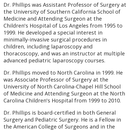
Dr. Phillips was Assistant Professor of Surgery at
the University of Southern California School of
Medicine and Attending Surgeon at the
Children's Hospital of Los Angeles from 1995 to
1999. He developed a special interest in
minimally-invasive surgical procedures in
children, including laparoscopy and
thoracoscopy, and was an instructor at multiple
advanced pediatric laparoscopy courses.
Dr. Phillips moved to North Carolina in 1999. He
was Associate Professor of Surgery at the
University of North Carolina-Chapel Hill School
of Medicine and Attending Surgeon at the North
Carolina Children's Hospital from 1999 to 2010.
Dr. Phillips is board-certified in both General
Surgery and Pediatric Surgery. He is a Fellow in
the American College of Surgeons and in the