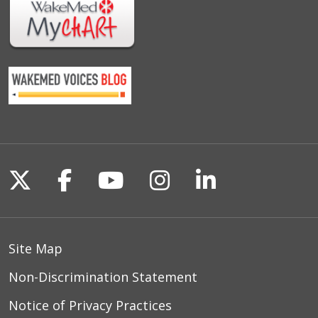
Follow us on X
Follow us on Facebook
Follow us on YouTu
Follow us on I
Follow us o
Site Map
Non-Discrimination Statement
Notice of Privacy Practices