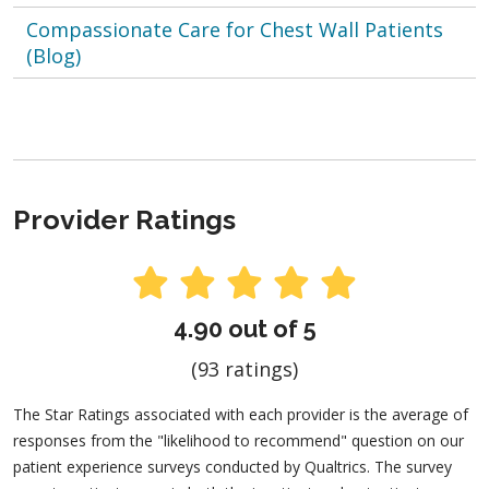
Compassionate Care for Chest Wall Patients
(Blog)
Provider Ratings
4.90 out of 5
(93 ratings)
The Star Ratings associated with each provider is the average of
responses from the "likelihood to recommend" question on our
patient experience surveys conducted by Qualtrics. The survey