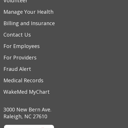
Volunteer
Manage Your Health
Billing and Insurance
Contact Us
For Employees
08/01/2025
For Providers
Fraud Alert
07/31/2025
Medical Records
WakeMed MyChart
07/28/2025
3000 New Bern Ave.
Raleigh, NC 27610