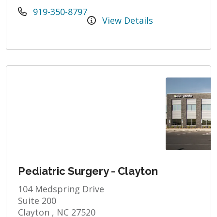
919-350-8797
View Details
Pediatric Surgery - Clayton
104 Medspring Drive
Suite 200
Clayton , NC 27520