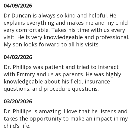
04/09/2026
Dr Duncan is always so kind and helpful. He
explains everything and makes me and my child
very comfortable. Takes his time with us every
visit. He is very knowledgeable and professional.
My son looks forward to all his visits.
04/02/2026
Dr. Phillips was patient and tried to interact
with Emmry and us as parents. He was highly
knowledgeable about his field, insurance
questions, and procedure questions.
03/20/2026
Dr. Phillips is amazing. I love that he listens and
takes the opportunity to make an impact in my
child’s life.