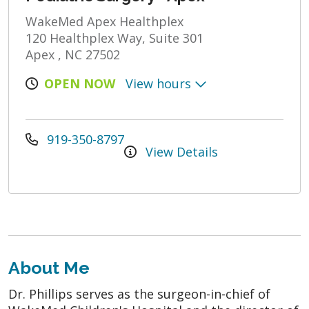
WakeMed Apex Healthplex
120 Healthplex Way, Suite 301
Apex , NC 27502
OPEN NOW
View hours
919-350-8797
View Details
About Me
Dr. Phillips serves as the surgeon-in-chief of