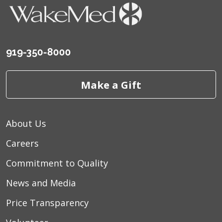
919-350-8000
10/17/2025
Make a Gift
10/01/2025
About Us
Careers
Commitment to Quality
08/21/2025
News and Media
Price Transparency
08/19/2025