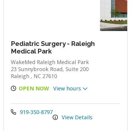
Pediatric Surgery - Raleigh
Medical Park
WakeMed Raleigh Medical Park
23 Sunnybrook Road, Suite 200
Raleigh , NC 27610
OPEN NOW
View hours
919-350-8797
View Details