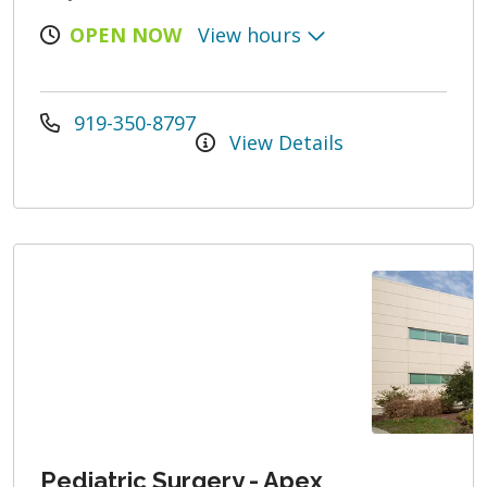
OPEN NOW
View hours
919-350-8797
View Details
Pediatric Surgery - Apex