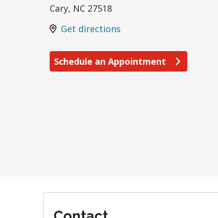
Cary
,
NC
27518
Get directions
Schedule an Appointment
Contact