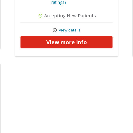
ratings)
Accepting New Patients
View details
View more info