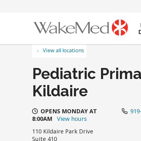
View all locations
Pediatric Prima
Kildaire
OPENS MONDAY AT
919
8:00AM
View hours
110 Kildaire Park Drive
Suite 410