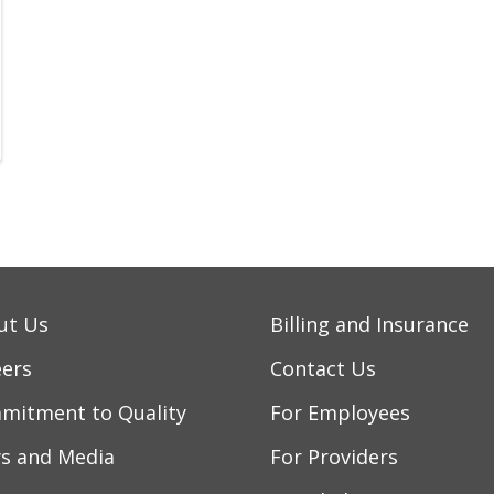
ut Us
Billing and Insurance
eers
Contact Us
mitment to Quality
For Employees
s and Media
For Providers