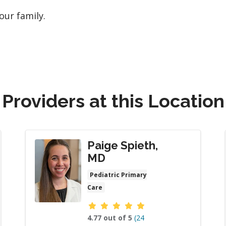
our family.
Providers at this Location
Paige Spieth,
MD
Pediatric Primary
Care
Provider ratings
4.77 out of 5
(24