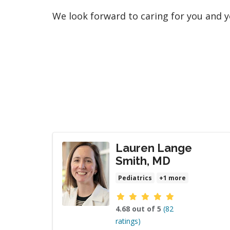
We look forward to caring for you and y
Lauren Lange
Smith, MD
Pediatrics
+1 more
Provider ratings
4.68 out of 5
(82
ratings)