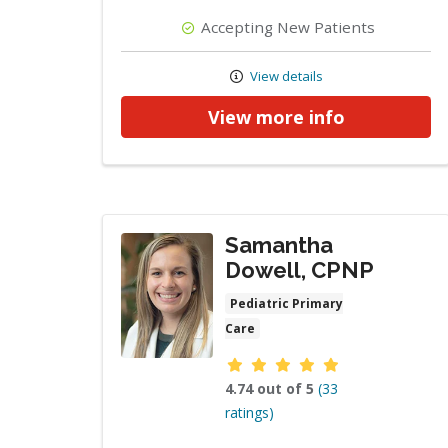
Accepting New Patients
View details
View more info
Samantha
Dowell, CPNP
Pediatric Primary
Care
Provider ratings
4.74 out of 5
(33
ratings)