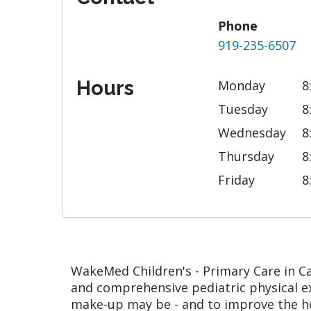
Phone
919-235-6507
Hours
Monday
8
Tuesday
8
Wednesday
8
Thursday
8
Friday
8
WakeMed Children's - Primary Care in Cary
and comprehensive pediatric physical ex
make-up may be - and to improve the h