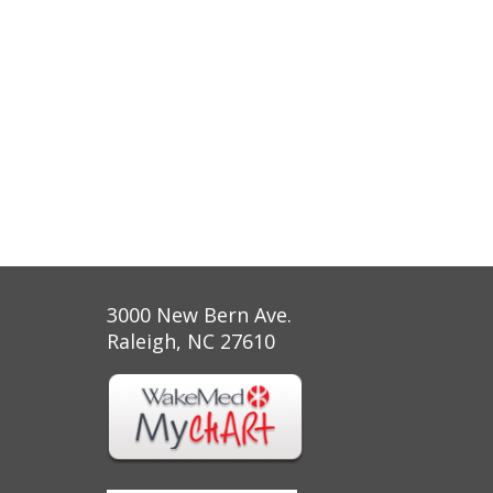
3000 New Bern Ave.
Raleigh, NC 27610