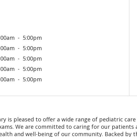
:00am
5:00pm
:00am
5:00pm
:00am
5:00pm
:00am
5:00pm
:00am
5:00pm
 is pleased to offer a wide range of pediatric care in
ams. We are committed to caring for our patients an
ealth and well-being of our community. Backed by 