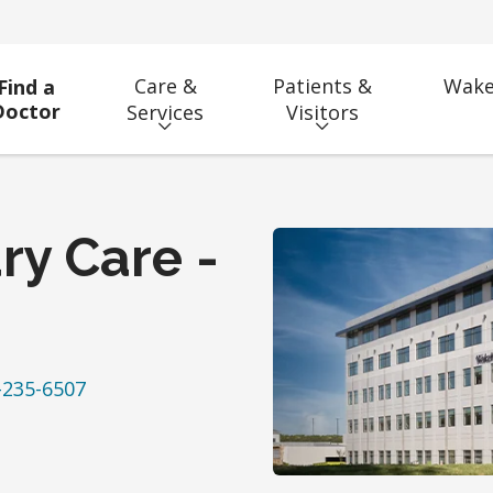
Care &
Patients &
Wake
Find a
Doctor
Services
Visitors
ry Care -
-235-6507