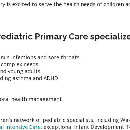
ary is excited to serve the health needs of childre
diatric Primary Care specialize
 sinus infections and sore throats
h complex needs
and young adults
uding asthma and ADHD
ioral health management
en’s network of pediatric specialists, including W
l Intensive Care
, exceptional Infant Development 