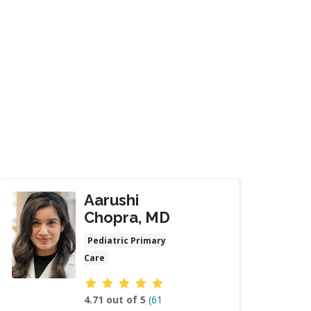
Aarushi
Chopra, MD
Pediatric Primary
Care
Provider ratings
4.71 out of 5
(61