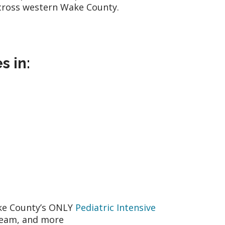
n across western Wake County.
s in:
ake County’s ONLY
Pediatric Intensive
Team, and more