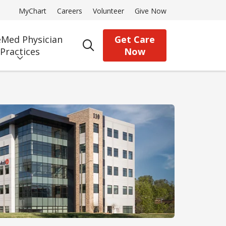
MyChart
Careers
Volunteer
Give Now
Med Physician
Get Care
search
Practices
Now