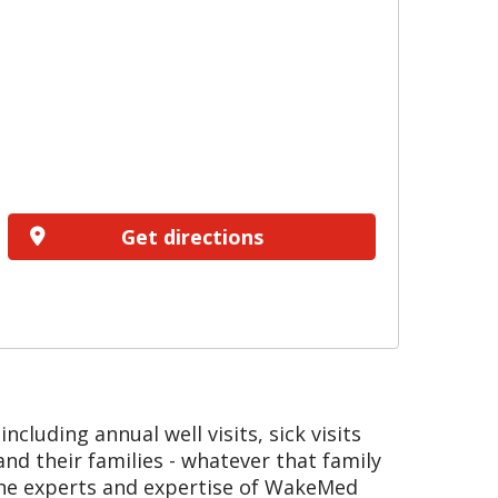
Get directions
cluding annual well visits, sick visits
d their families - whatever that family
the experts and expertise of WakeMed