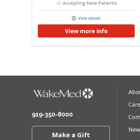
Accepting New Patients
View details
View more info
Abo
Car
919-350-8000
Com
New
Make a Gift