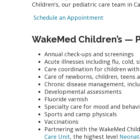
Children's, our pediatric care team in C
Schedule an Appointment
WakeMed Children’s — Pe
Annual check-ups and screenings
Acute illnesses including flu, cold,
Care coordination for children wit
Care of newborns, children, teens 
Chronic disease management, incl
Developmental assessments
Fluoride varnish
Specialty care for mood and behav
Sports and camp physicals
Vaccinations
Partnering with the WakeMed Childr
Care Unit
, the highest level
Neonata