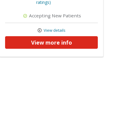
ratings)
Accepting New Patients
View details
View more info