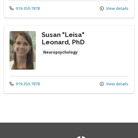
Call us at
919-350-7878
View details
Susan "Leisa"
Leonard, PhD
Neuropsychology
Call us at
919-350-7878
View details