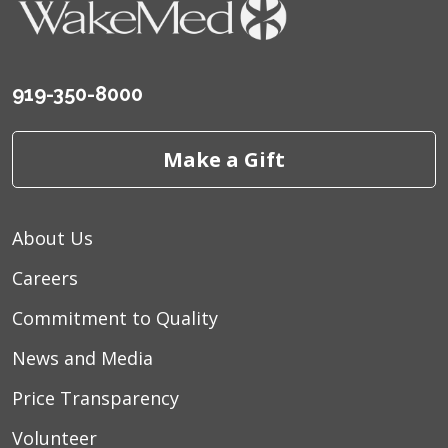
919-350-8000
Make a Gift
About Us
Careers
Commitment to Quality
News and Media
Price Transparency
Volunteer