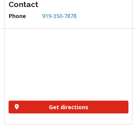
Contact
Phone
919-350-7878
Get directions