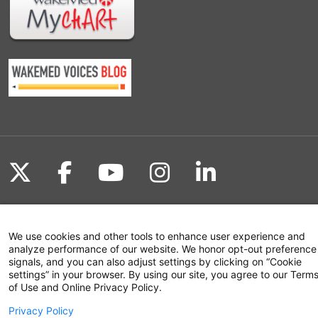
Follow us on X
Follow us on Facebook
Follow us on YouTu
Follow us on I
Follow us o
We use cookies and other tools to enhance user experience and
Site Map
analyze performance of our website. We honor opt-out preference
signals, and you can also adjust settings by clicking on “Cookie
Non-Discrimination Statement
settings” in your browser. By using our site, you agree to our Term
of Use and Online Privacy Policy.
Notice of Privacy Practices
Privacy Policy