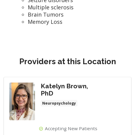
Multiple sclerosis
Brain Tumors
Memory Loss
Providers at this Location
Katelyn Brown,
PhD
Neuropsychology
Accepting New Patients