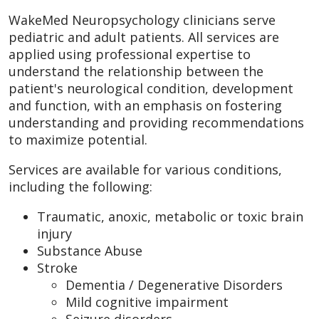
WakeMed Neuropsychology clinicians serve
pediatric and adult patients. All services are
applied using professional expertise to
understand the relationship between the
patient's neurological condition, development
and function, with an emphasis on fostering
understanding and providing recommendations
to maximize potential.
Services are available for various conditions,
including the following:
Traumatic, anoxic, metabolic or toxic brain
injury
Substance Abuse
Stroke
Dementia / Degenerative Disorders
Mild cognitive impairment
Seizure disorders