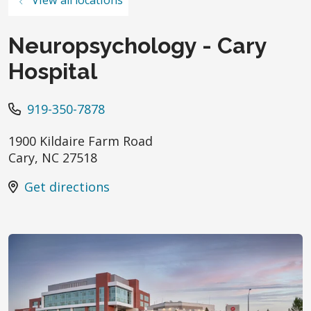
Neuropsychology - Cary
Hospital
919-350-7878
1900 Kildaire Farm Road
Cary
,
NC
27518
Get directions