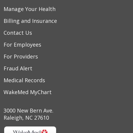
Manage Your Health
Billing and Insurance
Contact Us
For Employees
For Providers
Fraud Alert
Medical Records
WakeMed MyChart
3000 New Bern Ave.
Raleigh, NC 27610