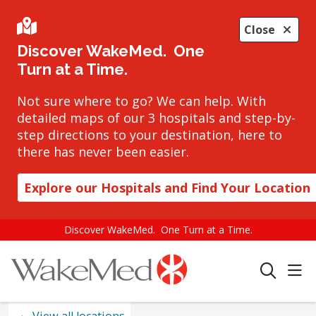
Close
Discover WakeMed. One
Turn at a Time.
Not sure where to go? We can help. With
detailed maps of our 3 hospitals and step-by-
step directions to your destination, here to
there has never been easier.
Explore our Hospitals and Find Your Location
Discover WakeMed. One Turn at a Time.
sho
search
View all locations