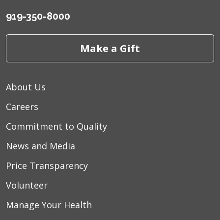
919-350-8000
Make a Gift
About Us
Careers
Commitment to Quality
News and Media
Price Transparency
Volunteer
Manage Your Health