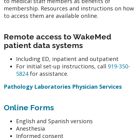
to medical staff members as benefits of
membership. Resources and instructions on how
to access them are available online.
Remote access to WakeMed
patient data systems
Including ED, inpatient and outpatient
For initial set-up instructions, call
919-350-
5824
for assistance.
Pathology Laboratories Physician Services
Online Forms
English and Spanish versions
Anesthesia
Informed consent