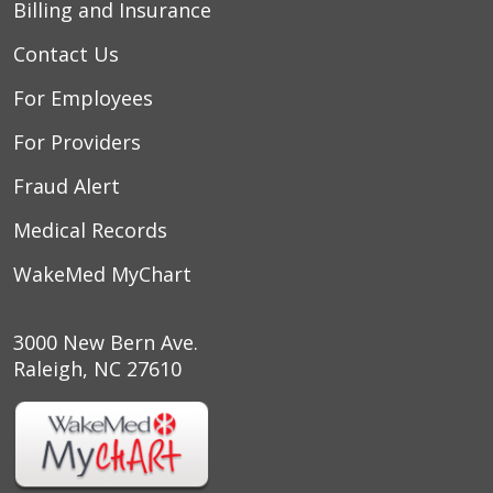
Billing and Insurance
Contact Us
For Employees
For Providers
Fraud Alert
Medical Records
WakeMed MyChart
3000 New Bern Ave.
Raleigh, NC 27610