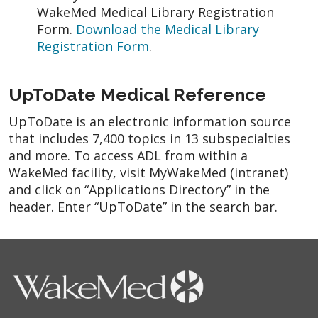
WakeMed Medical Library Registration
Form.
Download the Medical Library
Registration Form
.
UpToDate Medical Reference
UpToDate is an electronic information source
that includes 7,400 topics in 13 subspecialties
and more. To access ADL from within a
WakeMed facility, visit MyWakeMed (intranet)
and click on “Applications Directory” in the
header. Enter “UpToDate” in the search bar.