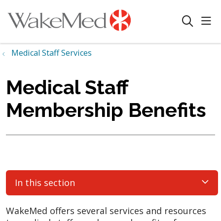
sho
search
Medical Staff Services
Medical Staff
Membership Benefits
In this section
WakeMed offers several services and resources