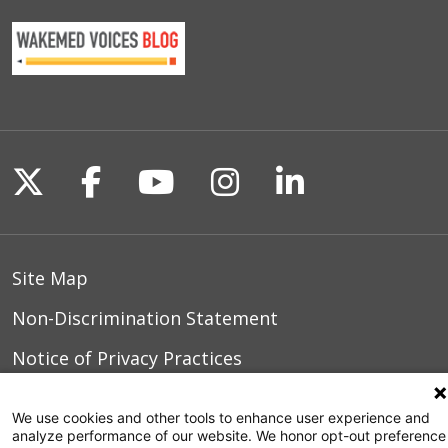
Follow us on X
Follow us on Facebook
Follow us on YouTu
Follow us on I
Follow us o
Site Map
Non-Discrimination Statement
Notice of Privacy Practices
Terms of Use
We use cookies and other tools to enhance user experience and
analyze performance of our website. We honor opt-out preference