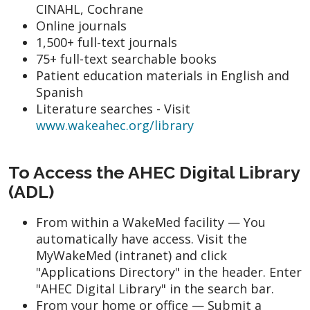
CINAHL, Cochrane
Online journals
1,500+ full-text journals
75+ full-text searchable books
Patient education materials in English and
Spanish
Literature searches - Visit
www.wakeahec.org/library
To Access the AHEC Digital Library
(ADL)
From within a WakeMed facility — You
automatically have access. Visit the
MyWakeMed (intranet) and click
"Applications Directory" in the header. Enter
"AHEC Digital Library" in the search bar.
From your home or office — Submit a