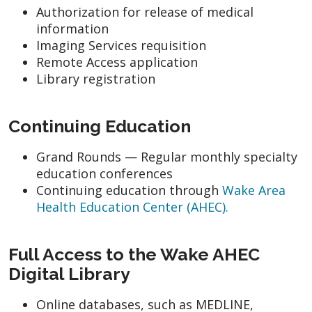
Authorization for release of medical
information
Imaging Services requisition
Remote Access application
Library registration
Continuing Education
Grand Rounds — Regular monthly specialty
education conferences
Continuing education through
Wake Area
Health Education Center (AHEC).
Full Access to the Wake AHEC
Digital Library
Online databases, such as MEDLINE,