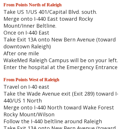
From Points North of Raleigh
Take US 1/US 401/Capital Blvd. south.
Merge onto I-440 East toward Rocky
Mount/Inner Beltline.
Once on I-440 East
Take Exit 13A onto New Bern Avenue (toward
downtown Raleigh)
After one mile
WakeMed Raleigh Campus will be on your left.
Enter the hospital at the Emergency Entrance
From Points West of Raleigh
Travel on I-40 east
Take the Wade Avenue exit (Exit 289) toward I-
440/US 1 North
Merge onto I-440 North toward Wake Forest
Rocky Mount/Wilson
Follow the I-440 beltline around Raleigh
Take Exit 13A onto New Bern Avenue (toward