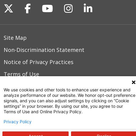
Follow us on X
Follow us on Facebook
Follow us on YouTu
Follow us on I
Follow us o
Site Map
Non-Discrimination Statement
Notice of Privacy Practices
Terms of Use
We use cookies and other tools to enhance user experience and
analyze performance of our website. We honor opt-out preference
© 2026 WakeMed Health & Hospitals
signals, and you can also adjust settings by clicking on “Cookie
settings” in your browser. By using our site, you agree to our
Terms of Use and Online Privacy Policy.
Privacy Policy