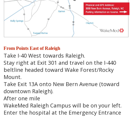
From Points East of Raleigh
Take I-40 West towards Raleigh.
Stay right at Exit 301 and travel on the I-440
beltline headed toward Wake Forest/Rocky
Mount.
Take Exit 13A onto New Bern Avenue (toward
downtown Raleigh).
After one mile
WakeMed Raleigh Campus will be on your left.
Enter the hospital at the Emergency Entrance