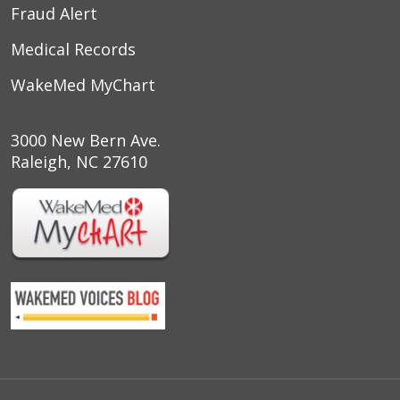
Fraud Alert
Medical Records
WakeMed MyChart
3000 New Bern Ave.
Raleigh, NC 27610