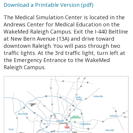
Download a Printable Version (pdf)
The
Medical Simulation Center
is located in the
Andrews Center for Medical Education on the
WakeMed Raleigh Campus. Exit the I-440 Beltline
at New Bern Avenue (13A) and drive toward
downtown Raleigh. You will pass through two
traffic lights. At the 3rd traffic light, turn left at
the Emergency Entrance to the WakeMed
Raleigh Campus.