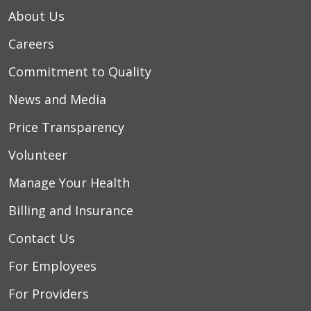
About Us
Careers
Commitment to Quality
News and Media
Price Transparency
Volunteer
Manage Your Health
Billing and Insurance
Contact Us
For Employees
For Providers