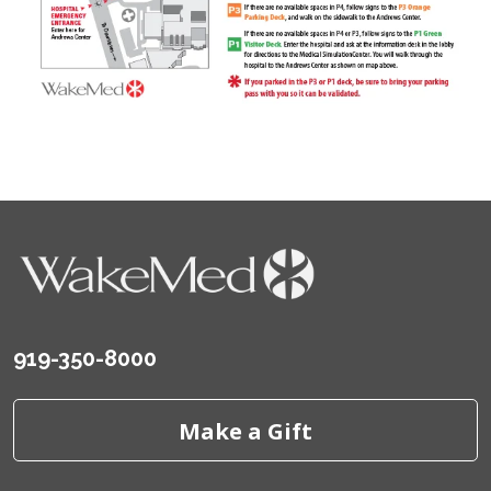
919-350-8000
Make a Gift