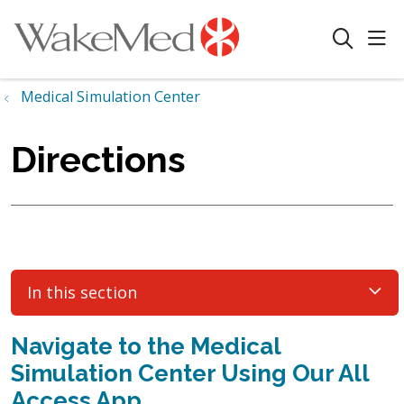
sho
search
Medical Simulation Center
Directions
In this section
Navigate to the Medical
Simulation Center Using Our All
Access App