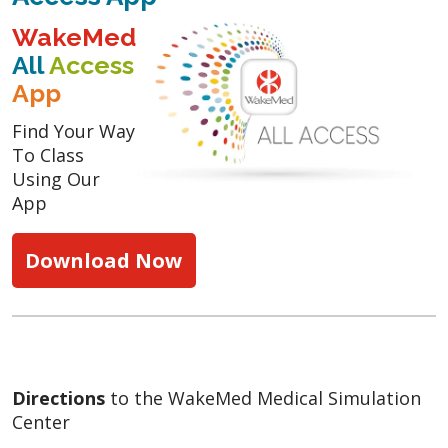
WakeMed
All
Access
App
Find Your Way
To Class
Using Our
App
Download Now
Directions
to the WakeMed Medical Simulation
Center