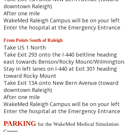
downtown Raleigh)
After one mile
WakeMed Raleigh Campus will be on your left
Enter the hospital at the Emergency Entrance
From Points South of Raleigh
Take US 1 North
Take Exit 293 onto the I-440 beltline heading
east towards Benson/Rocky Mount/Wilmington.
Stay in left lanes on I-440 at Exit 301 heading
toward Rocky Mount
Take Exit 13A onto New Bern Avenue (toward
downtown Raleigh)
After one mile
WakeMed Raleigh Campus will be on your left
Enter the hospital at the Emergency Entrance
PARKING
for the WakeMed Medical Simulation
Center