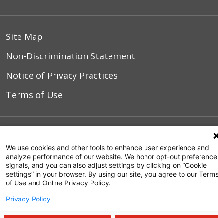
Site Map
Non-Discrimination Statement
Notice of Privacy Practices
Terms of Use
© 2026 WakeMed Health & Hospitals
We use cookies and other tools to enhance user experience and
analyze performance of our website. We honor opt-out preference
signals, and you can also adjust settings by clicking on “Cookie
settings” in your browser. By using our site, you agree to our Term
of Use and Online Privacy Policy.
Privacy Policy