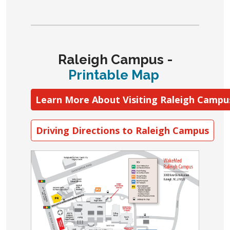
Raleigh Campus
-
Printable Map
Learn More About Visiting Raleigh Campu
Driving Directions to Raleigh Campus