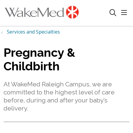
sho
search
Services and Specialties
Pregnancy &
Childbirth
At WakeMed Raleigh Campus, we are
committed to the highest level of care
before, during and after your baby’s
delivery.