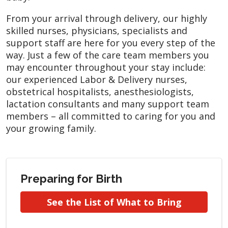
From your arrival through delivery, our highly
skilled nurses, physicians, specialists and
support staff are here for you every step of the
way. Just a few of the care team members you
may encounter throughout your stay include:
our experienced Labor & Delivery nurses,
obstetrical hospitalists, anesthesiologists,
lactation consultants and many support team
members – all committed to caring for you and
your growing family.
Preparing for Birth
See the List of What to Bring