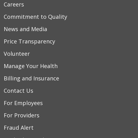
Careers
Commitment to Quality
News and Media
Price Transparency
Volunteer
Manage Your Health
Billing and Insurance
Contact Us
For Employees
For Providers
Fraud Alert