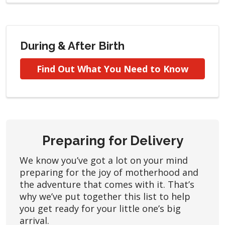
During & After Birth
Find Out What You Need to Know
Preparing for Delivery
We know you’ve got a lot on your mind
preparing for the joy of motherhood and
the adventure that comes with it. That’s
why we’ve put together this list to help
you get ready for your little one’s big
arrival.