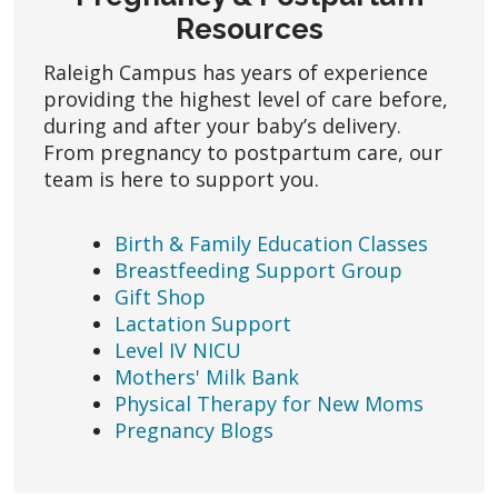
Resources
Raleigh Campus has years of experience
providing the highest level of care before,
during and after your baby’s delivery.
From pregnancy to postpartum care, our
team is here to support you.
Birth & Family Education Classes
Breastfeeding Support Group
Gift Shop
Lactation Support
Level IV NICU
Mothers' Milk Bank
Physical Therapy for New Moms
Pregnancy Blogs