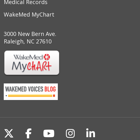
Medical Records
WakeMed MyChart
3000 New Bern Ave.
Raleigh, NC 27610
Follow us on X
Follow us on Facebook
Follow us on YouTu
Follow us on I
Follow us o