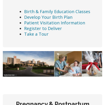
Birth & Family Education Classes
Develop Your Birth Plan
Patient Visitation Information
Register to Deliver
Take a Tour
Pregnancy & Postpartum