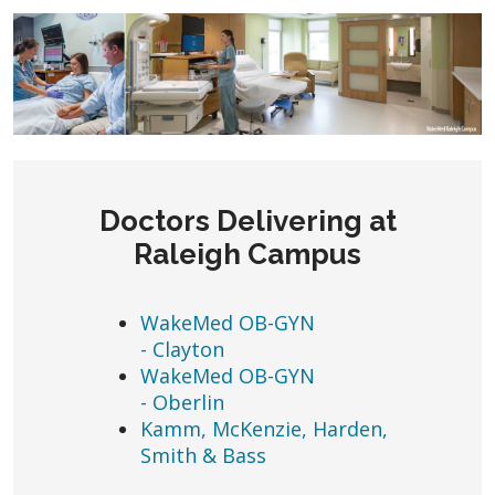
Doctors Delivering at
Raleigh Campus
WakeMed OB-GYN
- Clayton
WakeMed OB-GYN
- Oberlin
Kamm, McKenzie, Harden,
Smith & Bass