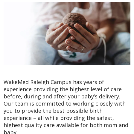
WakeMed Raleigh Campus has years of
experience providing the highest level of care
before, during and after your baby’s delivery.
Our team is committed to working closely with
you to provide the best possible birth
experience – all while providing the safest,
highest quality care available for both mom and
baby.