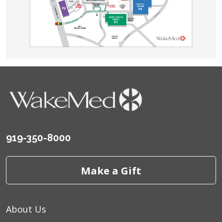
919-350-8000
Make a Gift
About Us