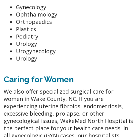
Gynecology
Ophthalmology
Orthopaedics
Plastics
Podiatry
Urology
Urogynecology
Urology
Caring for Women
We also offer specialized surgical care for
women in Wake County, NC. If you are
experiencing uterine fibroids, endometriosis,
excessive bleeding, prolapse, or other
gynecological issues, WakeMed North Hospital is
the perfect place for your health care needs. In
all gynecologic (GYN) cases, our hospitalists