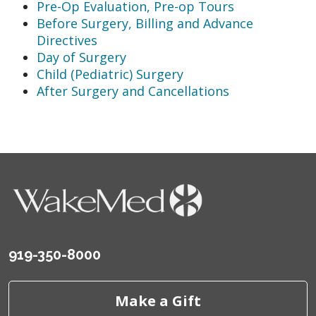
Pre-Op Evaluation, Pre-op Tours
Before Surgery, Billing and Advance
Directives
Day of Surgery
Child (Pediatric) Surgery
After Surgery and Cancellations
919-350-8000
Make a Gift