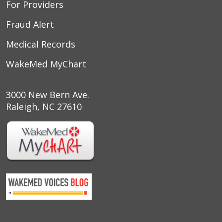
For Providers
Fraud Alert
Medical Records
WakeMed MyChart
3000 New Bern Ave.
Raleigh, NC 27610