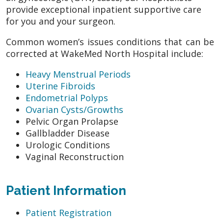
provide exceptional inpatient supportive care
for you and your surgeon.
Common women’s issues conditions that can be
corrected at WakeMed North Hospital include:
Heavy Menstrual Periods
Uterine Fibroids
Endometrial Polyps
Ovarian Cysts/Growths
Pelvic Organ Prolapse
Gallbladder Disease
Urologic Conditions
Vaginal Reconstruction
Patient Information
Patient Registration