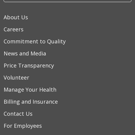
About Us
Careers
Commitment to Quality
News and Media
Price Transparency
Volunteer
Manage Your Health
Billing and Insurance
Contact Us
For Employees