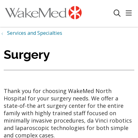
sho
search
Services and Specialties
Surgery
Thank you for choosing WakeMed North
Hospital for your surgery needs. We offer a
state-of-the art surgery center for the entire
family with highly trained staff focused on
minimally invasive procedures, da Vinci robotics
and laparoscopic technologies for both simple
and complex cases.