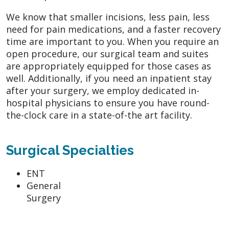
We know that smaller incisions, less pain, less
need for pain medications, and a faster recovery
time are important to you. When you require an
open procedure, our surgical team and suites
are appropriately equipped for those cases as
well. Additionally, if you need an inpatient stay
after your surgery, we employ dedicated in-
hospital physicians to ensure you have round-
the-clock care in a state-of-the art facility.
Surgical Specialties
ENT
General
Surgery