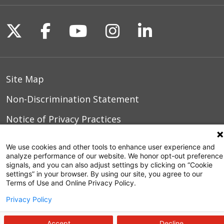
Follow us on X
Follow us on Facebook
Follow us on YouTu
Follow us on I
Follow us o
Site Map
Non-Discrimination Statement
Notice of Privacy Practices
Terms of Use
We use cookies and other tools to enhance user experience and
analyze performance of our website. We honor opt-out preference
signals, and you can also adjust settings by clicking on “Cookie
settings” in your browser. By using our site, you agree to our
© 2026 WakeMed Health & Hospitals
Terms of Use and Online Privacy Policy.
Privacy Policy
Accept
Decline