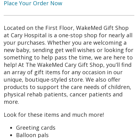
Place Your Order Now
Located on the First Floor, WakeMed Gift Shop
at Cary Hospital is a one-stop shop for nearly all
your purchases. Whether you are welcoming a
new baby, sending get well wishes or looking for
something to help pass the time, we are here to
help! At The WakeMed Cary Gift Shop, you’ll find
an array of gift items for any occasion in our
unique, boutique-styled store. We also offer
products to support the care needs of children,
physical rehab patients, cancer patients and
more.
Look for these items and much more!
Greeting cards
Balloon pals