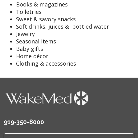
Books & magazines
Toiletries
Sweet & savory snacks
Soft drinks, juices & bottled water
Jewelry
Seasonal items
Baby gifts
Home décor
Clothing & accessories
919-350-8000