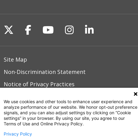
Follow us on X
Follow us on Facebook
Follow us on YouTu
Follow us on I
Follow us o
Site Map
Non-Discrimination Statement
Notice of Privacy Practices
Terms of Use
We use cookies and other tools to enhance user experience and
analyze performance of our website. We honor opt-out preference
signals, and you can also adjust settings by clicking on “Cookie
settings” in your browser. By using our site, you agree to our
© 2026 WakeMed Health & Hospitals
Terms of Use and Online Privacy Policy.
Privacy Policy