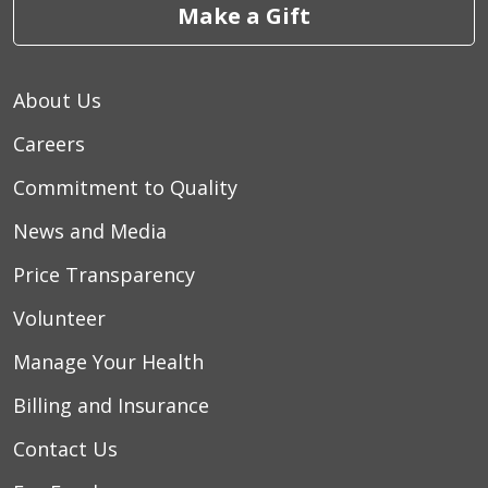
Make a Gift
About Us
Careers
Commitment to Quality
News and Media
Price Transparency
Volunteer
Manage Your Health
Billing and Insurance
Contact Us