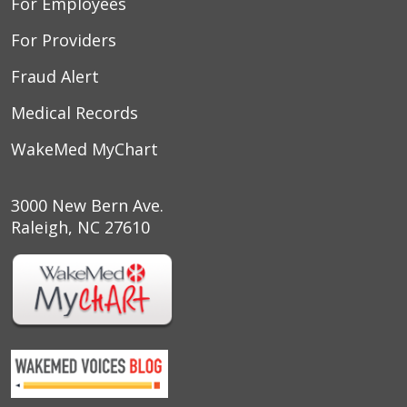
For Employees
For Providers
Fraud Alert
Medical Records
WakeMed MyChart
3000 New Bern Ave.
Raleigh, NC 27610