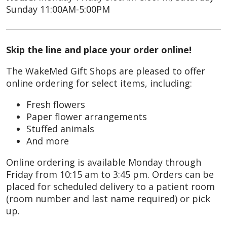
Sunday 11:00AM-5:00PM
Skip the line and place your order online!
The WakeMed Gift Shops are pleased to offer
online ordering for select items, including:
Fresh flowers
Paper flower arrangements
Stuffed animals
And more
Online ordering is available Monday through
Friday from 10:15 am to 3:45 pm. Orders can be
placed for scheduled delivery to a patient room
(room number and last name required) or pick
up.