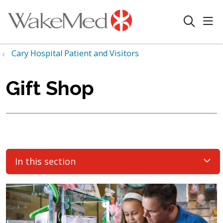
sho
search
Cary Hospital Patient and Visitors
Gift Shop
In this section