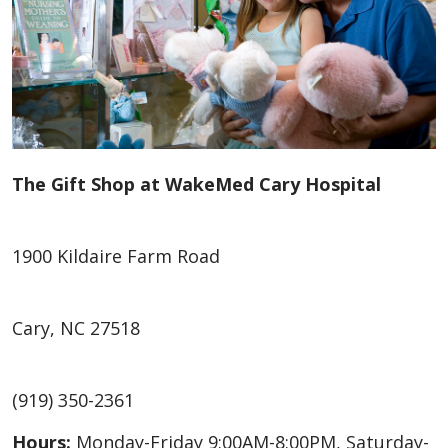
The Gift Shop at WakeMed Cary Hospital
1900 Kildaire Farm Road
Cary, NC 27518
(919) 350-2361
Hours:
Monday-Friday 9:00AM-8:00PM, Saturday-