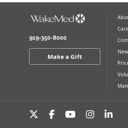
Abo
Car
919-350-8000
Com
New
Make a Gift
Pri
Vol
Man
Follow us on X
Follow us on Fac
Follow us on 
Follow us
Follo