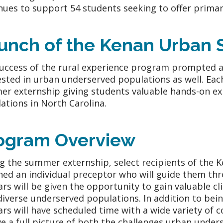
nues to support 54 students seeking to offer primar
unch of the Kenan Urban S
uccess of the rural experience program prompted a
ested in urban underserved populations as well. Each
r externship giving students valuable hands-on ex
ations in North Carolina.
ogram Overview
g the summer externship, select recipients of the 
ned an individual preceptor who will guide them th
ars will be given the opportunity to gain valuable cli
diverse underserved populations. In addition to bei
ars will have scheduled time with a wide variety of
ve a full picture of both the challenges urban under