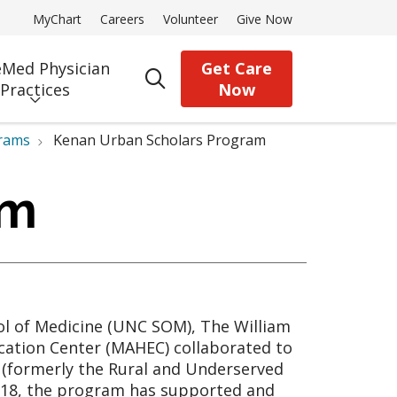
MyChart
Careers
Volunteer
Give Now
Med Physician
Get Care
search
Practices
Now
rams
Kenan Urban Scholars Program
am
ool of Medicine (UNC SOM), The William
cation Center (MAHEC) collaborated to
 (formerly the Rural and Underserved
2018, the program has supported and