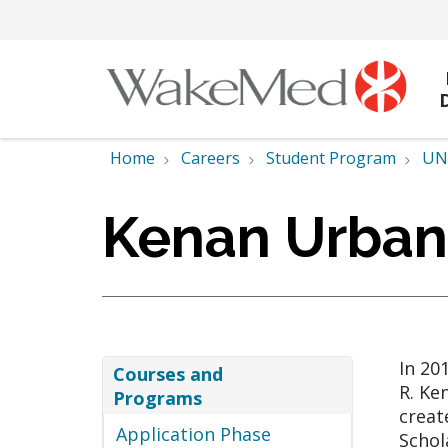
Home
Careers
Student Program
UNC
Kenan Urban
In 20
Courses and
R. Ke
Programs
creat
Application Phase
Schol