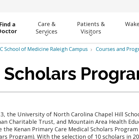
Care &
Patients &
Wake
Find a
Doctor
Services
Visitors
 School of Medicine Raleigh Campus
Courses and Prog
 Scholars Progr
13, the University of North Carolina Chapel Hill Sch
nan Charitable Trust, and Mountain Area Health Edu
e the Kenan Primary Care Medical Scholars Program
ars Program). With the selection of 10 scholars in 