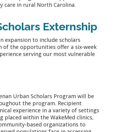
y care in rural North Carolina.
cholars Externship
n expansion to include scholars
 of the opportunities offer a six-week
perience serving our most vulnerable
Kenan Urban Scholars Program will be
roughout the program. Recipient
nical experience in a variety of settings
ng placed within the WakeMed clinics,
 community-based organizations to
served populations face in accessing