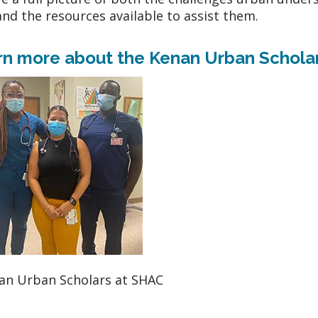
and the resources available to assist them.
rn more about the Kenan Urban Schola
an Urban Scholars at SHAC