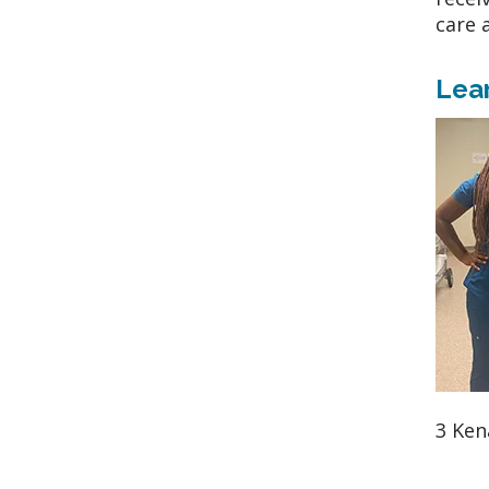
care 
Lea
3 Ken