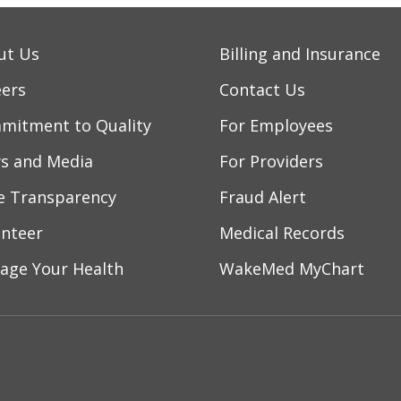
ut Us
Billing and Insurance
eers
Contact Us
mitment to Quality
For Employees
s and Media
For Providers
ce Transparency
Fraud Alert
unteer
Medical Records
age Your Health
WakeMed MyChart
ebook
YouTube
 on Instagram
w us on LinkedIn