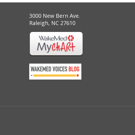
3000 New Bern Ave.
Raleigh, NC 27610