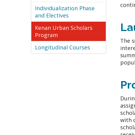
conti
Individualization Phase
and Electives
La
Kenan Urban Scholars
Program
The s
Longitudinal Courses
inter
summe
popul
Pr
Durin
assig
schol
with 
schol
recei