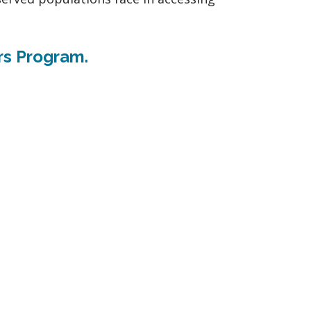
rs Program.