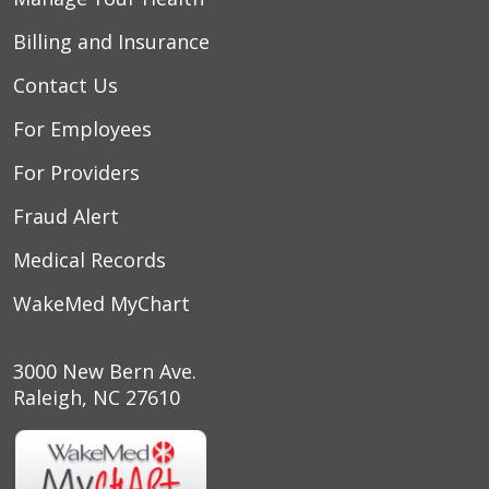
Billing and Insurance
Contact Us
For Employees
For Providers
Fraud Alert
Medical Records
WakeMed MyChart
3000 New Bern Ave.
Raleigh, NC 27610