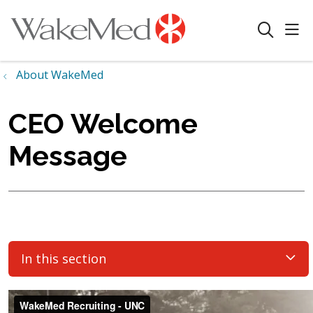
sho
search
About WakeMed
CEO Welcome
Message
In this section