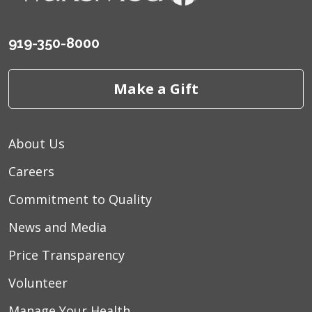
919-350-8000
Make a Gift
About Us
Careers
Commitment to Quality
News and Media
Price Transparency
Volunteer
Manage Your Health