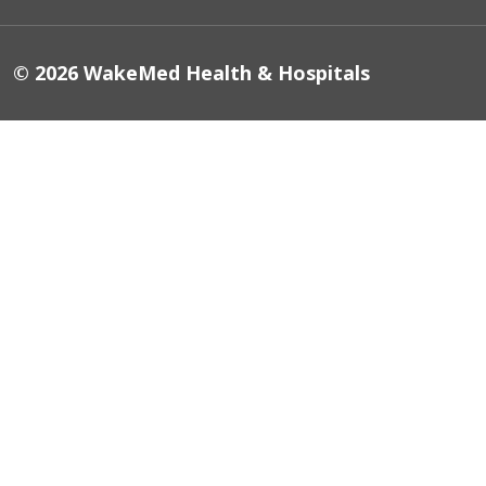
© 2026 WakeMed Health & Hospitals