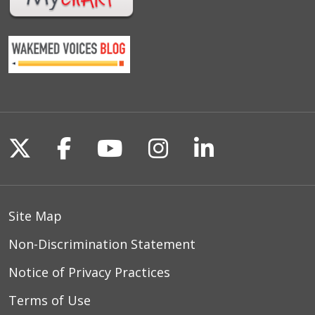
Follow us on X
Follow us on Facebook
Follow us on YouTu
Follow us on I
Follow us o
Site Map
Non-Discrimination Statement
Notice of Privacy Practices
Terms of Use